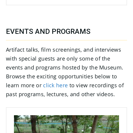
EVENTS AND PROGRAMS
Artifact talks, film screenings, and interviews
with special guests are only some of the
events and programs hosted by the Museum.
Browse the exciting opportunities below to
learn more or
click here
to view recordings of
past programs, lectures, and other videos.