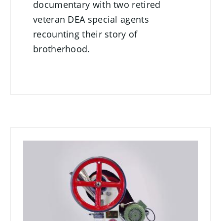
documentary with two retired
veteran DEA special agents
recounting their story of
brotherhood.