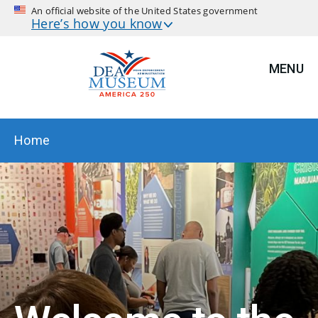
An official website of the United States government
Here’s how you know
MENU
BREADCRUMB
Home