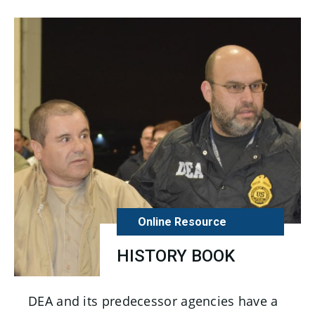
Online Resource
HISTORY BOOK
DEA and its predecessor agencies have a