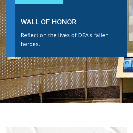
WALL OF HONOR
Reflect on the lives of DEA's fallen
heroes.