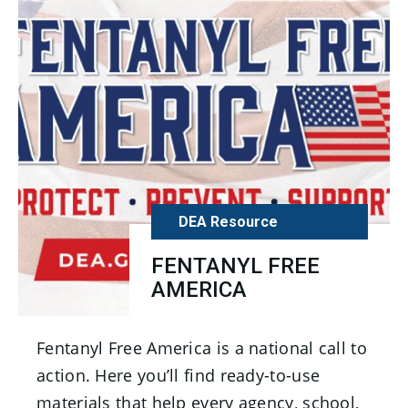
DEA Resource
FENTANYL FREE
AMERICA
Fentanyl Free America is a national call to
action. Here you’ll find ready-to-use
materials that help every agency, school,