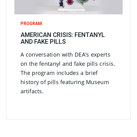
PROGRAM
AMERICAN CRISIS: FENTANYL
AND FAKE PILLS
A conversation with DEA’s experts
on the fentanyl and fake pills crisis.
The program includes a brief
history of pills featuring Museum
artifacts.