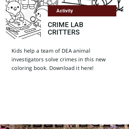
Activity
CRIME LAB
CRITTERS
Kids help a team of DEA animal
investigators solve crimes in this new
coloring book. Download it here!