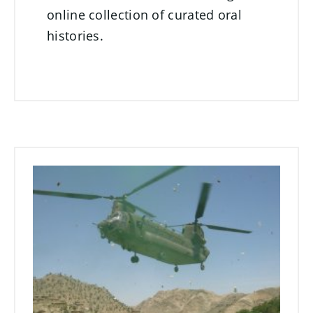
online collection of curated oral
histories.