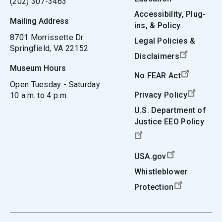
(202) 307-3463
Accessibility, Plug-
Mailing Address
ins, & Policy
8701 Morrissette Dr
Legal Policies &
Springfield, VA 22152
Disclaimers
Museum Hours
No FEAR Act
Open Tuesday - Saturday
Privacy Policy
10 a.m. to 4 p.m.
U.S. Department of
Justice EEO Policy
USA.gov
Whistleblower
Protection