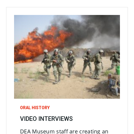
ORAL HISTORY
VIDEO INTERVIEWS
DEA Museum staff are creating an