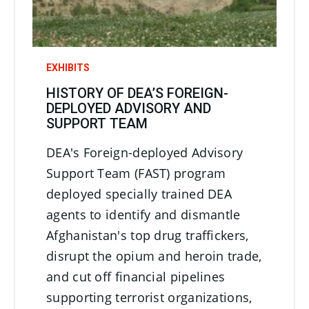
EXHIBITS
HISTORY OF DEA’S FOREIGN-
DEPLOYED ADVISORY AND
SUPPORT TEAM
DEA's Foreign-deployed Advisory
Support Team (FAST) program
deployed specially trained DEA
agents to identify and dismantle
Afghanistan's top drug traffickers,
disrupt the opium and heroin trade,
and cut off financial pipelines
supporting terrorist organizations,