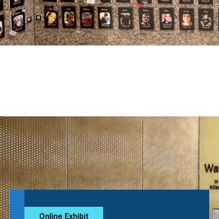
Online Exhibit