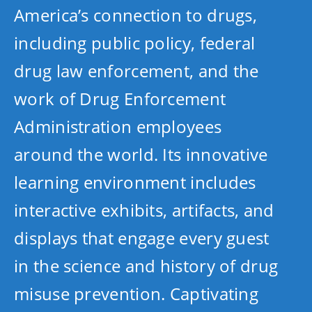
America’s connection to drugs,
including public policy, federal
drug law enforcement, and the
work of Drug Enforcement
Administration employees
around the world. Its innovative
learning environment includes
interactive exhibits, artifacts, and
displays that engage every guest
in the science and history of drug
misuse prevention. Captivating