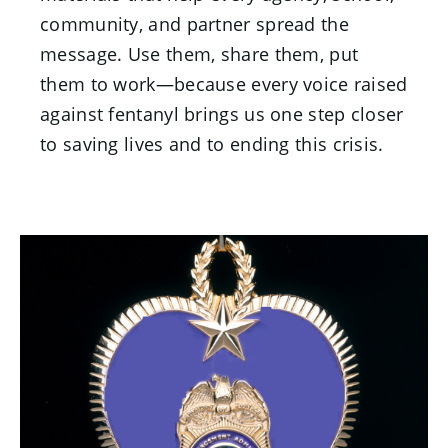
community, and partner spread the
message. Use them, share them, put
them to work—because every voice raised
against fentanyl brings us one step closer
to saving lives and to ending this crisis.