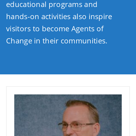
educational programs and
hands-on activities also inspire
visitors to become Agents of
Change in their communities.