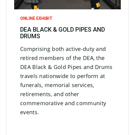
ONLINE EXHIBIT
DEA BLACK & GOLD PIPES AND
DRUMS
Comprising both active-duty and
retired members of the DEA, the
DEA Black & Gold Pipes and Drums
travels nationwide to perform at
funerals, memorial services,
retirements, and other
commemorative and community
events.