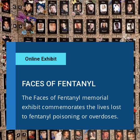
Online Exhibit
FACES OF FENTANYL
The Faces of Fentanyl memorial
exhibit commemorates the lives lost
to fentanyl poisoning or overdoses.