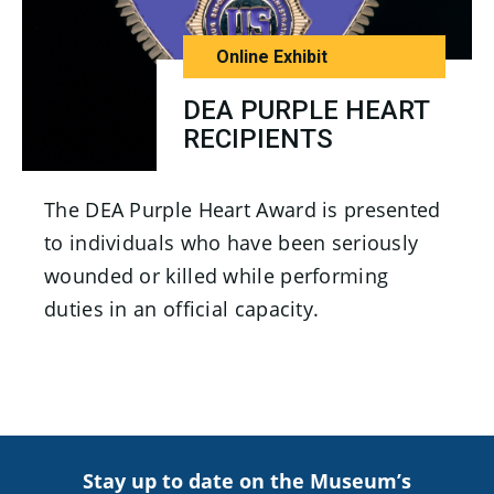
Online Exhibit
DEA PURPLE HEART
RECIPIENTS
The DEA Purple Heart Award is presented
to individuals who have been seriously
wounded or killed while performing
duties in an official capacity.
Stay up to date on the Museum’s