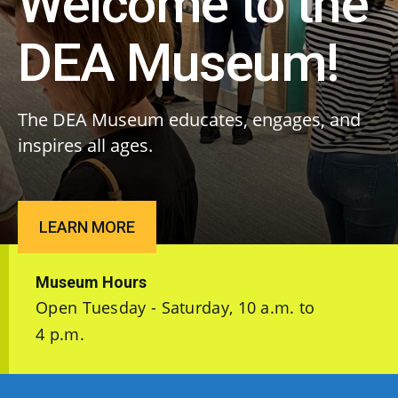
Welcome to the
DEA Museum!
The DEA Museum educates, engages, and
inspires all ages.
LEARN MORE
Museum Hours
Open Tuesday - Saturday, 10 a.m. to
4 p.m.