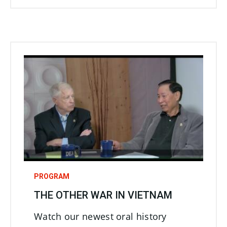
PROGRAM
THE OTHER WAR IN VIETNAM
Watch our newest oral history