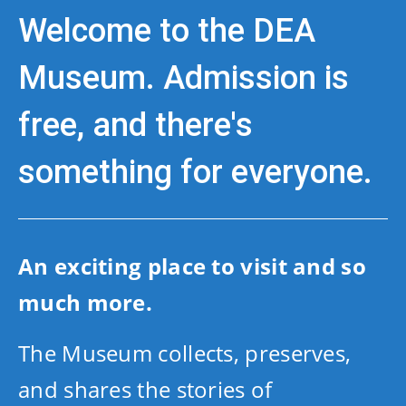
Welcome to the DEA
Museum. Admission is
free, and there's
something for everyone.
An exciting place to visit and so
much more.
The Museum collects, preserves,
and shares the stories of