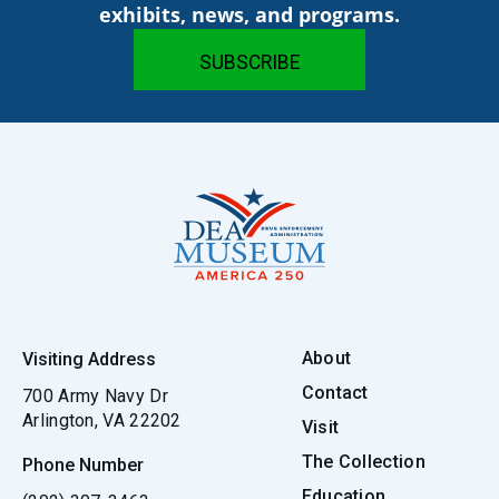
exhibits, news, and programs.
About
Visiting Address
Contact
700 Army Navy Dr
Arlington, VA 22202
Visit
The Collection
Phone Number
Education