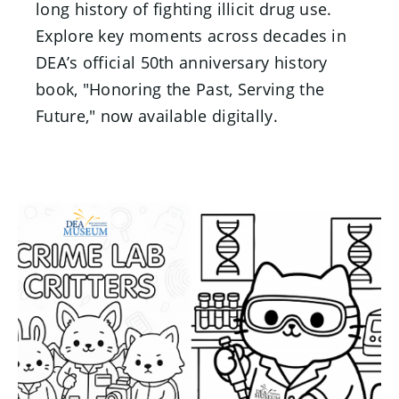
long history of fighting illicit drug use.
Explore key moments across decades in
DEA’s official 50th anniversary history
book, "Honoring the Past, Serving the
Future," now available digitally.