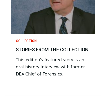
COLLECTION
STORIES FROM THE COLLECTION
This edition’s featured story is an
oral history interview with former
DEA Chief of Forensics.