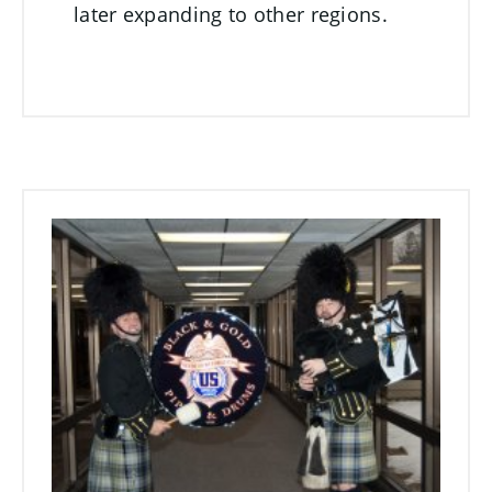
later expanding to other regions.