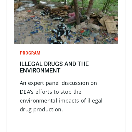
PROGRAM
ILLEGAL DRUGS AND THE
ENVIRONMENT
An expert panel discussion on
DEA’s efforts to stop the
environmental impacts of illegal
drug production.