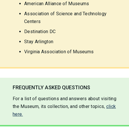
American Alliance of Museums
Association of Science and Technology
Centers
Destination DC
Stay Arlington
Virginia Association of Museums
FREQUENTLY ASKED QUESTIONS
For a list of questions and answers about visiting
the Museum, its collection, and other topics,
click
here.