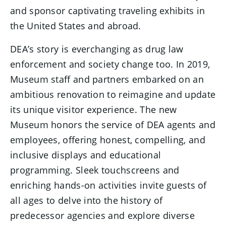
and sponsor captivating traveling exhibits in
the United States and abroad.
DEA’s story is everchanging as drug law
enforcement and society change too. In 2019,
Museum staff and partners embarked on an
ambitious renovation to reimagine and update
its unique visitor experience. The new
Museum honors the service of DEA agents and
employees, offering honest, compelling, and
inclusive displays and educational
programming. Sleek touchscreens and
enriching hands-on activities invite guests of
all ages to delve into the history of
predecessor agencies and explore diverse