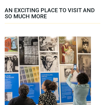
AN EXCITING PLACE TO VISIT AND
SO MUCH MORE
SECTION CONTENT