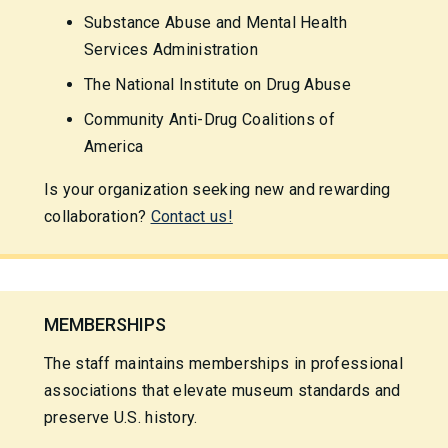
Substance Abuse and Mental Health
Services Administration
The National Institute on Drug Abuse
Community Anti-Drug Coalitions of
America
Is your organization seeking new and rewarding
collaboration?
Contact us!
MEMBERSHIPS
The staff maintains memberships in professional
associations that elevate museum standards and
preserve U.S. history.