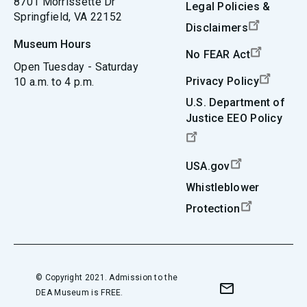
8701 Morrissette Dr
Legal Policies &
Springfield, VA 22152
Disclaimers
Museum Hours
No FEAR Act
Open Tuesday - Saturday
Privacy Policy
10 a.m. to 4 p.m.
U.S. Department of
Justice EEO Policy
USA.gov
Whistleblower
Protection
© Copyright 2021. Admission to the
DEA Museum is FREE.