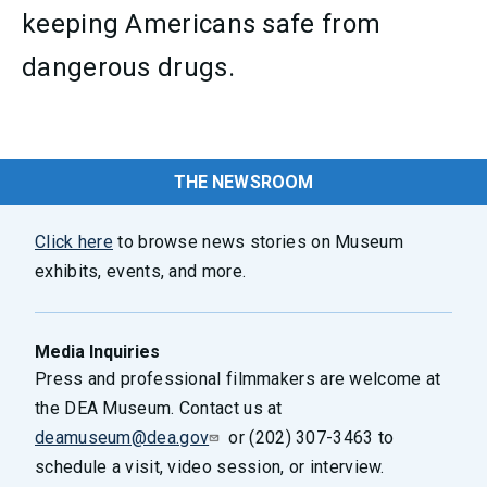
keeping Americans safe from
dangerous drugs.
THE NEWSROOM
Click here
to browse news stories on Museum
exhibits, events, and more.
Media Inquiries
Press and professional filmmakers are welcome at
the DEA Museum. Contact us at
deamuseum@dea.gov
or (202) 307-3463 to
schedule a visit, video session, or interview.