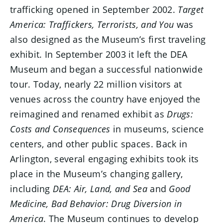
trafficking opened in September 2002.
Target
America: Traffickers, Terrorists, and You
was
also designed as the Museum’s first traveling
exhibit. In September 2003 it left the DEA
Museum and began a successful nationwide
tour. Today, nearly 22 million visitors at
venues across the country have enjoyed the
reimagined and renamed exhibit as
Drugs:
Costs and Consequences
in museums, science
centers, and other public spaces. Back in
Arlington, several engaging exhibits took its
place in the Museum’s changing gallery,
including
DEA: Air, Land, and Sea
and
Good
Medicine, Bad Behavior: Drug Diversion in
America
. The Museum continues to develop