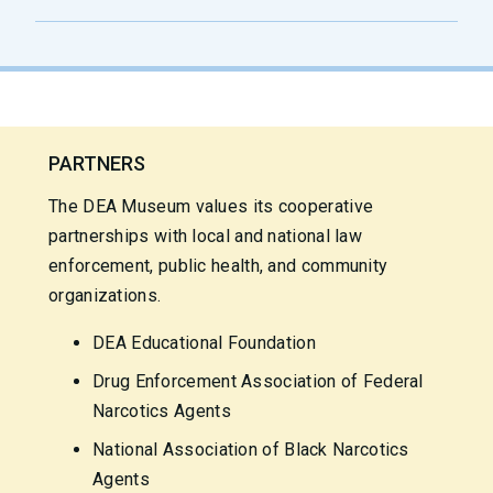
PARTNERS
The DEA Museum values its cooperative
partnerships with local and national law
enforcement, public health, and community
organizations.
DEA Educational Foundation
Drug Enforcement Association of Federal
Narcotics Agents
National Association of Black Narcotics
Agents