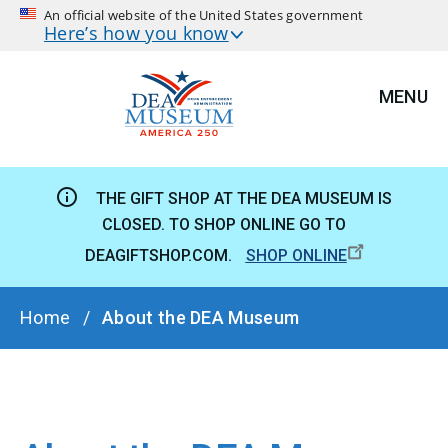
An official website of the United States government
Here’s how you know
MENU
THE GIFT SHOP AT THE DEA MUSEUM IS
CLOSED. TO SHOP ONLINE GO TO
DEAGIFTSHOP.COM.
SHOP ONLINE
BREADCRUMB
Home
About the DEA Museum