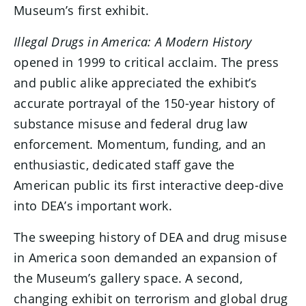
Museum’s first exhibit.
Illegal Drugs in America: A Modern History
opened in 1999 to critical acclaim. The press
and public alike appreciated the exhibit’s
accurate portrayal of the 150-year history of
substance misuse and federal drug law
enforcement. Momentum, funding, and an
enthusiastic, dedicated staff gave the
American public its first interactive deep-dive
into DEA’s important work.
The sweeping history of DEA and drug misuse
in America soon demanded an expansion of
the Museum’s gallery space. A second,
changing exhibit on terrorism and global drug