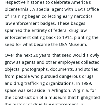
respective histories to celebrate America’s
bicentennial. A special agent with DEA’s Office
of Training began collecting early narcotics
law enforcement badges. These badges
spanned the entirety of federal drug law
enforcement dating back to 1914, planting the
seed for what became the DEA Museum.
Over the next 20 years, that seed would slowly
grow as agents and other employees collected
objects, photographs, documents, and stories
from people who pursued dangerous drugs
and drug trafficking organizations. In 1989,
space was set aside in Arlington, Virginia, for
the construction of a museum that highlighted
the history of drug law enforcement in