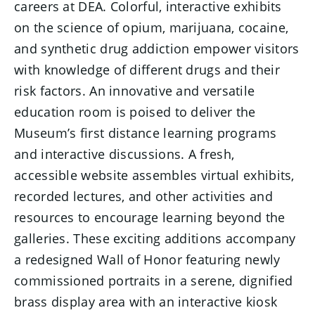
careers at DEA. Colorful, interactive exhibits
on the science of opium, marijuana, cocaine,
and synthetic drug addiction empower visitors
with knowledge of different drugs and their
risk factors. An innovative and versatile
education room is poised to deliver the
Museum’s first distance learning programs
and interactive discussions. A fresh,
accessible website assembles virtual exhibits,
recorded lectures, and other activities and
resources to encourage learning beyond the
galleries. These exciting additions accompany
a redesigned Wall of Honor featuring newly
commissioned portraits in a serene, dignified
brass display area with an interactive kiosk