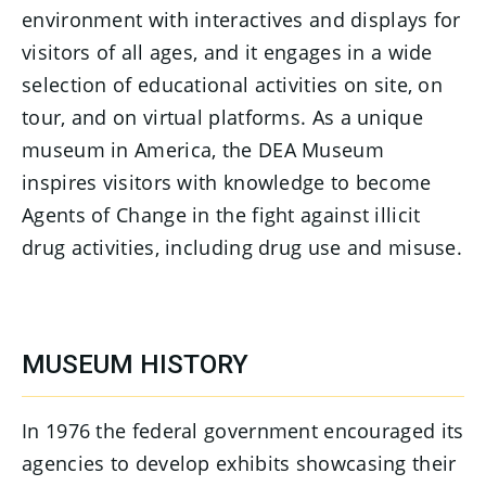
environment with interactives and displays for
visitors of all ages, and it engages in a wide
selection of educational activities on site, on
tour, and on virtual platforms. As a unique
museum in America, the DEA Museum
inspires visitors with knowledge to become
Agents of Change in the fight against illicit
drug activities, including drug use and misuse.
MUSEUM HISTORY
In 1976 the federal government encouraged its
agencies to develop exhibits showcasing their