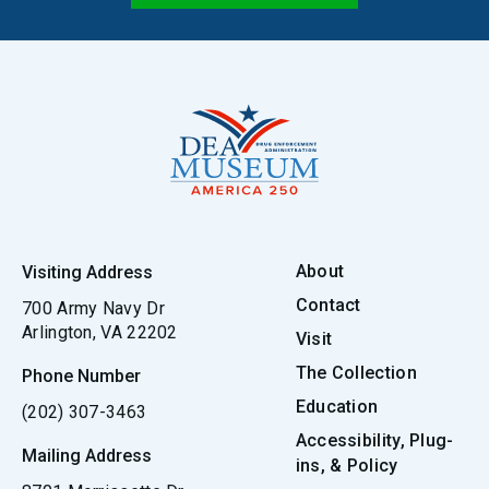
About
Visiting Address
Contact
700 Army Navy Dr
Arlington, VA 22202
Visit
The Collection
Phone Number
Education
(202) 307-3463
Accessibility, Plug-
Mailing Address
ins, & Policy