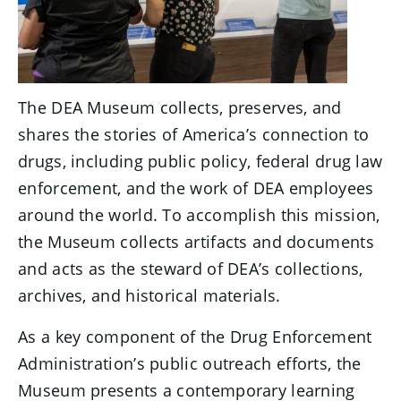
The DEA Museum collects, preserves, and
shares the stories of America’s connection to
drugs, including public policy, federal drug law
enforcement, and the work of DEA employees
around the world. To accomplish this mission,
the Museum collects artifacts and documents
and acts as the steward of DEA’s collections,
archives, and historical materials.
As a key component of the Drug Enforcement
Administration’s public outreach efforts, the
Museum presents a contemporary learning