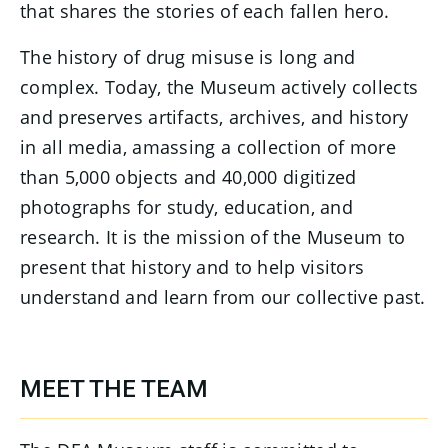
that shares the stories of each fallen hero.
The history of drug misuse is long and
complex. Today, the Museum actively collects
and preserves artifacts, archives, and history
in all media, amassing a collection of more
than 5,000 objects and 40,000 digitized
photographs for study, education, and
research. It is the mission of the Museum to
present that history and to help visitors
understand and learn from our collective past.
MEET THE TEAM