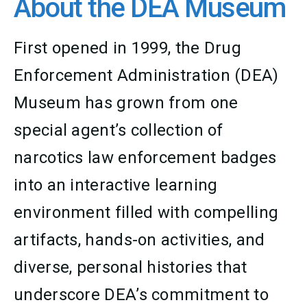
About the DEA Museum
First opened in 1999, the Drug
Enforcement Administration (DEA)
Museum has grown from one
special agent’s collection of
narcotics law enforcement badges
into an interactive learning
environment filled with compelling
artifacts, hands-on activities, and
diverse, personal histories that
underscore DEA’s commitment to