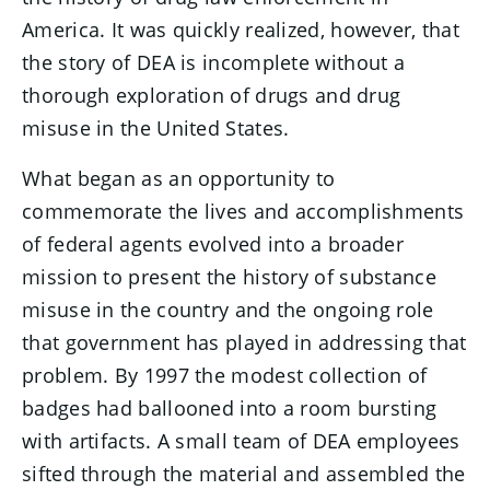
America. It was quickly realized, however, that
the story of DEA is incomplete without a
thorough exploration of drugs and drug
misuse in the United States.
What began as an opportunity to
commemorate the lives and accomplishments
of federal agents evolved into a broader
mission to present the history of substance
misuse in the country and the ongoing role
that government has played in addressing that
problem. By 1997 the modest collection of
badges had ballooned into a room bursting
with artifacts. A small team of DEA employees
sifted through the material and assembled the