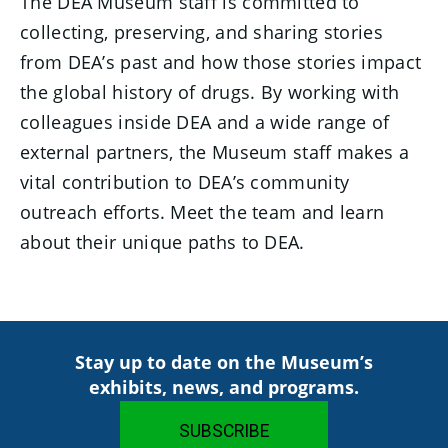
The DEA Museum staff is committed to
collecting, preserving, and sharing stories
from DEA’s past and how those stories impact
the global history of drugs. By working with
colleagues inside DEA and a wide range of
external partners, the Museum staff makes a
vital contribution to DEA’s community
outreach efforts. Meet the team and learn
about their unique paths to DEA.
Stay up to date on the Museum’s
exhibits, news, and programs.