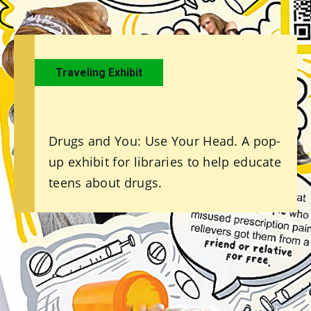
Traveling Exhibit
Drugs and You: Use Your Head. A pop-
up exhibit for libraries to help educate
teens about drugs.