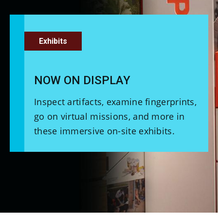
Exhibits
NOW ON DISPLAY
Inspect artifacts, examine fingerprints,
go on virtual missions, and more in
these immersive on-site exhibits.