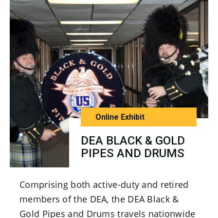
Online Exhibit
DEA BLACK & GOLD
PIPES AND DRUMS
Comprising both active-duty and retired
members of the DEA, the DEA Black &
Gold Pipes and Drums travels nationwide