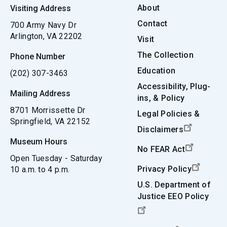
About
Visiting Address
Contact
700 Army Navy Dr
Arlington, VA 22202
Visit
The Collection
Phone Number
Education
(202) 307-3463
Accessibility, Plug-
Mailing Address
ins, & Policy
8701 Morrissette Dr
Legal Policies &
Springfield, VA 22152
Disclaimers
Museum Hours
No FEAR Act
Open Tuesday - Saturday
Privacy Policy
10 a.m. to 4 p.m.
U.S. Department of
Justice EEO Policy