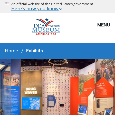
An official website of the United States government
Here’s how you know
MENU
BREADCRUMB
Home
Exhibits
HERO