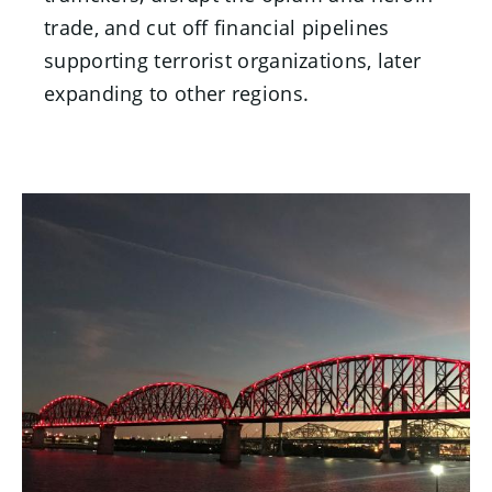
trade, and cut off financial pipelines
supporting terrorist organizations, later
expanding to other regions.