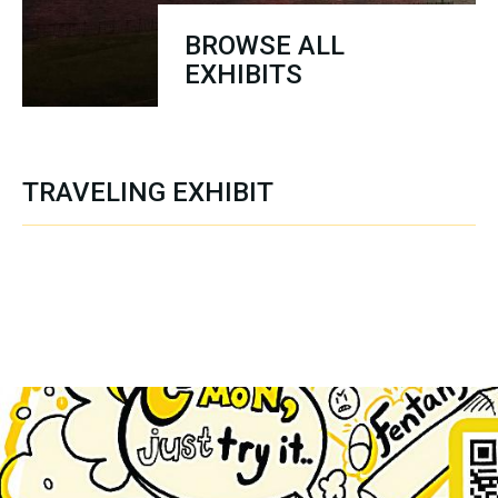
BROWSE ALL
EXHIBITS
TRAVELING EXHIBIT