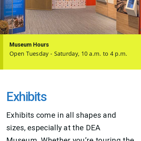
Museum Hours
Open Tuesday - Saturday, 10 a.m. to 4 p.m.
Exhibits
Exhibits come in all shapes and
sizes, especially at the DEA
Museum. Whether you’re touring the