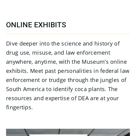
ONLINE EXHIBITS
Dive deeper into the science and history of
drug use, misuse, and law enforcement
anywhere, anytime, with the Museum’s online
exhibits. Meet past personalities in federal law
enforcement or trudge through the jungles of
South America to identify coca plants. The
resources and expertise of DEA are at your
fingertips.