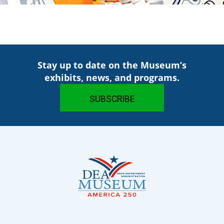
Stay up to date on the Museum’s
exhibits, news, and programs.