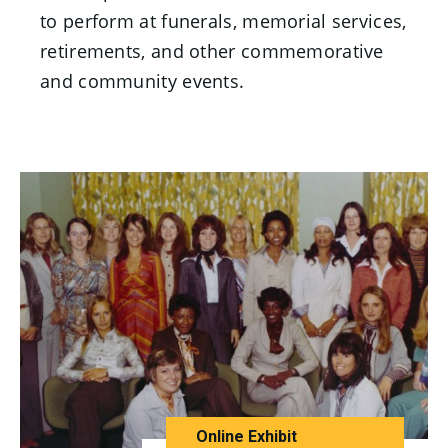
to perform at funerals, memorial services,
retirements, and other commemorative
and community events.
Online Exhibit