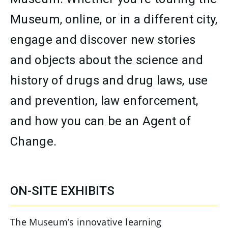
Museum, online, or in a different city,
engage and discover new stories
and objects about the science and
history of drugs and drug laws, use
and prevention, law enforcement,
and how you can be an Agent of
Change.
CONTENT
ON-SITE EXHIBITS
The Museum’s innovative learning