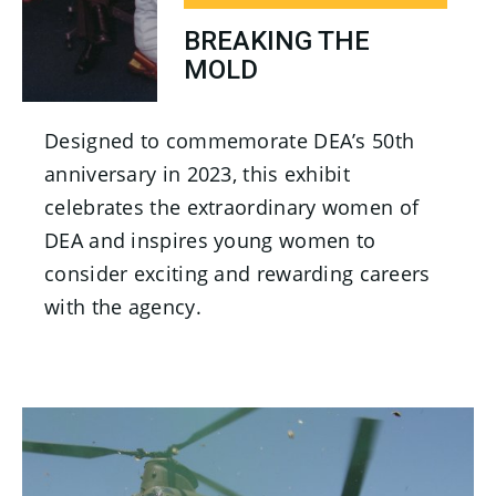
BREAKING THE
MOLD
Designed to commemorate DEA’s 50th
anniversary in 2023, this exhibit
celebrates the extraordinary women of
DEA and inspires young women to
consider exciting and rewarding careers
with the agency.