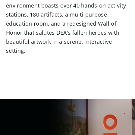
environment boasts over 40 hands-on activity
stations, 180 artifacts, a multi-purpose
education room, and a redesigned Wall of
Honor that salutes DEA’s fallen heroes with
beautiful artwork in a serene, interactive
setting.