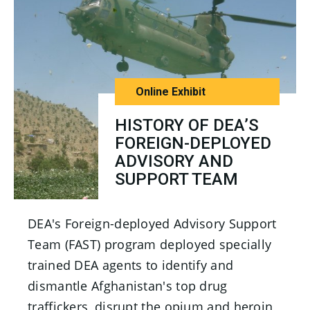
Online Exhibit
HISTORY OF DEA’S
FOREIGN-DEPLOYED
ADVISORY AND
SUPPORT TEAM
DEA's Foreign-deployed Advisory Support
Team (FAST) program deployed specially
trained DEA agents to identify and
dismantle Afghanistan's top drug
traffickers, disrupt the opium and heroin