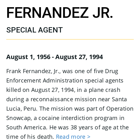
FERNANDEZ JR.
SPECIAL AGENT
August 1, 1956 - August 27, 1994
Frank Fernandez, Jr., was one of five Drug
Enforcement Administration special agents
killed on August 27, 1994, in a plane crash
during a reconnaissance mission near Santa
Lucia, Peru. The mission was part of Operation
Snowcap, a cocaine interdiction program in
South America. He was 38 years of age at the
time of his death.
Read more >