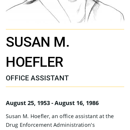
SUSAN M.
HOEFLER
OFFICE ASSISTANT
August 25, 1953 - August 16, 1986
Susan M. Hoefler, an office assistant at the
Drug Enforcement Administration's