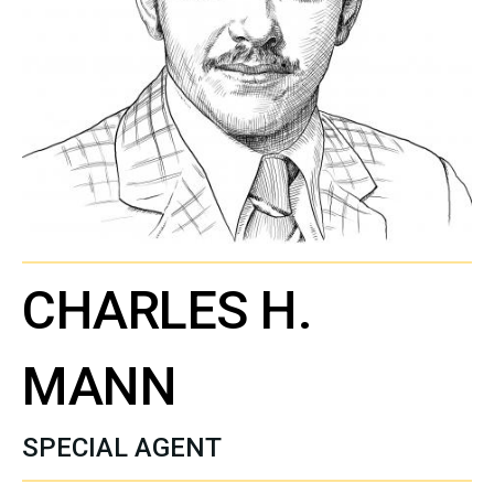
CHARLES H.
MANN
SPECIAL AGENT