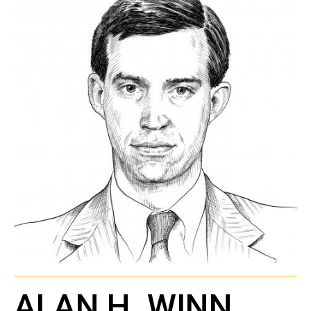
ALAN H. WINN