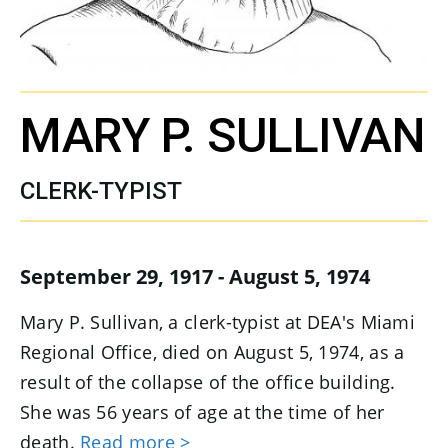
MARY P. SULLIVAN
CLERK-TYPIST
September 29, 1917 - August 5, 1974
Mary P. Sullivan, a clerk-typist at DEA's Miami
Regional Office, died on August 5, 1974, as a
result of the collapse of the office building.
She was 56 years of age at the time of her
death.
Read more >