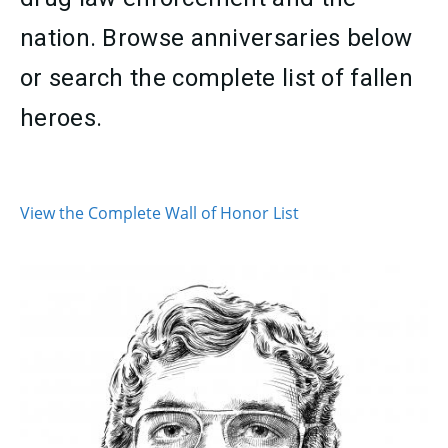
nation. Browse anniversaries below
or search the complete list of fallen
heroes.
CONTENT
View the Complete Wall of Honor List