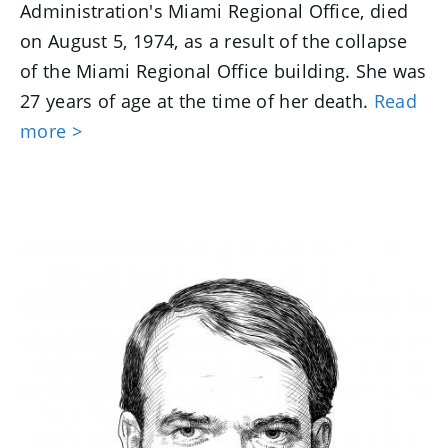
Administration's Miami Regional Office, died
on August 5, 1974, as a result of the collapse
of the Miami Regional Office building. She was
27 years of age at the time of her death.
Read
more >