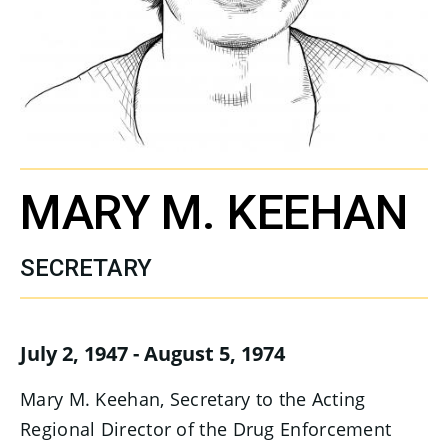
MARY M. KEEHAN
SECRETARY
July 2, 1947 - August 5, 1974
Mary M. Keehan, Secretary to the Acting
Regional Director of the Drug Enforcement