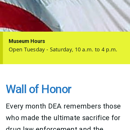
Museum Hours
Open Tuesday - Saturday, 10 a.m. to 4 p.m.
Wall of Honor
Every month DEA remembers those
who made the ultimate sacrifice for
drug law enforcement and the