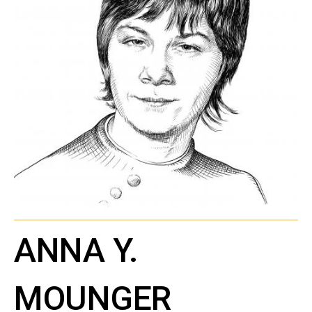
ANNA Y.
MOUNGER