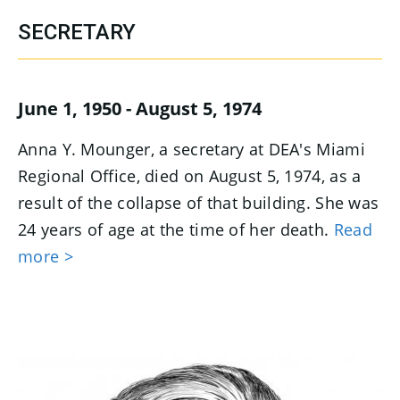
SECRETARY
June 1, 1950 - August 5, 1974
Anna Y. Mounger, a secretary at DEA's Miami
Regional Office, died on August 5, 1974, as a
result of the collapse of that building. She was
24 years of age at the time of her death.
Read
more >