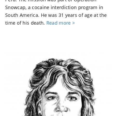
Snowcap, a cocaine interdiction program in
South America. He was 31 years of age at the
time of his death.
Read more >