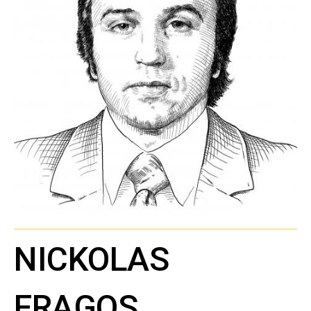
NICKOLAS
FRAGOS