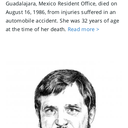
Guadalajara, Mexico Resident Office, died on
August 16, 1986, from injuries suffered in an
automobile accident. She was 32 years of age
at the time of her death.
Read more >