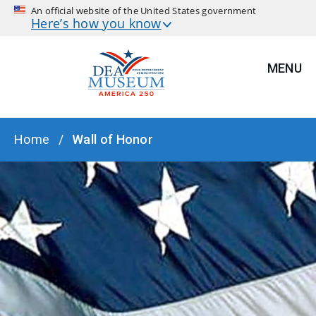
An official website of the United States government
Here’s how you know
MENU
BREADCRUMB
Home
Wall of Honor
HERO