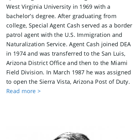
West Virginia University in 1969 with a
bachelor’s degree. After graduating from
college, Special Agent Cash served as a border
patrol agent with the U.S. Immigration and
Naturalization Service. Agent Cash joined DEA
in 1974 and was transferred to the San Luis,
Arizona District Office and then to the Miami
Field Division. In March 1987 he was assigned
to open the Sierra Vista, Arizona Post of Duty.
Read more >