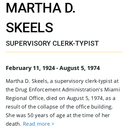
MARTHA D.
SKEELS
SUPERVISORY CLERK-TYPIST
February 11, 1924 - August 5, 1974
Martha D. Skeels, a supervisory clerk-typist at
the Drug Enforcement Administration's Miami
Regional Office, died on August 5, 1974, as a
result of the collapse of the office building.
She was 50 years of age at the time of her
death.
Read more >