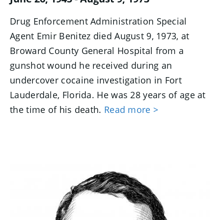
Drug Enforcement Administration Special
Agent Emir Benitez died August 9, 1973, at
Broward County General Hospital from a
gunshot wound he received during an
undercover cocaine investigation in Fort
Lauderdale, Florida. He was 28 years of age at
the time of his death.
Read more >