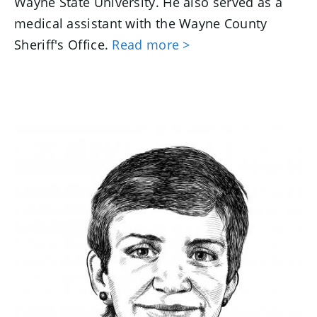
Wayne State University. He also served as a
medical assistant with the Wayne County
Sheriff's Office.
Read more >