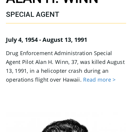
SPECIAL AGENT
July 4, 1954 - August 13, 1991
Drug Enforcement Administration Special
Agent Pilot Alan H. Winn, 37, was killed August
13, 1991, in a helicopter crash during an
operations flight over Hawaii.
Read more >