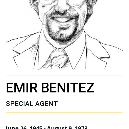
EMIR BENITEZ
SPECIAL AGENT
June 26, 1945 - August 9, 1973