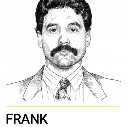
FRANK