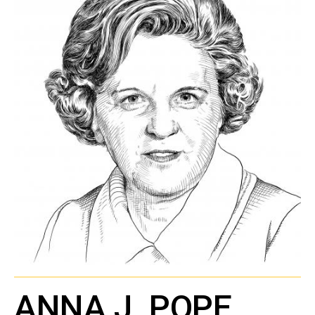
ANNA J. POPE