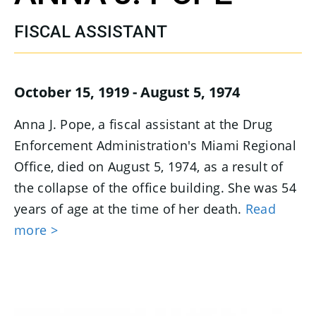
FISCAL ASSISTANT
October 15, 1919 - August 5, 1974
Anna J. Pope, a fiscal assistant at the Drug
Enforcement Administration's Miami Regional
Office, died on August 5, 1974, as a result of
the collapse of the office building. She was 54
years of age at the time of her death.
Read
more >