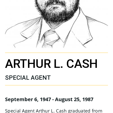
ARTHUR L. CASH
SPECIAL AGENT
September 6, 1947 - August 25, 1987
Special Agent Arthur L. Cash graduated from