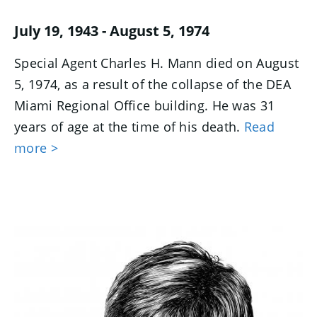
July 19, 1943 - August 5, 1974
Special Agent Charles H. Mann died on August
5, 1974, as a result of the collapse of the DEA
Miami Regional Office building. He was 31
years of age at the time of his death.
Read
more >