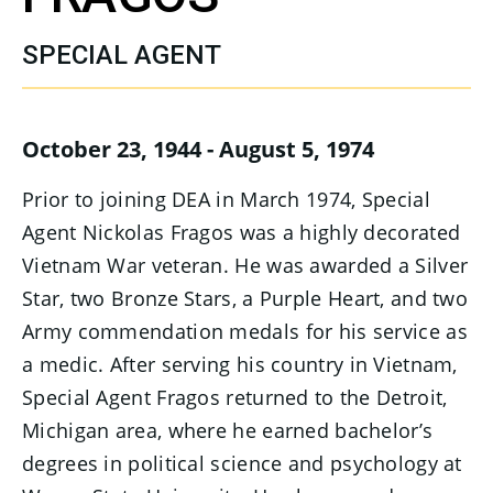
SPECIAL AGENT
October 23, 1944 - August 5, 1974
Prior to joining DEA in March 1974, Special
Agent Nickolas Fragos was a highly decorated
Vietnam War veteran. He was awarded a Silver
Star, two Bronze Stars, a Purple Heart, and two
Army commendation medals for his service as
a medic. After serving his country in Vietnam,
Special Agent Fragos returned to the Detroit,
Michigan area, where he earned bachelor’s
degrees in political science and psychology at