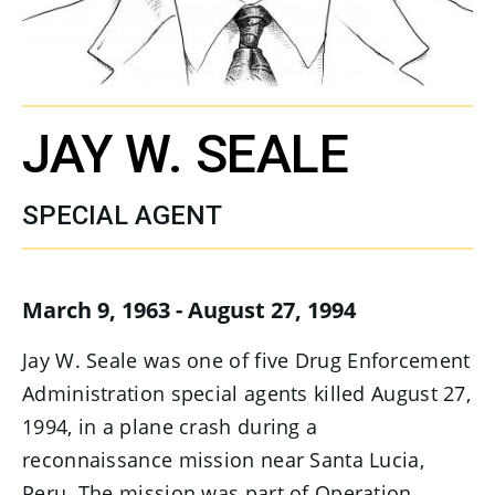
JAY W. SEALE
SPECIAL AGENT
March 9, 1963 - August 27, 1994
Jay W. Seale was one of five Drug Enforcement
Administration special agents killed August 27,
1994, in a plane crash during a
reconnaissance mission near Santa Lucia,
Peru. The mission was part of Operation