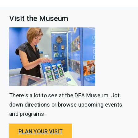
Visit the Museum
There's a lot to see at the DEA Museum. Jot
down directions or browse upcoming events
and programs.
PLAN YOUR VISIT