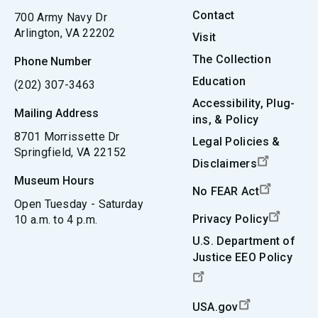
Contact
700 Army Navy Dr
Arlington, VA 22202
Visit
The Collection
Phone Number
Education
(202) 307-3463
Accessibility, Plug-
Mailing Address
ins, & Policy
8701 Morrissette Dr
Legal Policies &
Springfield, VA 22152
Disclaimers
Museum Hours
No FEAR Act
Open Tuesday - Saturday
Privacy Policy
10 a.m. to 4 p.m.
U.S. Department of
Justice EEO Policy
USA.gov