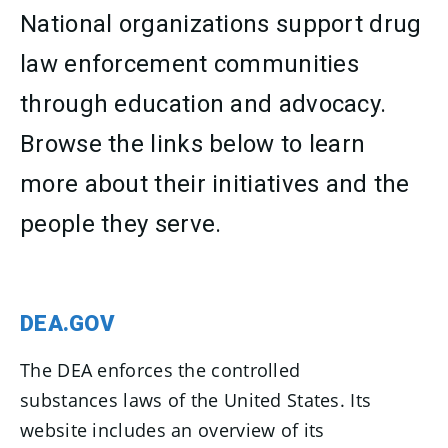
National organizations support drug
law enforcement communities
through education and advocacy.
Browse the links below to learn
more about their initiatives and the
people they serve.
DEA.GOV
The DEA enforces the controlled
substances laws of the United States. Its
website includes an overview of its