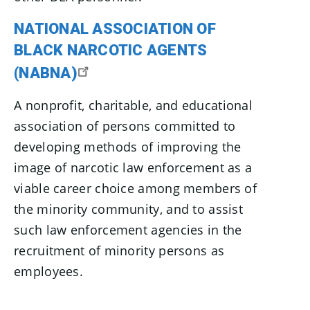
NATIONAL ASSOCIATION OF
BLACK NARCOTIC AGENTS
(NABNA)
A nonprofit, charitable, and educational
association of persons committed to
developing methods of improving the
image of narcotic law enforcement as a
viable career choice among members of
the minority community, and to assist
such law enforcement agencies in the
recruitment of minority persons as
employees.