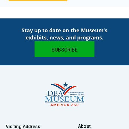
Stay up to date on the Museum’s
exhibits, news, and programs.
About
Visiting Address