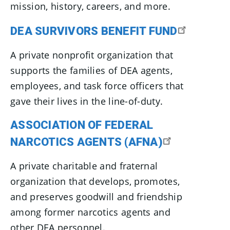
mission, history, careers, and more.
DEA SURVIVORS BENEFIT FUND
A private nonprofit organization that
supports the families of DEA agents,
employees, and task force officers that
gave their lives in the line-of-duty.
ASSOCIATION OF FEDERAL
NARCOTICS AGENTS (AFNA)
A private charitable and fraternal
organization that develops, promotes,
and preserves goodwill and friendship
among former narcotics agents and
other DEA personnel.