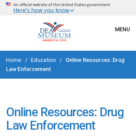
An official website of the United States government
Here’s how you know
MENU
BREADCRUMB
Home
Education
Online Resources: Drug
Law Enforcement
Online Resources: Drug
Law Enforcement