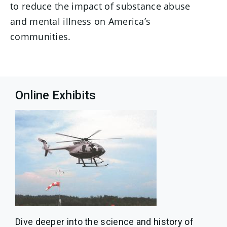
to reduce the impact of substance abuse
and mental illness on America’s
communities.
Online Exhibits
Dive deeper into the science and history of