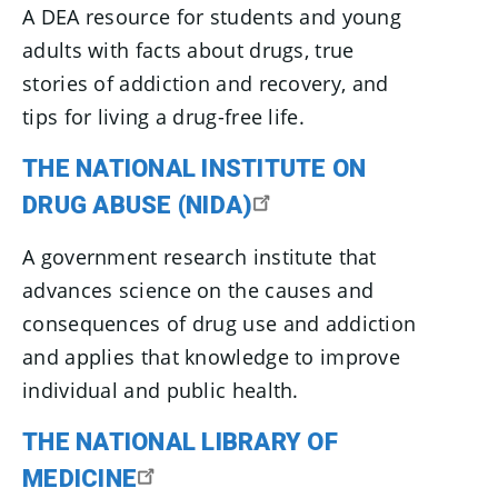
A DEA resource for students and young
adults with facts about drugs, true
stories of addiction and recovery, and
tips for living a drug-free life.
THE NATIONAL INSTITUTE ON
DRUG ABUSE (NIDA)
A government research institute that
advances science on the causes and
consequences of drug use and addiction
and applies that knowledge to improve
individual and public health.
THE NATIONAL LIBRARY OF
MEDICINE