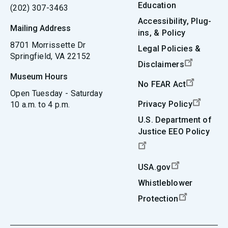
Education
(202) 307-3463
Accessibility, Plug-
Mailing Address
ins, & Policy
8701 Morrissette Dr
Legal Policies &
Springfield, VA 22152
Disclaimers
Museum Hours
No FEAR Act
Open Tuesday - Saturday
Privacy Policy
10 a.m. to 4 p.m.
U.S. Department of
Justice EEO Policy
USA.gov
Whistleblower
Protection