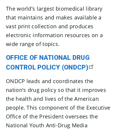
The world’s largest biomedical library
that maintains and makes available a
vast print collection and produces
electronic information resources on a
wide range of topics.
OFFICE OF NATIONAL DRUG
CONTROL POLICY (ONDCP)
ONDCP leads and coordinates the
nation’s drug policy so that it improves
the health and lives of the American
people. This component of the Executive
Office of the President oversees the
National Youth Anti-Drug Media