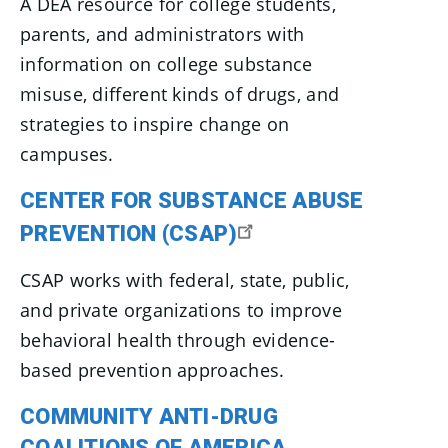
A DEA resource for college students,
parents, and administrators with
information on college substance
misuse, different kinds of drugs, and
strategies to inspire change on
campuses.
CENTER FOR SUBSTANCE ABUSE
PREVENTION (CSAP)
CSAP works with federal, state, public,
and private organizations to improve
behavioral health through evidence-
based prevention approaches.
COMMUNITY ANTI-DRUG
COALITIONS OF AMERICA