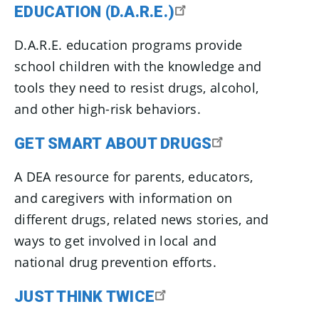
EDUCATION (D.A.R.E.)
D.A.R.E. education programs provide
school children with the knowledge and
tools they need to resist drugs, alcohol,
and other high-risk behaviors.
GET SMART ABOUT DRUGS
A DEA resource for parents, educators,
and caregivers with information on
different drugs, related news stories, and
ways to get involved in local and
national drug prevention efforts.
JUST THINK TWICE