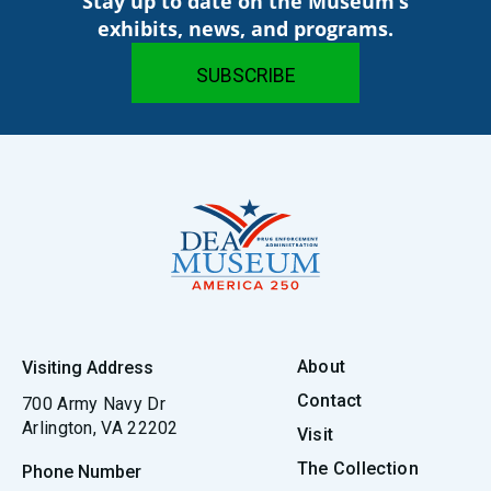
Stay up to date on the Museum’s
exhibits, news, and programs.
About
Visiting Address
Contact
700 Army Navy Dr
Arlington, VA 22202
Visit
The Collection
Phone Number