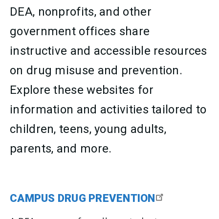
DEA, nonprofits, and other
government offices share
instructive and accessible resources
on drug misuse and prevention.
Explore these websites for
information and activities tailored to
children, teens, young adults,
parents, and more.
CAMPUS DRUG PREVENTION