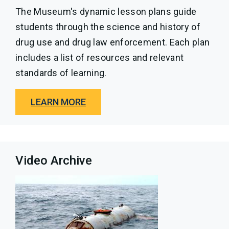
The Museum's dynamic lesson plans guide
students through the science and history of
drug use and drug law enforcement. Each plan
includes a list of resources and relevant
standards of learning.
LEARN MORE
Video Archive