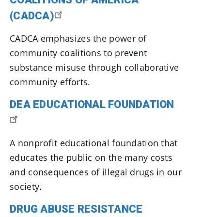
(CADCA)
CADCA emphasizes the power of
community coalitions to prevent
substance misuse through collaborative
community efforts.
DEA EDUCATIONAL FOUNDATION
A nonprofit educational foundation that
educates the public on the many costs
and consequences of illegal drugs in our
society.
DRUG ABUSE RESISTANCE