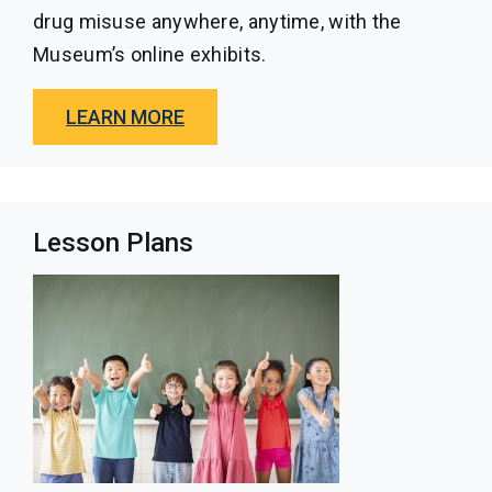
drug misuse anywhere, anytime, with the
Museum’s online exhibits.
LEARN MORE
Lesson Plans