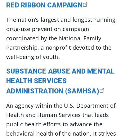
RED RIBBON CAMPAIGN
The nation’s largest and longest-running
drug-use prevention campaign
coordinated by the National Family
Partnership, a nonprofit devoted to the
well-being of youth.
SUBSTANCE ABUSE AND MENTAL
HEALTH SERVICES
ADMINISTRATION (SAMHSA)
An agency within the U.S. Department of
Health and Human Services that leads
public health efforts to advance the
behavioral health of the nation. It strives