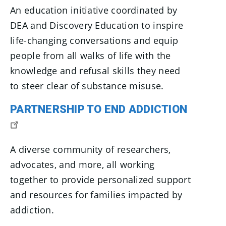
An education initiative coordinated by
DEA and Discovery Education to inspire
life-changing conversations and equip
people from all walks of life with the
knowledge and refusal skills they need
to steer clear of substance misuse.
PARTNERSHIP TO END ADDICTION
A diverse community of researchers,
advocates, and more, all working
together to provide personalized support
and resources for families impacted by
addiction.