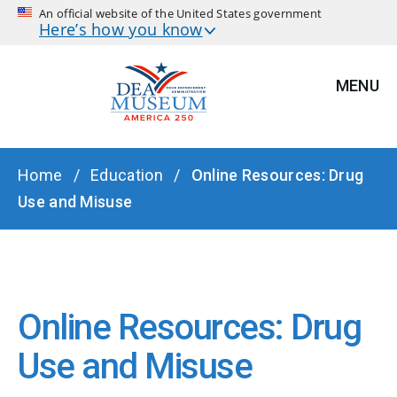
An official website of the United States government
Here’s how you know
MENU
BREADCRUMB
Home
Education
Online Resources: Drug
Use and Misuse
Online Resources: Drug
Use and Misuse