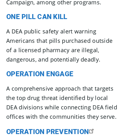
Campaign, among other programs.
ONE PILL CAN KILL
A DEA public safety alert warning
Americans that pills purchased outside
of a licensed pharmacy are illegal,
dangerous, and potentially deadly.
OPERATION ENGAGE
A comprehensive approach that targets
the top drug threat identified by local
DEA divisions while connecting DEA field
offices with the communities they serve.
OPERATION PREVENTION