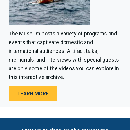
The Museum hosts a variety of programs and
events that captivate domestic and
international audiences. Artifact talks,
memorials, and interviews with special guests
are only some of the videos you can explore in
this interactive archive.
LEARN MORE