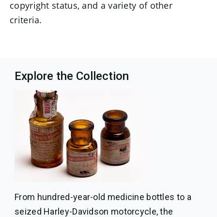
copyright status, and a variety of other
criteria.
Explore the Collection
From hundred-year-old medicine bottles to a
seized Harley-Davidson motorcycle, the