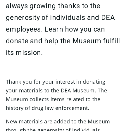
always growing thanks to the
generosity of individuals and DEA
employees. Learn how you can
donate and help the Museum fulfill
its mission.
Thank you for your interest in donating
your materials to the DEA Museum. The
Museum collects items related to the
history of drug law enforcement.
New materials are added to the Museum
through the generosity of individuals