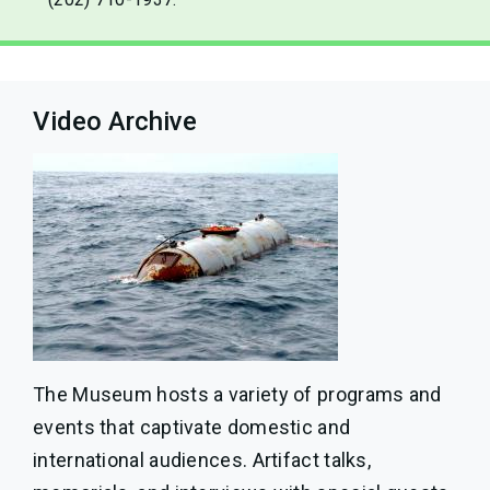
Video Archive
The Museum hosts a variety of programs and
events that captivate domestic and
international audiences. Artifact talks,