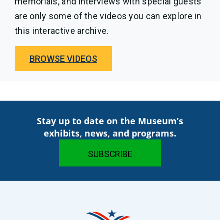
memorials, and interviews with special guests
are only some of the videos you can explore in
this interactive archive.
BROWSE VIDEOS
Stay up to date on the Museum’s
exhibits, news, and programs.