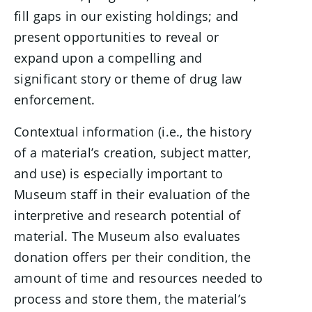
fill gaps in our existing holdings; and
present opportunities to reveal or
expand upon a compelling and
significant story or theme of drug law
enforcement.
Contextual information (i.e., the history
of a material’s creation, subject matter,
and use) is especially important to
Museum staff in their evaluation of the
interpretive and research potential of
material. The Museum also evaluates
donation offers per their condition, the
amount of time and resources needed to
process and store them, the material’s