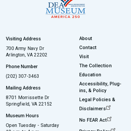
About
Visiting Address
Contact
700 Army Navy Dr
Arlington, VA 22202
Visit
The Collection
Phone Number
Education
(202) 307-3463
Accessibility, Plug-
Mailing Address
ins, & Policy
8701 Morrissette Dr
Legal Policies &
Springfield, VA 22152
Disclaimers
Museum Hours
No FEAR Act
Open Tuesday - Saturday