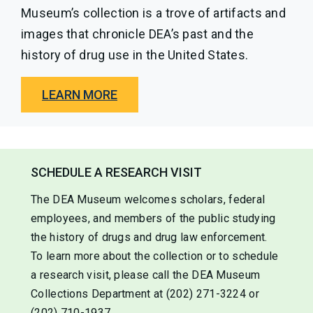
Museum’s collection is a trove of artifacts and
images that chronicle DEA’s past and the
history of drug use in the United States.
LEARN MORE
SCHEDULE A RESEARCH VISIT
The DEA Museum welcomes scholars, federal
employees, and members of the public studying
the history of drugs and drug law enforcement.
To learn more about the collection or to schedule
a research visit, please call the DEA Museum
Collections Department at (202) 271-3224 or
(202) 710-1937.