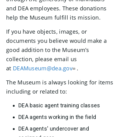
and DEA employees. These donations
help the Museum fulfill its mission.
If you have objects, images, or
documents you believe would make a
good addition to the Museum’s
collection, please email us
at
DEAMuseum@dea.gov
.
The Museum is always looking for items
including or related to:
DEA basic agent training classes
DEA agents working in the field
DEA agents' undercover and