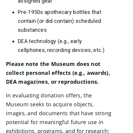
assigned gear
Pre-1950s apothecary bottles that
contain (or did contain) scheduled
substances
DEA technology (e.g., early
cellphones, recording devices, etc.)
Please note the Museum does not
collect personal effects (e.g., awards),
DEA magazines, or reproductions.
In evaluating donation offers, the
Museum seeks to acquire objects,
images, and documents that have strong
potential for meaningful future use in
exhibitions, programs, and for research;