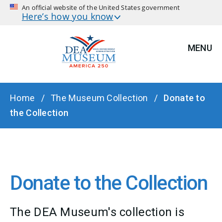
An official website of the United States government
Here’s how you know
MENU
BREADCRUMB
Home
The Museum Collection
Donate to
the Collection
Donate to the Collection
The DEA Museum's collection is