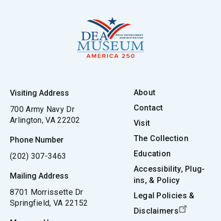
About
Visiting Address
Contact
700 Army Navy Dr
Arlington, VA 22202
Visit
The Collection
Phone Number
Education
(202) 307-3463
Accessibility, Plug-
Mailing Address
ins, & Policy
8701 Morrissette Dr
Legal Policies &
Springfield, VA 22152
Disclaimers