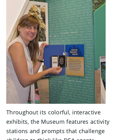
Throughout its colorful, interactive
exhibits, the Museum features activity
stations and prompts that challenge