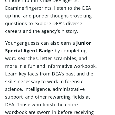
children to think like DEA agents.
Examine fingerprints, listen to the DEA
tip line, and ponder thought-provoking
questions to explore DEA’s diverse
careers and the agency’s history.
Younger guests can also earn a
Junior
Special Agent Badge
by completing
word searches, letter scrambles, and
more in a fun and informative workbook.
Learn key facts from DEA’s past and the
skills necessary to work in forensic
science, intelligence, administrative
support, and other rewarding fields at
DEA. Those who finish the entire
workbook are sworn in before receiving