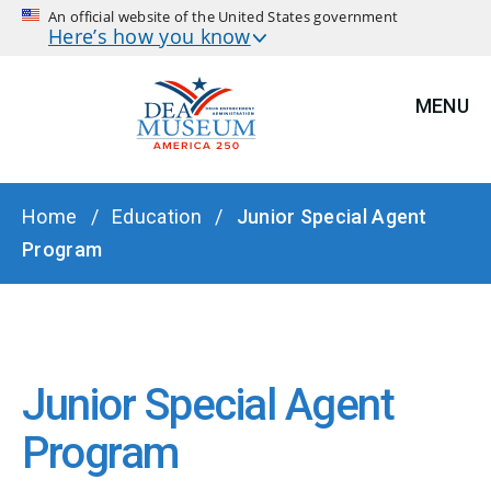
An official website of the United States government
Here’s how you know
MENU
BREADCRUMB
Home
Education
Junior Special Agent
Program
Junior Special Agent
Program