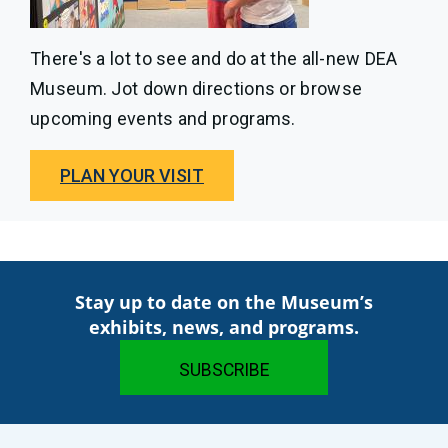
There's a lot to see and do at the all-new DEA
Museum. Jot down directions or browse
upcoming events and programs.
PLAN YOUR VISIT
Stay up to date on the Museum’s
exhibits, news, and programs.