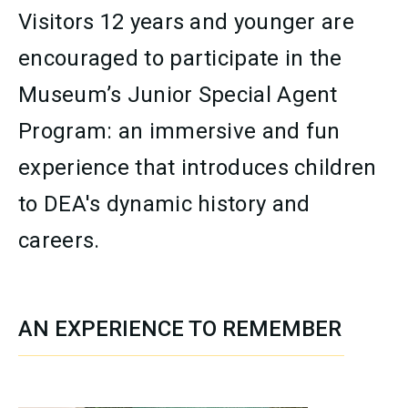
Visitors 12 years and younger are
encouraged to participate in the
Museum’s Junior Special Agent
Program: an immersive and fun
experience that introduces children
to DEA's dynamic history and
careers.
AN EXPERIENCE TO REMEMBER
SECTION CONTENT