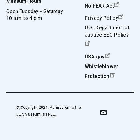
Museum Hours
No FEAR Act
Open Tuesday - Saturday
Privacy Policy
10 a.m. to 4 p.m.
U.S. Department of
Justice EEO Policy
USA.gov
Whistleblower
Protection
© Copyright 2021. Admission to the
DEA Museum is FREE.