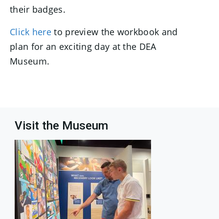
their badges.
Click here
to preview the workbook and
plan for an exciting day at the DEA
Museum.
Visit the Museum