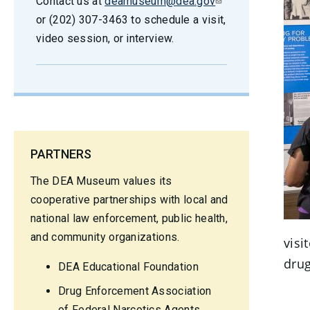
Contact us at
deamuseum@dea.gov
or (202) 307-3463 to schedule a visit,
video session, or interview.
PARTNERS
The DEA Museum values its
cooperative partnerships with local and
national law enforcement, public health,
and community organizations.
visi
drug
DEA Educational Foundation
Drug Enforcement Association
of Federal Narcotics Agents