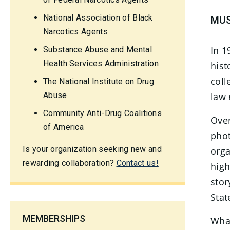
National Association of Black
MUS
Narcotics Agents
In 1
Substance Abuse and Mental
Health Services Administration
hist
coll
The National Institute on Drug
Abuse
law 
Community Anti-Drug Coalitions
Over
of America
phot
Is your organization seeking new and
orga
rewarding collaboration?
Contact us!
high
stor
Stat
MEMBERSHIPS
What