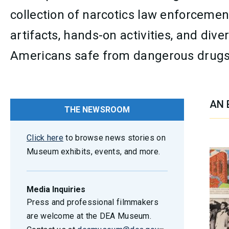
collection of narcotics law enforcemen
artifacts, hands-on activities, and di
Americans safe from dangerous drugs
AN 
THE NEWSROOM
SEC
Click here
to browse news stories on
Museum exhibits, events, and more.
Media Inquiries
Press and professional filmmakers
are welcome at the DEA Museum.