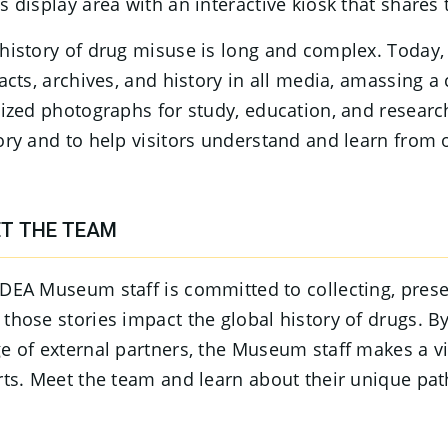
s display area with an interactive kiosk that shares 
history of drug misuse is long and complex. Today,
facts, archives, and history in all media, amassing 
tized photographs for study, education, and researc
ory and to help visitors understand and learn from o
T THE TEAM
DEA Museum staff is committed to collecting, prese
those stories impact the global history of drugs. 
e of external partners, the Museum staff makes a v
rts. Meet the team and learn about their unique pat