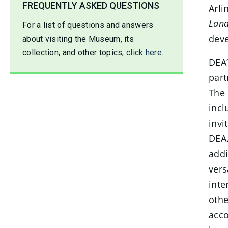
FREQUENTLY ASKED QUESTIONS
Arli
Land
For a list of questions and answers
deve
about visiting the Museum, its
collection, and other topics,
click here.
DEA’
part
The 
incl
invi
DEA.
addi
vers
inte
othe
acco