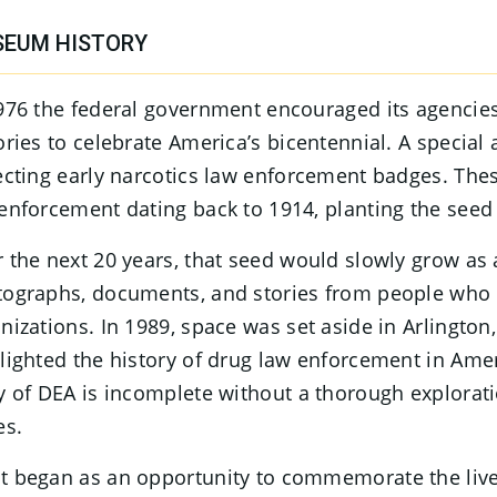
EUM HISTORY
976 the federal government encouraged its agencies
ories to celebrate America’s bicentennial. A special
ecting early narcotics law enforcement badges. The
enforcement dating back to 1914, planting the se
 the next 20 years, that seed would slowly grow as
ographs, documents, and stories from people who 
nizations. In 1989, space was set aside in Arlington
lighted the history of drug law enforcement in Ameri
y of DEA is incomplete without a thorough explorat
es.
 began as an opportunity to commemorate the live