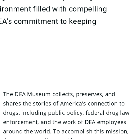
vironment filled with compelling
e DEA’s commitment to keeping
The DEA Museum collects, preserves, and
shares the stories of America’s connection to
drugs, including public policy, federal drug law
enforcement, and the work of DEA employees
around the world. To accomplish this mission,