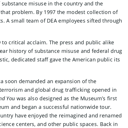
f substance misuse in the country and the
that problem. By 1997 the modest collection of
ts. A small team of DEA employees sifted through
to critical acclaim. The press and public alike
-year history of substance misuse and federal drug
c, dedicated staff gave the American public its
ica soon demanded an expansion of the
terrorism and global drug trafficking opened in
and You
was also designed as the Museum’s first
useum and began a successful nationwide tour.
 country have enjoyed the reimagined and renamed
ience centers, and other public spaces. Back in