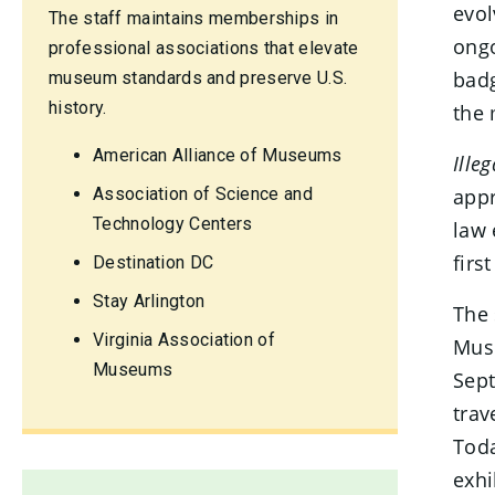
evol
The staff maintains memberships in
ongo
professional associations that elevate
badg
museum standards and preserve U.S.
history.
the 
American Alliance of Museums
Ille
Association of Science and
appr
Technology Centers
law 
firs
Destination DC
Stay Arlington
The 
Virginia Association of
Muse
Museums
Sep
trav
Toda
exhi