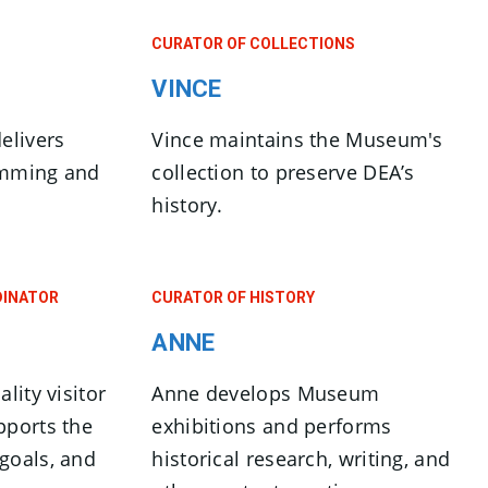
CURATOR OF COLLECTIONS
VINCE
elivers
Vince maintains the Museum's
amming and
collection to preserve DEA’s
history.
DINATOR
CURATOR OF HISTORY
ANNE
lity visitor
Anne develops Museum
pports the
exhibitions and performs
goals, and
historical research, writing, and