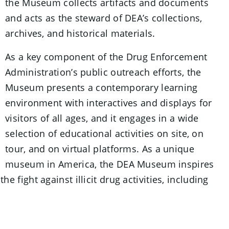
the Museum collects artifacts and documents
and acts as the steward of DEA’s collections,
archives, and historical materials.
As a key component of the Drug Enforcement
Administration’s public outreach efforts, the
Museum presents a contemporary learning
environment with interactives and displays for
visitors of all ages, and it engages in a wide
selection of educational activities on site, on
tour, and on virtual platforms. As a unique
museum in America, the DEA Museum inspires
 fight against illicit drug activities, including