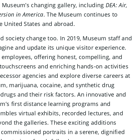
he Museum’s changing gallery, including
DEA: Air,
ersion in America
. The Museum continues to
he United States and abroad.
d society change too. In 2019, Museum staff and
ine and update its unique visitor experience.
employees, offering honest, compelling, and
touchscreens and enriching hands-on activities
edecessor agencies and explore diverse careers at
ium, marijuana, cocaine, and synthetic drug
drugs and their risk factors. An innovative and
um’s first distance learning programs and
embles virtual exhibits, recorded lectures, and
ond the galleries. These exciting additions
commissioned portraits in a serene, dignified