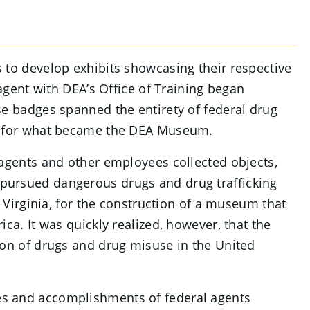
 to develop exhibits showcasing their respective
 agent with DEA’s Office of Training began
se badges spanned the entirety of federal drug
ed for what became the DEA Museum.
 agents and other employees collected objects,
pursued dangerous drugs and drug trafficking
, Virginia, for the construction of a museum that
ca. It was quickly realized, however, that the
ion of drugs and drug misuse in the United
s and accomplishments of federal agents