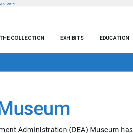
ou know
THE COLLECTION
EXHIBITS
EDUCATION
 MENU
A Museum
cement Administration (DEA) Museum has