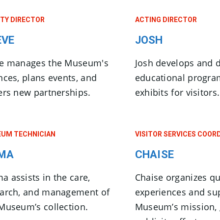
TY DIRECTOR
ACTING DIRECTOR
EVE
JOSH
ve manages the Museum's
Josh develops and d
nces, plans events, and
educational progr
ers new partnerships.
exhibits for visitors.
UM TECHNICIAN
VISITOR SERVICES COOR
MA
CHAISE
 assists in the care,
Chaise organizes qua
earch, and management of
experiences and su
Museum’s collection.
Museum’s mission, 