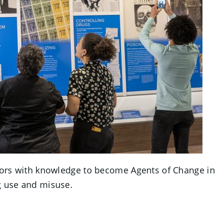
tors with knowledge to become Agents of Change in the
 use and misuse.