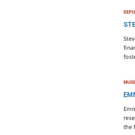
DEPU
ST
Ste
fina
fost
MUSE
EM
Emma
res
the 