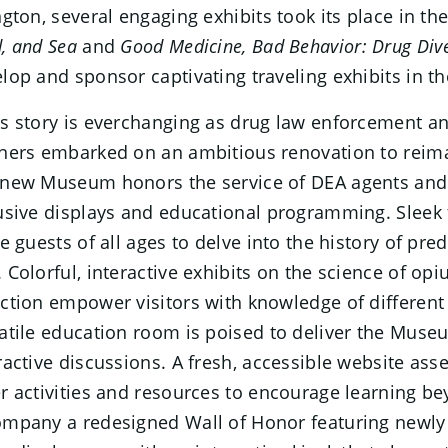
ngton, several engaging exhibits took its place in t
, and Sea
and
Good Medicine, Bad Behavior: Drug Div
lop and sponsor captivating traveling exhibits in t
s story is everchanging as drug law enforcement an
ners embarked on an ambitious renovation to reimag
new Museum honors the service of DEA agents and 
usive displays and educational programming. Sleek 
te guests of all ages to delve into the history of pr
 Colorful, interactive exhibits on the science of op
ction empower visitors with knowledge of different 
atile education room is poised to deliver the Muse
ractive discussions. A fresh, accessible website ass
r activities and resources to encourage learning bey
mpany a redesigned Wall of Honor featuring newly 