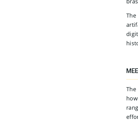
bras
The 
arti
digi
hist
MEE
The 
how 
rang
effo