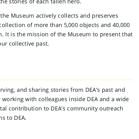
the stories of each fallen hero.
 the Museum actively collects and preserves
a collection of more than 5,000 objects and 40,000
h. It is the mission of the Museum to present that
ur collective past.
rving, and sharing stories from DEA’s past and
By working with colleagues inside DEA and a wide
ital contribution to DEA’s community outreach
hs to DEA.