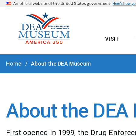
An official website of the United States government
Here’s how y
VISIT
MAIN
BREADCRUMB
Home
About the DEA Museum
About the DE
First opened in 1999, the Drug Enfor