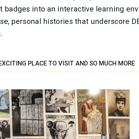
t badges into an interactive learning en
verse, personal histories that underscor
.
EXCITING PLACE TO VISIT AND SO MUCH MORE
TION CONTENT