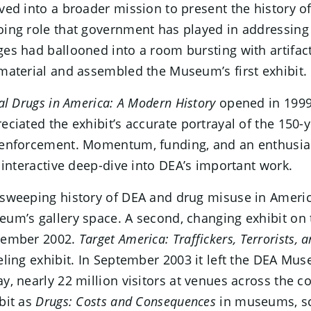
ved into a broader mission to present the history o
ing role that government has played in addressing 
es had ballooned into a room bursting with artifac
material and assembled the Museum’s first exhibit.
gal Drugs in America: A Modern History
opened in 1999 
eciated the exhibit’s accurate portrayal of the 150
enforcement. Momentum, funding, and an enthusiasti
t interactive deep-dive into DEA’s important work.
sweeping history of DEA and drug misuse in Amer
um’s gallery space. A second, changing exhibit on 
tember 2002.
Target America: Traffickers, Terrorists, 
eling exhibit. In September 2003 it left the DEA M
y, nearly 22 million visitors at venues across the
bit as
Drugs: Costs and Consequences
in museums, sc