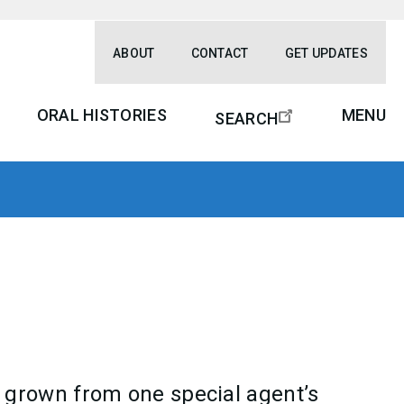
ABOUT
CONTACT
GET UPDATES
ORAL HISTORIES
MENU
SEARCH
 grown from one special agent’s