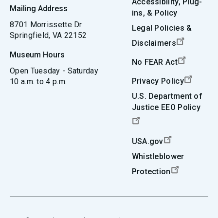
Accessibility, Plug-
Mailing Address
ins, & Policy
8701 Morrissette Dr
Legal Policies &
Springfield, VA 22152
Disclaimers
Museum Hours
No FEAR Act
Open Tuesday - Saturday
Privacy Policy
10 a.m. to 4 p.m.
U.S. Department of
Justice EEO Policy
USA.gov
Whistleblower
Protection