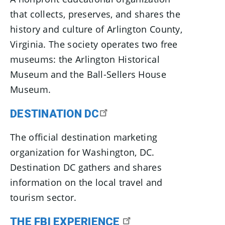
that collects, preserves, and shares the
history and culture of Arlington County,
Virginia. The society operates two free
museums: the Arlington Historical
Museum and the Ball-Sellers House
Museum.
DESTINATION DC
The official destination marketing
organization for Washington, DC.
Destination DC gathers and shares
information on the local travel and
tourism sector.
THE FBI EXPERIENCE