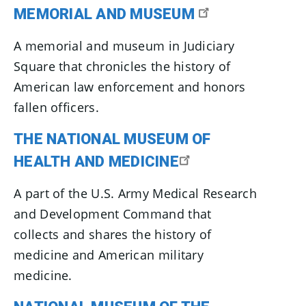
MEMORIAL AND MUSEUM
A memorial and museum in Judiciary
Square that chronicles the history of
American law enforcement and honors
fallen officers.
THE NATIONAL MUSEUM OF
HEALTH AND MEDICINE
A part of the U.S. Army Medical Research
and Development Command that
collects and shares the history of
medicine and American military
medicine.