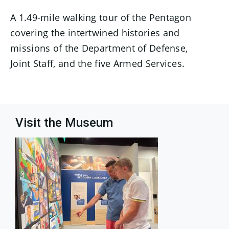
A 1.49-mile walking tour of the Pentagon
covering the intertwined histories and
missions of the Department of Defense,
Joint Staff, and the five Armed Services.
Visit the Museum