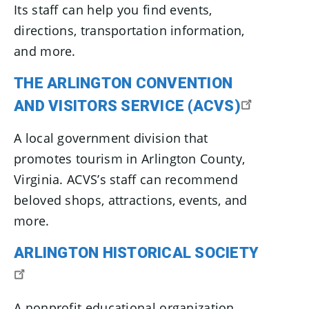
Its staff can help you find events,
directions, transportation information,
and more.
THE ARLINGTON CONVENTION
AND VISITORS SERVICE (ACVS)
A local government division that
promotes tourism in Arlington County,
Virginia. ACVS’s staff can recommend
beloved shops, attractions, events, and
more.
ARLINGTON HISTORICAL SOCIETY
A nonprofit educational organization