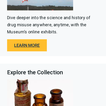
Dive deeper into the science and history of
drug misuse anywhere, anytime, with the
Museum’s online exhibits.
LEARN MORE
Explore the Collection