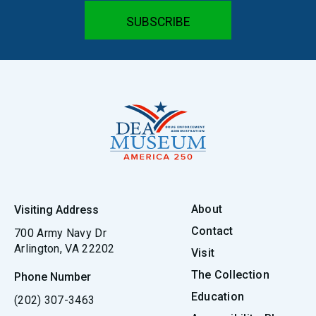
About
Visiting Address
Contact
700 Army Navy Dr
Arlington, VA 22202
Visit
The Collection
Phone Number
Education
(202) 307-3463