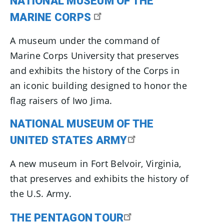
NATIONAL MUSEUM OF THE
MARINE CORPS
A museum under the command of
Marine Corps University that preserves
and exhibits the history of the Corps in
an iconic building designed to honor the
flag raisers of Iwo Jima.
NATIONAL MUSEUM OF THE
UNITED STATES ARMY
A new museum in Fort Belvoir, Virginia,
that preserves and exhibits the history of
the U.S. Army.
THE PENTAGON TOUR