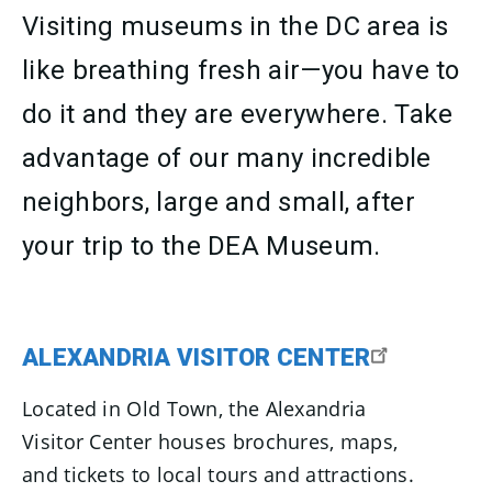
Visiting museums in the DC area is
like breathing fresh air—you have to
do it and they are everywhere. Take
advantage of our many incredible
neighbors, large and small, after
your trip to the DEA Museum.
ALEXANDRIA VISITOR CENTER
Located in Old Town, the Alexandria
Visitor Center houses brochures, maps,
and tickets to local tours and attractions.