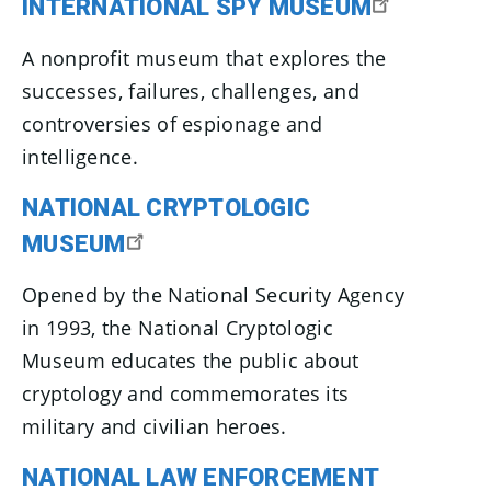
INTERNATIONAL SPY MUSEUM
A nonprofit museum that explores the
successes, failures, challenges, and
controversies of espionage and
intelligence.
NATIONAL CRYPTOLOGIC
MUSEUM
Opened by the National Security Agency
in 1993, the National Cryptologic
Museum educates the public about
cryptology and commemorates its
military and civilian heroes.
NATIONAL LAW ENFORCEMENT