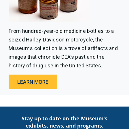
From hundred-year-old medicine bottles to a
seized Harley-Davidson motorcycle, the
Museum’s collection is a trove of artifacts and
images that chronicle DEA’s past and the
history of drug use in the United States.
LEARN MORE
Stay up to date on the Museum’s
exhibits, news, and programs.