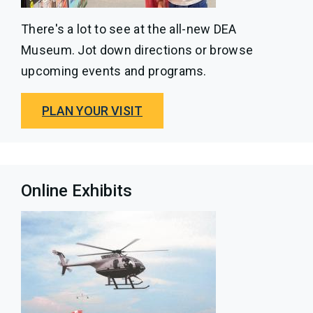
There's a lot to see at the all-new DEA
Museum. Jot down directions or browse
upcoming events and programs.
PLAN YOUR VISIT
Online Exhibits