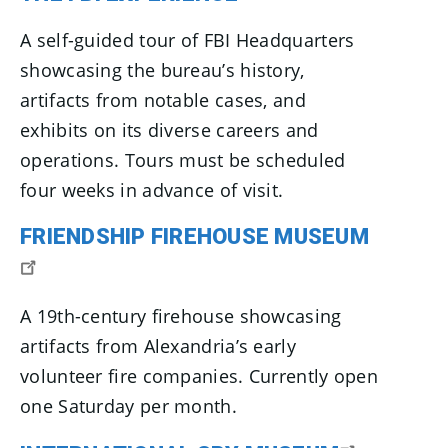
A self-guided tour of FBI Headquarters
showcasing the bureau’s history,
artifacts from notable cases, and
exhibits on its diverse careers and
operations. Tours must be scheduled
four weeks in advance of visit.
FRIENDSHIP FIREHOUSE MUSEUM
A 19th-century firehouse showcasing
artifacts from Alexandria’s early
volunteer fire companies. Currently open
one Saturday per month.