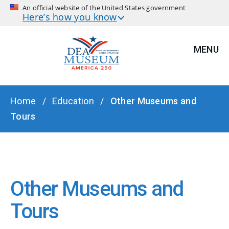
An official website of the United States government
Here’s how you know
MENU
BREADCRUMB
Home
Education
Other Museums and
Tours
Other Museums and
Tours