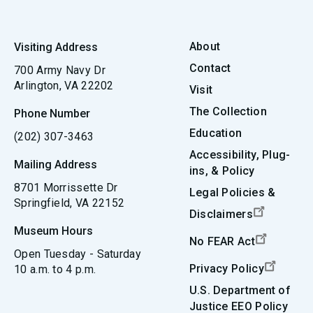
About
Visiting Address
Contact
700 Army Navy Dr
Arlington, VA 22202
Visit
The Collection
Phone Number
Education
(202) 307-3463
Accessibility, Plug-
Mailing Address
ins, & Policy
8701 Morrissette Dr
Legal Policies &
Springfield, VA 22152
Disclaimers
Museum Hours
No FEAR Act
Open Tuesday - Saturday
Privacy Policy
10 a.m. to 4 p.m.
U.S. Department of
Justice EEO Policy