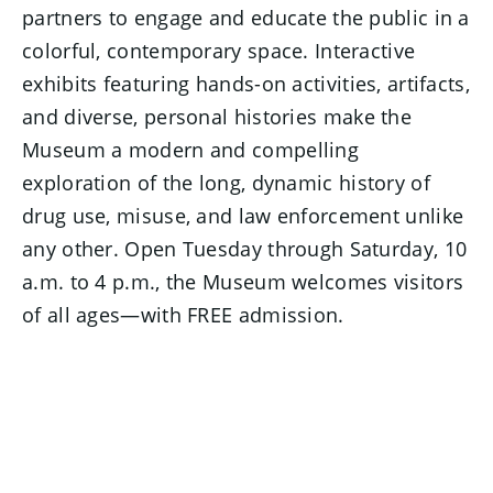
partners to engage and educate the public in a
colorful, contemporary space. Interactive
exhibits featuring hands-on activities, artifacts,
and diverse, personal histories make the
Museum a modern and compelling
exploration of the long, dynamic history of
drug use, misuse, and law enforcement unlike
any other. Open Tuesday through Saturday, 10
a.m. to 4 p.m., the Museum welcomes visitors
of all ages—with FREE admission.