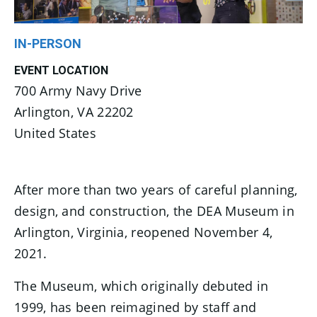
IN-PERSON
EVENT LOCATION
700 Army Navy Drive
Arlington
,
VA
22202
United States
After more than two years of careful planning,
design, and construction, the DEA Museum in
Arlington, Virginia, reopened November 4,
2021.
The Museum, which originally debuted in
1999, has been reimagined by staff and