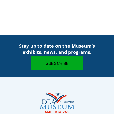
Stay up to date on the Museum’s
exhibits, news, and programs.