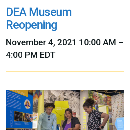
DEA Museum
Reopening
November 4, 2021 10:00 AM –
4:00 PM EDT