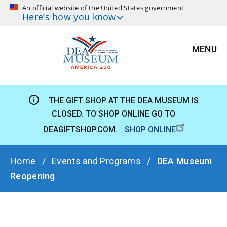
An official website of the United States government
Here’s how you know
MENU
THE GIFT SHOP AT THE DEA MUSEUM IS
CLOSED. TO SHOP ONLINE GO TO
DEAGIFTSHOP.COM.
SHOP ONLINE
BREADCRUMB
Home
Events and Programs
DEA Museum
Reopening