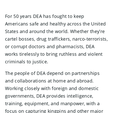
For 50 years DEA has fought to keep
Americans safe and healthy across the United
States and around the world. Whether they’re
cartel bosses, drug traffickers, narco-terrorists,
or corrupt doctors and pharmacists, DEA
works tirelessly to bring ruthless and violent
criminals to justice.
The people of DEA depend on partnerships
and collaborations at home and abroad.
Working closely with foreign and domestic
governments, DEA provides intelligence,
training, equipment, and manpower, with a
focus on capturing kingpins and other major