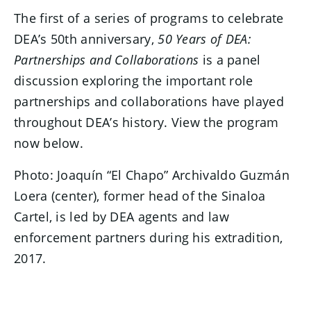
The first of a series of programs to celebrate
DEA’s 50th anniversary,
50 Years of DEA:
Partnerships and Collaborations
is a panel
discussion exploring the important role
partnerships and collaborations have played
throughout DEA’s history. View the program
now below.
Photo: Joaquín “El Chapo” Archivaldo Guzmán
Loera (center), former head of the Sinaloa
Cartel, is led by DEA agents and law
enforcement partners during his extradition,
2017.