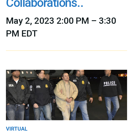
Collaborations..
May 2, 2023 2:00 PM – 3:30
PM EDT
VIRTUAL