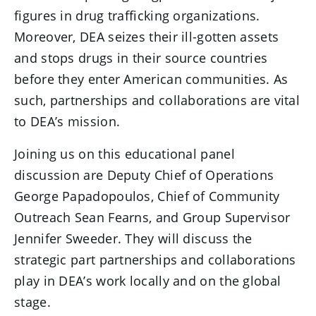
figures in drug trafficking organizations.
Moreover, DEA seizes their ill-gotten assets
and stops drugs in their source countries
before they enter American communities. As
such, partnerships and collaborations are vital
to DEA’s mission.
Joining us on this educational panel
discussion are Deputy Chief of Operations
George Papadopoulos, Chief of Community
Outreach Sean Fearns, and Group Supervisor
Jennifer Sweeder. They will discuss the
strategic part partnerships and collaborations
play in DEA’s work locally and on the global
stage.