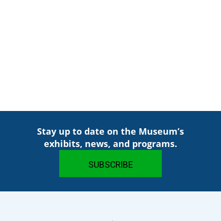
Stay up to date on the Museum’s
exhibits, news, and programs.