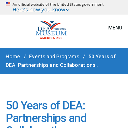
An official website of the United States government
Here’s how you know
MENU
BREADCRUMB
Home
Events and Programs
50 Years of
DEA: Partnerships and Collaborations..
50 Years of DEA:
Partnerships and