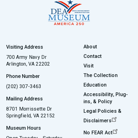
About
Visiting Address
Contact
700 Army Navy Dr
Arlington, VA 22202
Visit
The Collection
Phone Number
Education
(202) 307-3463
Accessibility, Plug-
Mailing Address
ins, & Policy
8701 Morrissette Dr
Legal Policies &
Springfield, VA 22152
Disclaimers
Museum Hours
No FEAR Act