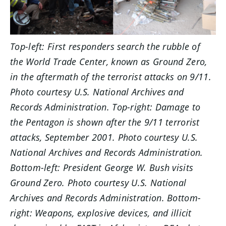
Top-left: First responders search the rubble of
the World Trade Center, known as Ground Zero,
in the aftermath of the terrorist attacks on 9/11.
Photo courtesy U.S. National Archives and
Records Administration. Top-right: Damage to
the Pentagon is shown after the 9/11 terrorist
attacks, September 2001. Photo courtesy U.S.
National Archives and Records Administration.
Bottom-left: President George W. Bush visits
Ground Zero. Photo courtesy U.S. National
Archives and Records Administration. Bottom-
right: Weapons, explosive devices, and illicit