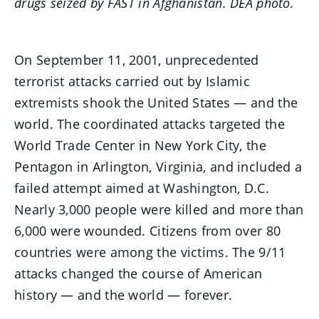
drugs seized by FAST in Afghanistan. DEA photo.
On September 11, 2001, unprecedented
terrorist attacks carried out by Islamic
extremists shook the United States — and the
world. The coordinated attacks targeted the
World Trade Center in New York City, the
Pentagon in Arlington, Virginia, and included a
failed attempt aimed at Washington, D.C.
Nearly 3,000 people were killed and more than
6,000 were wounded. Citizens from over 80
countries were among the victims. The 9/11
attacks changed the course of American
history — and the world — forever.