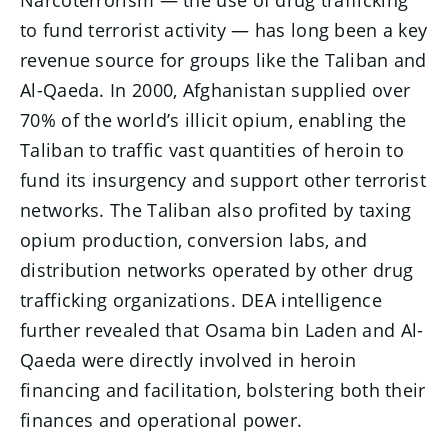
to fund terrorist activity — has long been a key
revenue source for groups like the Taliban and
Al-Qaeda. In 2000, Afghanistan supplied over
70% of the world’s illicit opium, enabling the
Taliban to traffic vast quantities of heroin to
fund its insurgency and support other terrorist
networks. The Taliban also profited by taxing
opium production, conversion labs, and
distribution networks operated by other drug
trafficking organizations. DEA intelligence
further revealed that Osama bin Laden and Al-
Qaeda were directly involved in heroin
financing and facilitation, bolstering both their
finances and operational power.