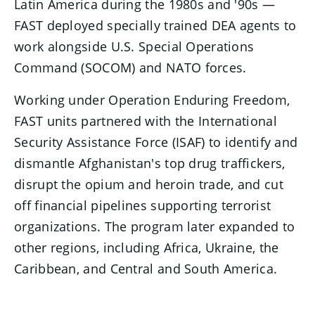
Latin America during the 1980s and '90s —
FAST deployed specially trained DEA agents to
work alongside U.S. Special Operations
Command (SOCOM) and NATO forces.
Working under Operation Enduring Freedom,
FAST units partnered with the International
Security Assistance Force (ISAF) to identify and
dismantle Afghanistan's top drug traffickers,
disrupt the opium and heroin trade, and cut
off financial pipelines supporting terrorist
organizations. The program later expanded to
other regions, including Africa, Ukraine, the
Caribbean, and Central and South America.