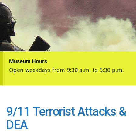
Museum Hours
Open weekdays from 9:30 a.m. to 5:30 p.m.
9/11 Terrorist Attacks &
DEA