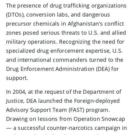
The presence of drug trafficking organizations
(DTOs), conversion labs, and dangerous
precursor chemicals in Afghanistan's conflict
zones posed serious threats to U.S. and allied
military operations. Recognizing the need for
specialized drug enforcement expertise, U.S.
and international commanders turned to the
Drug Enforcement Administration (DEA) for
support.
In 2004, at the request of the Department of
Justice, DEA launched the Foreign-deployed
Advisory Support Team (FAST) program.
Drawing on lessons from Operation Snowcap
— a successful counter-narcotics campaign in