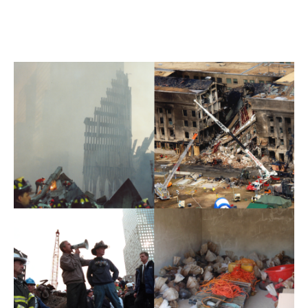
SECTION CONTENT