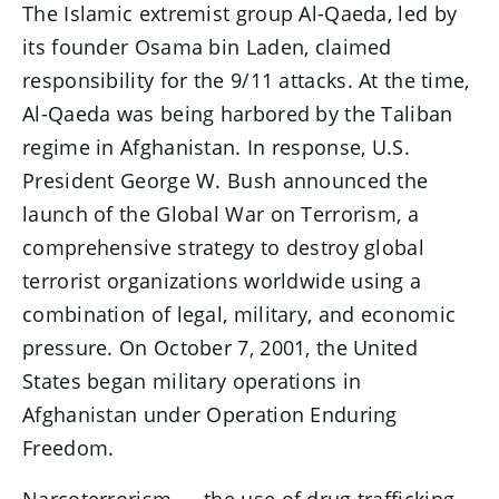
The Islamic extremist group Al-Qaeda, led by
its founder Osama bin Laden, claimed
responsibility for the 9/11 attacks. At the time,
Al-Qaeda was being harbored by the Taliban
regime in Afghanistan. In response, U.S.
President George W. Bush announced the
launch of the Global War on Terrorism, a
comprehensive strategy to destroy global
terrorist organizations worldwide using a
combination of legal, military, and economic
pressure. On October 7, 2001, the United
States began military operations in
Afghanistan under Operation Enduring
Freedom.
Narcoterrorism — the use of drug trafficking