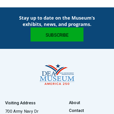
Stay up to date on the Museum’s
exhibits, news, and programs.
About
Visiting Address
Contact
700 Army Navy Dr