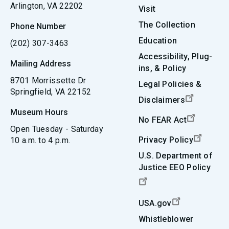
Arlington, VA 22202
Visit
The Collection
Phone Number
Education
(202) 307-3463
Accessibility, Plug-
Mailing Address
ins, & Policy
8701 Morrissette Dr
Legal Policies &
Springfield, VA 22152
Disclaimers
Museum Hours
No FEAR Act
Open Tuesday - Saturday
Privacy Policy
10 a.m. to 4 p.m.
U.S. Department of
Justice EEO Policy
USA.gov
Whistleblower