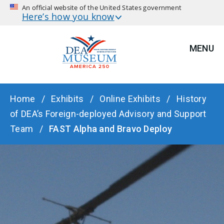
An official website of the United States government
Here’s how you know
MENU
BREADCRUMB
Home
Exhibits
Online Exhibits
History
of DEA’s Foreign-deployed Advisory and Support
Team
FAST Alpha and Bravo Deploy