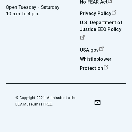
No FEAR Act
Open Tuesday - Saturday
Privacy Policy
10 a.m. to 4 p.m.
U.S. Department of
Justice EEO Policy
USA.gov
Whistleblower
Protection
© Copyright 2021. Admission to the
DEA Museum is FREE.