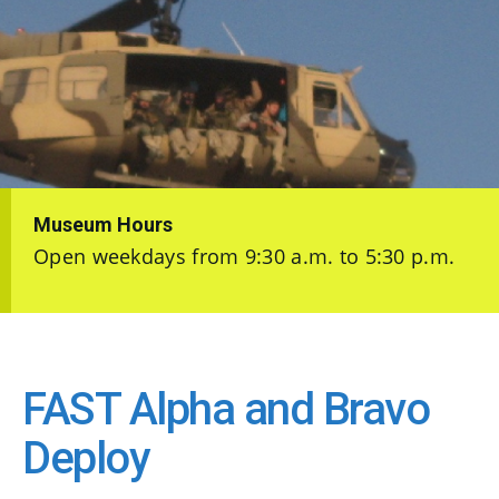
Museum Hours
Open weekdays from 9:30 a.m. to 5:30 p.m.
FAST Alpha and Bravo
Deploy