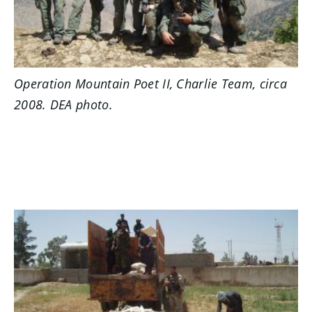
Operation Mountain Poet II, Charlie Team, circa
2008. DEA photo.