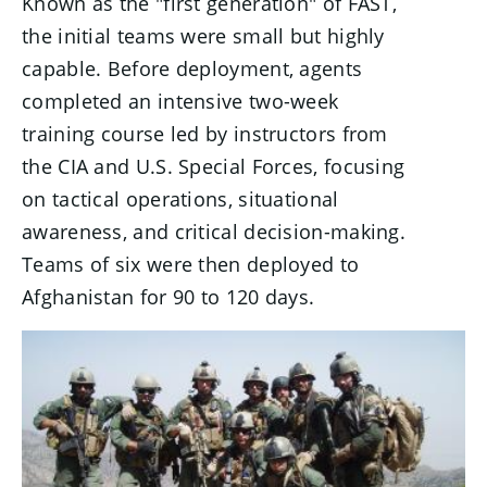
Known as the "first generation" of FAST,
the initial teams were small but highly
capable. Before deployment, agents
completed an intensive two-week
training course led by instructors from
the CIA and U.S. Special Forces, focusing
on tactical operations, situational
awareness, and critical decision-making.
Teams of six were then deployed to
Afghanistan for 90 to 120 days.