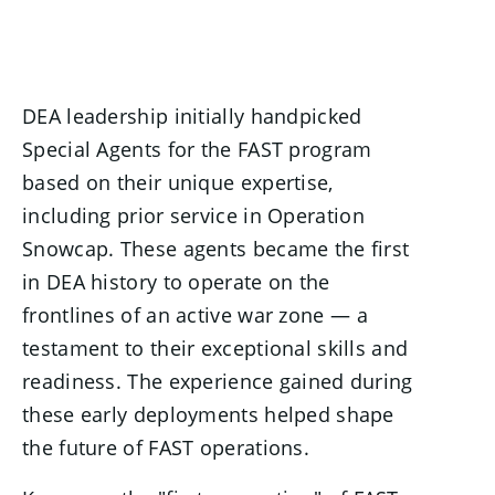
DEA leadership initially handpicked
Special Agents for the FAST program
based on their unique expertise,
including prior service in Operation
Snowcap. These agents became the first
in DEA history to operate on the
frontlines of an active war zone — a
testament to their exceptional skills and
readiness. The experience gained during
these early deployments helped shape
the future of FAST operations.