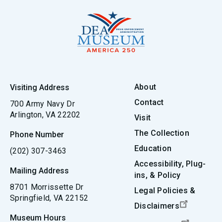
About
Visiting Address
Contact
700 Army Navy Dr
Arlington, VA 22202
Visit
The Collection
Phone Number
Education
(202) 307-3463
Accessibility, Plug-
Mailing Address
ins, & Policy
8701 Morrissette Dr
Legal Policies &
Springfield, VA 22152
Disclaimers
Museum Hours