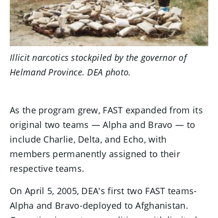
Illicit narcotics stockpiled by the governor of
Helmand Province. DEA photo.
As the program grew, FAST expanded from its
original two teams — Alpha and Bravo — to
include Charlie, Delta, and Echo, with
members permanently assigned to their
respective teams.
On April 5, 2005, DEA's first two FAST teams-
Alpha and Bravo-deployed to Afghanistan.