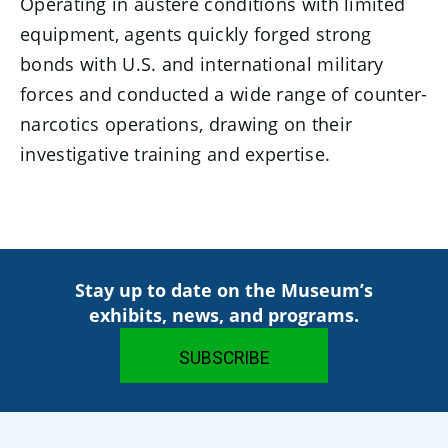
Operating in austere conditions with limited
equipment, agents quickly forged strong
bonds with U.S. and international military
forces and conducted a wide range of counter-
narcotics operations, drawing on their
investigative training and expertise.
Stay up to date on the Museum’s
exhibits, news, and programs.