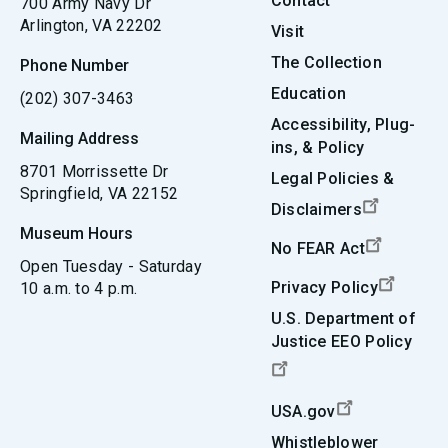
Contact
700 Army Navy Dr
Arlington, VA 22202
Visit
The Collection
Phone Number
Education
(202) 307-3463
Accessibility, Plug-
Mailing Address
ins, & Policy
8701 Morrissette Dr
Legal Policies &
Springfield, VA 22152
Disclaimers
Museum Hours
No FEAR Act
Open Tuesday - Saturday
Privacy Policy
10 a.m. to 4 p.m.
U.S. Department of
Justice EEO Policy
USA.gov
Whistleblower