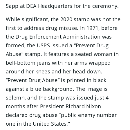
Sapp at DEA Headquarters for the ceremony.
While significant, the 2020 stamp was not the
first to address drug misuse. In 1971, before
the Drug Enforcement Administration was
formed, the USPS issued a “Prevent Drug
Abuse” stamp. It features a seated woman in
bell-bottom jeans with her arms wrapped
around her knees and her head down.
“Prevent Drug Abuse” is printed in black
against a blue background. The image is
solemn, and the stamp was issued just 4
months after President Richard Nixon
declared drug abuse “public enemy number
one in the United States.”