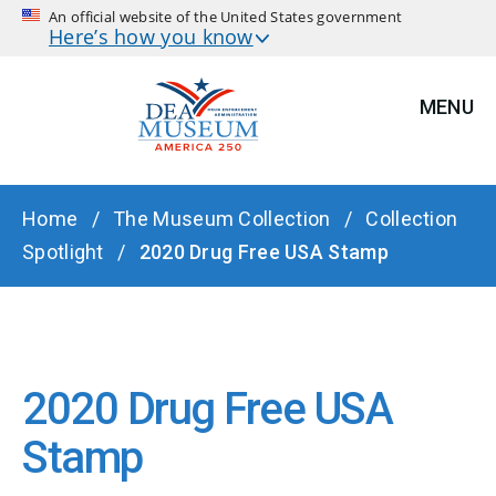
An official website of the United States government
Here’s how you know
MENU
BREADCRUMB
Home
The Museum Collection
Collection
Spotlight
2020 Drug Free USA Stamp
2020 Drug Free USA
Stamp