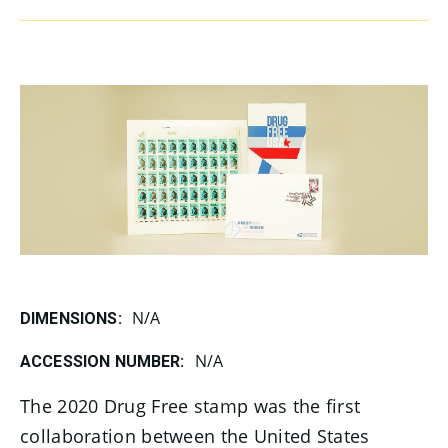
N/A
DIMENSIONS:
N/A
ACCESSION NUMBER:
The 2020 Drug Free stamp was the first
collaboration between the United States