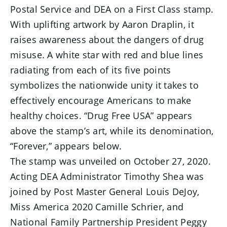
Postal Service and DEA on a First Class stamp.
With uplifting artwork by Aaron Draplin, it
raises awareness about the dangers of drug
misuse. A white star with red and blue lines
radiating from each of its five points
symbolizes the nationwide unity it takes to
effectively encourage Americans to make
healthy choices. “Drug Free USA” appears
above the stamp’s art, while its denomination,
“Forever,” appears below.
The stamp was unveiled on October 27, 2020.
Acting DEA Administrator Timothy Shea was
joined by Post Master General Louis DeJoy,
Miss America 2020 Camille Schrier, and
National Family Partnership President Peggy