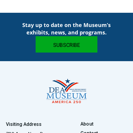
Stay up to date on the Museum’s
exhibits, news, and programs.
About
Visiting Address