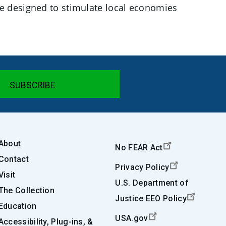
e designed to stimulate local economies
About
No FEAR Act
Contact
Privacy Policy
Visit
U.S. Department of
The Collection
Justice EEO Policy
Education
USA.gov
Accessibility, Plug-ins, &