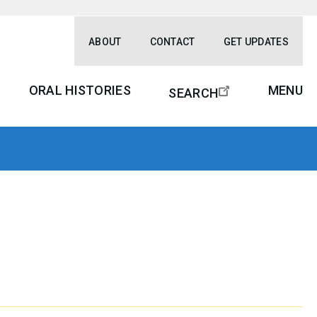
ABOUT
CONTACT
GET UPDATES
ORAL HISTORIES
MENU
SEARCH