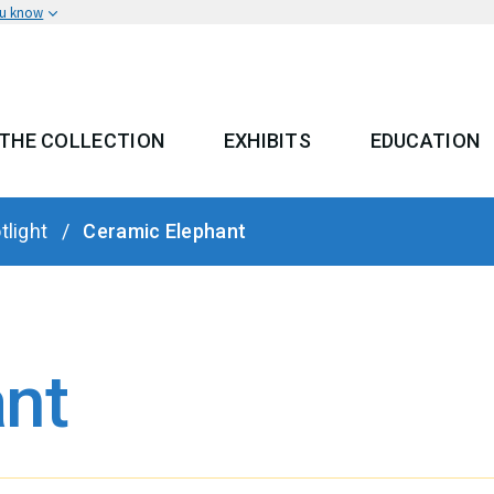
ou know
THE COLLECTION
EXHIBITS
EDUCATION
 MENU
tlight
Ceramic Elephant
nt