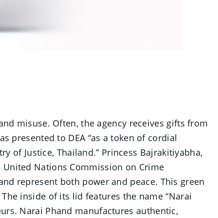
 and misuse. Often, the agency receives gifts from
was presented to DEA “as a token of cordial
ry of Justice, Thailand.” Princess Bajrakitiyabha,
the United Nations Commission on Crime
e and represent both power and peace. This green
The inside of its lid features the name “Narai
neurs. Narai Phand manufactures authentic,