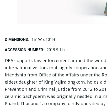
15" W x 10" H
DIMENSIONS:
2019.9.1.b
ACCESSION NUMBER:
DEA supports law enforcement around the world in 
international visitors that signify cooperation a
friendship from Office of the Affairs under the Roy
eldest daughter of King Vajiralongkorn, holds a
Prevention and Criminal Justice from 2012 to 20
ceramic pachyderm was originally nestled in a nav
Phand: Thailand,” a company jointly operated by 