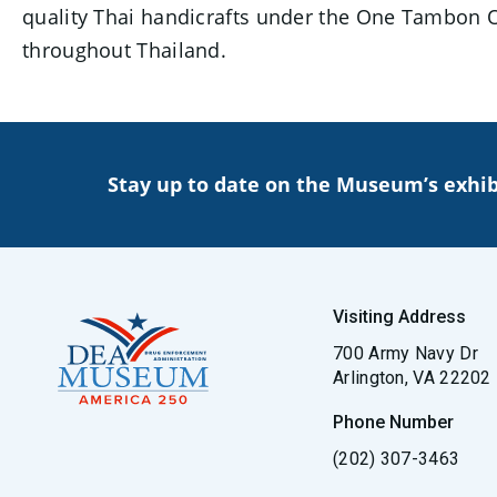
quality Thai handicrafts under the One Tambon O
throughout Thailand.
Stay up to date on the Museum’s exhib
Visiting Address
700 Army Navy Dr
Arlington, VA 22202
Phone Number
(202) 307-3463