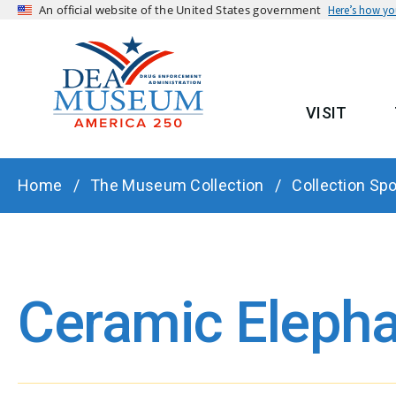
An official website of the United States government
Here’s how y
VISIT
MAIN
BREADCRUMB
Home
The Museum Collection
Collection Spo
Ceramic Elepha