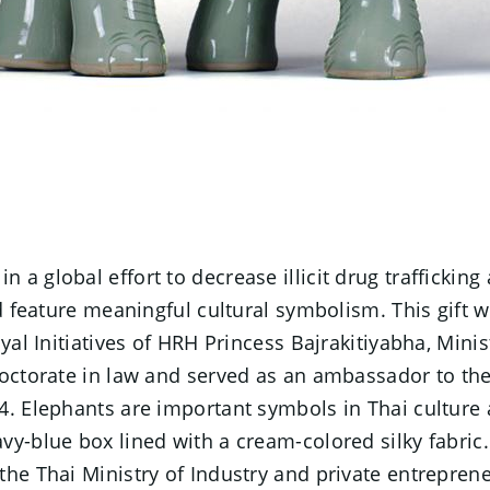
a global effort to decrease illicit drug trafficking
nd feature meaningful cultural symbolism. This gift 
al Initiatives of HRH Princess Bajrakitiyabha, Minist
 doctorate in law and served as an ambassador to 
14. Elephants are important symbols in Thai cultur
y-blue box lined with a cream-colored silky fabric. 
the Thai Ministry of Industry and private entrepre