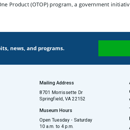
ne Product (OTOP) program, a government initiativ
its, news, and programs.
Mailing Address
8701 Morrissette Dr
Springfield, VA 22152
Museum Hours
Open Tuesday - Saturday
10 a.m. to 4 p.m.