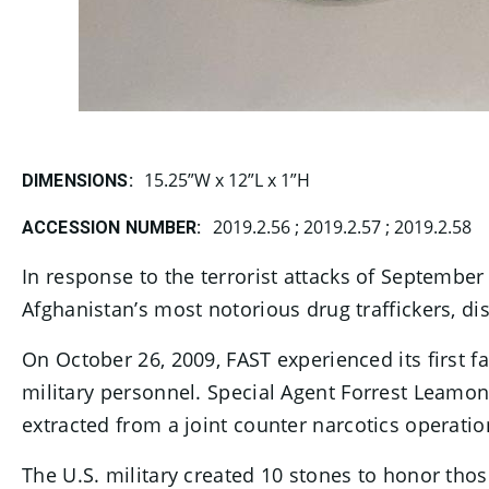
15.25”W x 12”L x 1”H
DIMENSIONS:
2019.2.56 ; 2019.2.57 ; 2019.2.58
ACCESSION NUMBER:
In response to the terrorist attacks of Septembe
Afghanistan’s most notorious drug traffickers, dis
On October 26, 2009, FAST experienced its first f
military personnel. Special Agent Forrest Leamo
extracted from a joint counter narcotics operatio
The U.S. military created 10 stones to honor tho