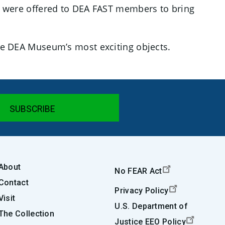
 were offered to DEA FAST members to bring
 the DEA Museum’s most exciting objects.
About
No FEAR Act
Contact
Privacy Policy
Visit
U.S. Department of
The Collection
Justice EEO Policy