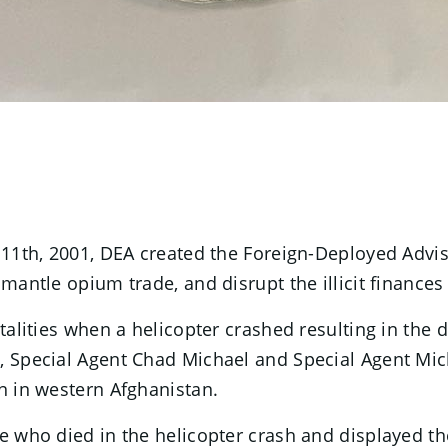
r 11th, 2001, DEA created the Foreign-Deployed Advi
mantle opium trade, and disrupt the illicit finances
atalities when a helicopter crashed resulting in the
n, Special Agent Chad Michael and Special Agent M
n in western Afghanistan.
se who died in the helicopter crash and displayed t