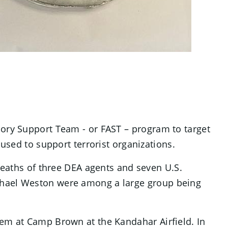
sory Support Team - or FAST – program to target
 used to support terrorist organizations.
 deaths of three DEA agents and seven U.S.
ichael Weston were among a large group being
hem at Camp Brown at the Kandahar Airfield. In