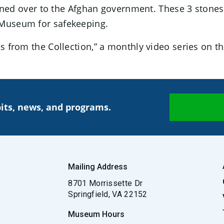
d over to the Afghan government. These 3 stones
 Museum for safekeeping.
ries from the Collection,” a monthly video series on
its, news, and programs.
Mailing Address
8701 Morrissette Dr
Springfield, VA 22152
Museum Hours