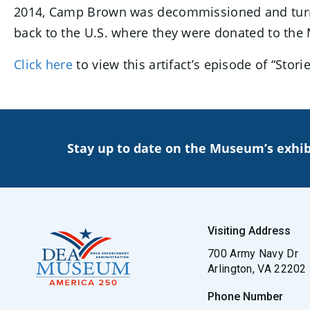
2014, Camp Brown was decommissioned and turne
back to the U.S. where they were donated to the
Click here
to view this artifact’s episode of “Sto
Stay up to date on the Museum’s exhib
Visiting Address
700 Army Navy Dr
Arlington, VA 22202
Phone Number