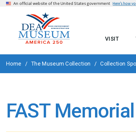
An official website of the United States government
Here’s how y
VISIT
MAIN
BREADCRUMB
Home
The Museum Collection
Collection Spo
FAST Memorial