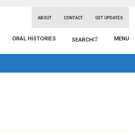
ABOUT
CONTACT
GET UPDATES
ORAL HISTORIES
MENU
SEARCH