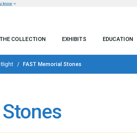
ou know
THE COLLECTION
EXHIBITS
EDUCATION
 MENU
tlight
FAST Memorial Stones
 Stones