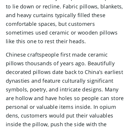
to lie down or recline. Fabric pillows, blankets,
and heavy curtains typically filled these
comfortable spaces, but customers
sometimes used ceramic or wooden pillows
like this one to rest their heads.
Chinese craftspeople first made ceramic
pillows thousands of years ago. Beautifully
decorated pillows date back to China’s earliest
dynasties and feature culturally significant
symbols, poetry, and intricate designs. Many
are hollow and have holes so people can store
personal or valuable items inside. In opium
dens, customers would put their valuables
inside the pillow, push the side with the