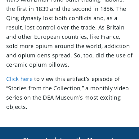
the first in 1839 and the second in 1856. The
Qing dynasty lost both conflicts and, as a
result, lost control over the trade. As Britain
and other European countries, like France,
sold more opium around the world, addiction
and opium dens spread. So, too, did the use of
ceramic opium pillows.
Click here
to view this artifact’s episode of
“Stories from the Collection,” a monthly video
series on the DEA Museum’s most exciting
objects.