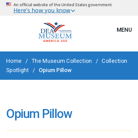
An official website of the United States government
Here’s how you know
MENU
BREADCRUMB
Home
The Museum Collection
Collection
Spotlight
Opium Pillow
Opium Pillow