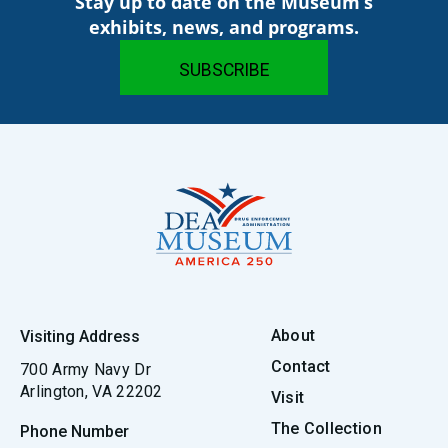
Stay up to date on the Museum’s
exhibits, news, and programs.
About
Visiting Address
Contact
700 Army Navy Dr
Arlington, VA 22202
Visit
The Collection
Phone Number