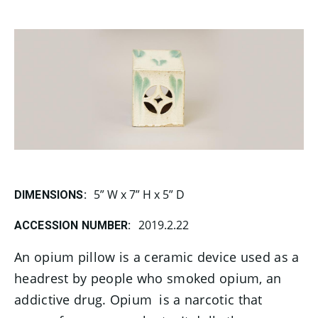
5” W x 7” H x 5” D
DIMENSIONS:
2019.2.22
ACCESSION NUMBER:
An opium pillow is a ceramic device used as a
headrest by people who smoked opium, an
addictive drug.
Opium
is a narcotic that