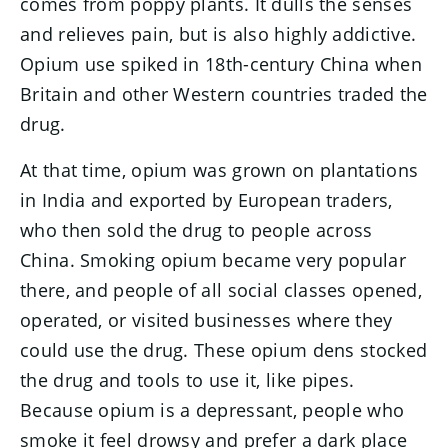
comes from poppy plants. It dulls the senses
and relieves pain, but is also highly addictive.
Opium use spiked in 18th-century China when
Britain and other Western countries traded the
drug.
At that time, opium was grown on plantations
in India and exported by European traders,
who then sold the drug to people across
China. Smoking opium became very popular
there, and people of all social classes opened,
operated, or visited businesses where they
could use the drug. These opium dens stocked
the drug and tools to use it, like pipes.
Because opium is a depressant, people who
smoke it feel drowsy and prefer a dark place