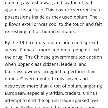
opening against a wall, and lay their head
against its surface. This posture secured their
possessions inside as they used opium. The
pillow’s exterior was cool to the touch and felt
refreshing in hot, humid climates.
By the 19th century, opium addiction spread
across China as more and more people used
the drug. The Chinese government took action
when upper class citizens, leaders, and
business owners struggled to perform their
duties. Government officials seized and
destroyed more than a ton of opium, angering
European, especially British, traders. China’s
attempt to end the opium trade sparked two
wars with Britain and other trading nations,