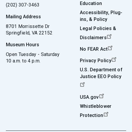
Education
(202) 307-3463
Accessibility, Plug-
Mailing Address
ins, & Policy
8701 Morrissette Dr
Legal Policies &
Springfield, VA 22152
Disclaimers
Museum Hours
No FEAR Act
Open Tuesday - Saturday
Privacy Policy
10 a.m. to 4 p.m.
U.S. Department of
Justice EEO Policy
USA.gov
Whistleblower
Protection