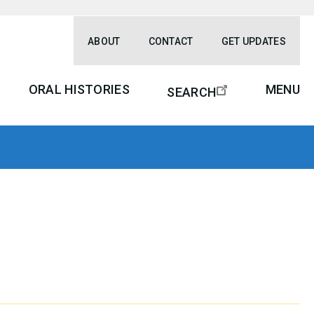
ABOUT
CONTACT
GET UPDATES
ORAL HISTORIES
MENU
SEARCH