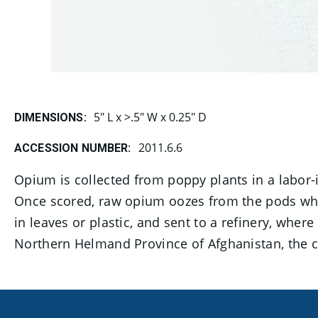
5" L x >.5" W x 0.25" D
DIMENSIONS:
2011.6.6
ACCESSION NUMBER:
Opium is collected from poppy plants in a labor-i
Once scored, raw opium oozes from the pods whi
in leaves or plastic, and sent to a refinery, whe
Northern Helmand Province of Afghanistan, the co