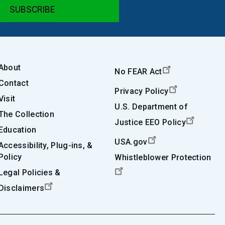
About
No FEAR Act
Contact
Privacy Policy
Visit
U.S. Department of
The Collection
Justice EEO Policy
Education
USA.gov
Accessibility, Plug-ins, &
Policy
Whistleblower Protection
Legal Policies &
Disclaimers