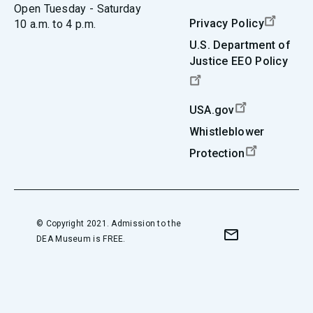
Open Tuesday - Saturday
Privacy Policy
10 a.m. to 4 p.m.
U.S. Department of
Justice EEO Policy
USA.gov
Whistleblower
Protection
© Copyright 2021. Admission to the
DEA Museum is FREE.