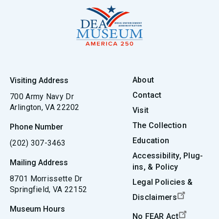
About
Visiting Address
Contact
700 Army Navy Dr
Arlington, VA 22202
Visit
The Collection
Phone Number
Education
(202) 307-3463
Accessibility, Plug-
Mailing Address
ins, & Policy
8701 Morrissette Dr
Legal Policies &
Springfield, VA 22152
Disclaimers
Museum Hours
No FEAR Act