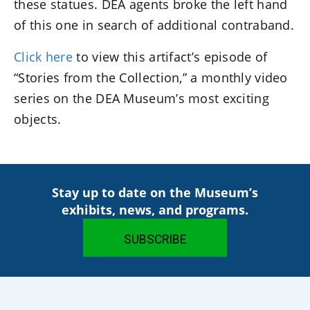
these statues. DEA agents broke the left hand
of this one in search of additional contraband.
Click here
to view this artifact’s episode of
“Stories from the Collection,” a monthly video
series on the DEA Museum’s most exciting
objects.
Stay up to date on the Museum’s
exhibits, news, and programs.