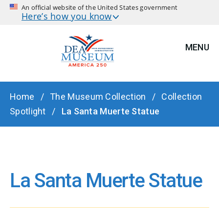
An official website of the United States government
Here’s how you know
MENU
BREADCRUMB
Home
The Museum Collection
Collection
Spotlight
La Santa Muerte Statue
La Santa Muerte Statue