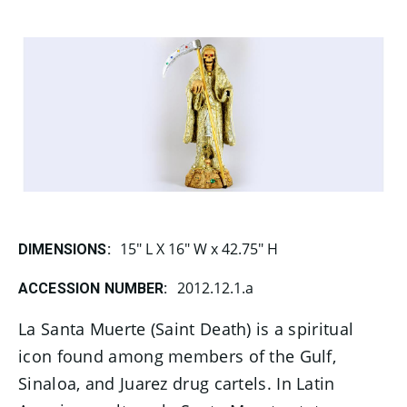
15" L X 16" W x 42.75" H
DIMENSIONS:
2012.12.1.a
ACCESSION NUMBER:
La Santa Muerte (Saint Death) is a spiritual
icon found among members of the Gulf,
Sinaloa, and Juarez drug cartels. In Latin