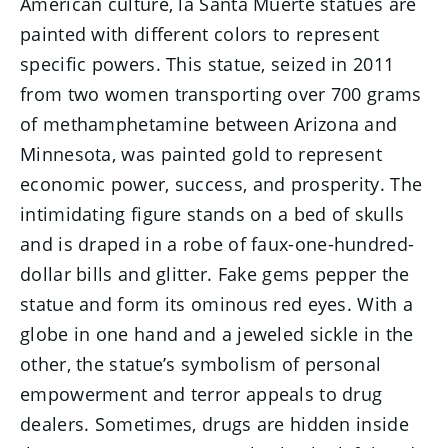
American culture, la Santa Muerte statues are
painted with different colors to represent
specific powers. This statue, seized in 2011
from two women transporting over 700 grams
of methamphetamine between Arizona and
Minnesota, was painted gold to represent
economic power, success, and prosperity. The
intimidating figure stands on a bed of skulls
and is draped in a robe of faux-one-hundred-
dollar bills and glitter. Fake gems pepper the
statue and form its ominous red eyes. With a
globe in one hand and a jeweled sickle in the
other, the statue’s symbolism of personal
empowerment and terror appeals to drug
dealers. Sometimes, drugs are hidden inside