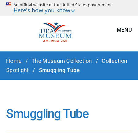
An official website of the United States government
Here’s how you know
MENU
BREADCRUMB
Home
The Museum Collection
Collection
Spotlight
Smuggling Tube
Smuggling Tube