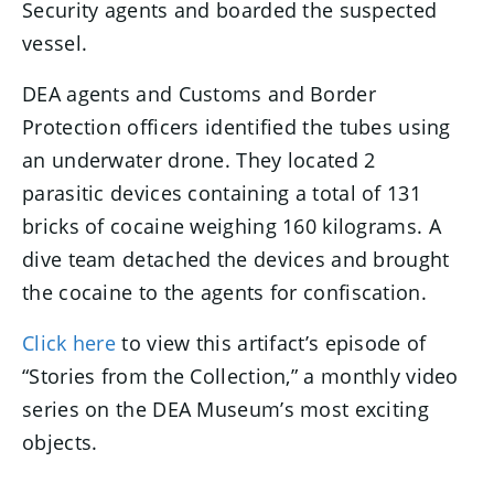
Security agents and boarded the suspected
vessel.
DEA agents and Customs and Border
Protection officers identified the tubes using
an underwater drone. They located 2
parasitic devices containing a total of 131
bricks of cocaine weighing 160 kilograms. A
dive team detached the devices and brought
the cocaine to the agents for confiscation.
Click here
to view this artifact’s episode of
“Stories from the Collection,” a monthly video
series on the DEA Museum’s most exciting
objects.