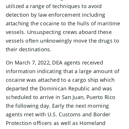
utilized a range of techniques to avoid
detection by law enforcement including
attaching the cocaine to the hulls of maritime
vessels. Unsuspecting crews aboard these
vessels often unknowingly move the drugs to
their destinations.
On March 7, 2022, DEA agents received
information indicating that a large amount of
cocaine was attached to a cargo ship which
departed the Dominican Republic and was
scheduled to arrive in San Juan, Puerto Rico
the following day. Early the next morning
agents met with U.S. Customs and Border
Protection officers as well as Homeland