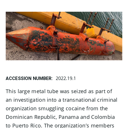
2022.19.1
ACCESSION NUMBER:
This large metal tube was seized as part of
an investigation into a transnational criminal
organization smuggling cocaine from the
Dominican Republic, Panama and Colombia
to Puerto Rico. The organization’s members