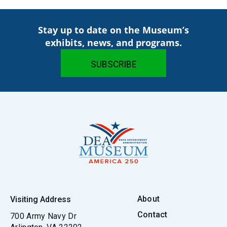
Stay up to date on the Museum’s
exhibits, news, and programs.
About
Visiting Address
Contact
700 Army Navy Dr