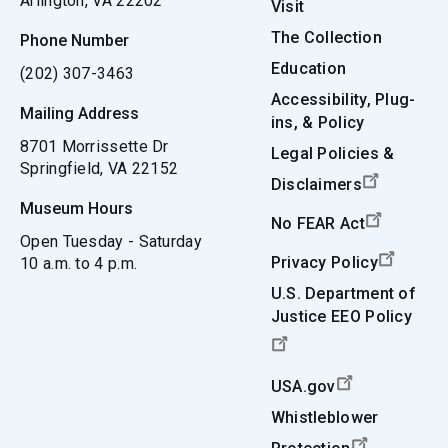
Arlington, VA 22202
Visit
The Collection
Phone Number
Education
(202) 307-3463
Accessibility, Plug-
Mailing Address
ins, & Policy
8701 Morrissette Dr
Legal Policies &
Springfield, VA 22152
Disclaimers
Museum Hours
No FEAR Act
Open Tuesday - Saturday
Privacy Policy
10 a.m. to 4 p.m.
U.S. Department of
Justice EEO Policy
USA.gov
Whistleblower