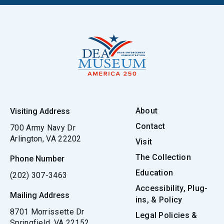
About
Visiting Address
Contact
700 Army Navy Dr
Arlington, VA 22202
Visit
The Collection
Phone Number
Education
(202) 307-3463
Accessibility, Plug-
Mailing Address
ins, & Policy
8701 Morrissette Dr
Legal Policies &
Springfield, VA 22152