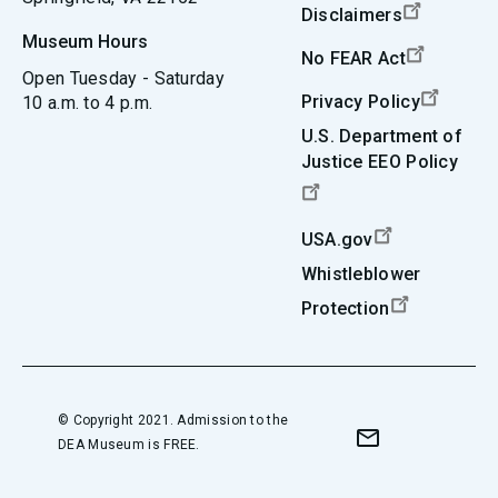
Disclaimers
Museum Hours
No FEAR Act
Open Tuesday - Saturday
Privacy Policy
10 a.m. to 4 p.m.
U.S. Department of
Justice EEO Policy
USA.gov
Whistleblower
Protection
© Copyright 2021. Admission to the
DEA Museum is FREE.