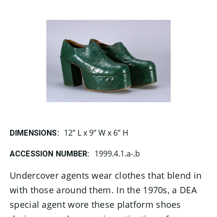
12” L x 9” W x 6” H
DIMENSIONS:
1999.4.1.a-.b
ACCESSION NUMBER:
Undercover agents wear clothes that blend in
with those around them. In the 1970s, a DEA
special agent wore these platform shoes