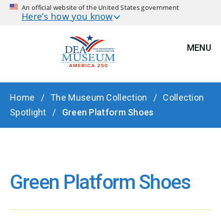
An official website of the United States government
Here’s how you know
MENU
BREADCRUMB
Home
The Museum Collection
Collection
Spotlight
Green Platform Shoes
Green Platform Shoes