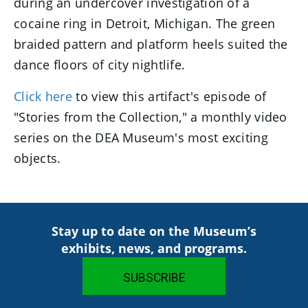
during an undercover investigation of a
cocaine ring in Detroit, Michigan. The green
braided pattern and platform heels suited the
dance floors of city nightlife.
Click here
to view this artifact's episode of
"Stories from the Collection," a monthly video
series on the DEA Museum's most exciting
objects.
Stay up to date on the Museum’s
exhibits, news, and programs.