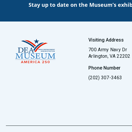
Stay up to date on the Museum’s exhib
Visiting Address
700 Army Navy Dr
Arlington, VA 22202
Phone Number
(202) 307-3463