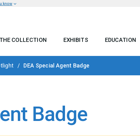
ou know
THE COLLECTION
EXHIBITS
EDUCATION
 MENU
tlight
DEA Special Agent Badge
gent Badge