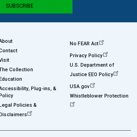
About
No FEAR Act
Contact
Privacy Policy
Visit
U.S. Department of
The Collection
Justice EEO Policy
Education
USA.gov
Accessibility, Plug-ins, &
Policy
Whistleblower Protection
Legal Policies &
Disclaimers