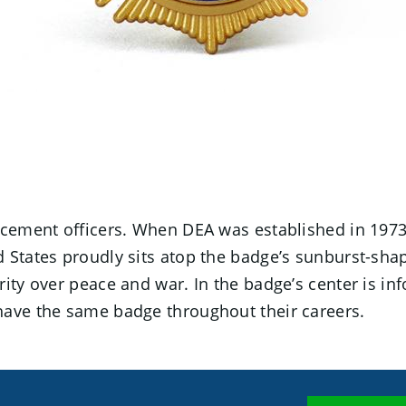
enforcement officers. When DEA was established in 197
 States proudly sits atop the badge’s sunburst-sha
ity over peace and war. In the badge’s center is inf
have the same badge throughout their careers.