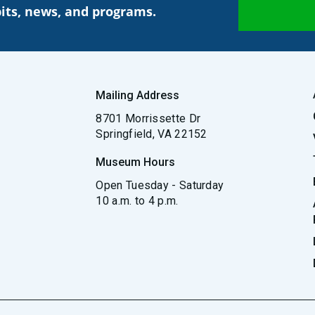
its, news, and programs.
Mailing Address
8701 Morrissette Dr
Springfield, VA 22152
Museum Hours
Open Tuesday - Saturday
10 a.m. to 4 p.m.