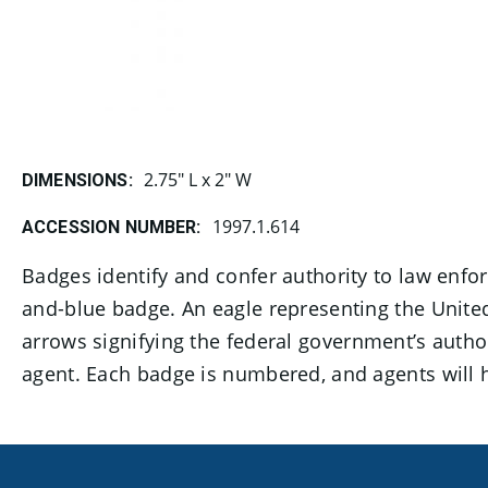
2.75" L x 2" W
DIMENSIONS:
1997.1.614
ACCESSION NUMBER:
​​​​​​Badges identify and confer authority to law 
and-blue badge. An eagle representing the United
arrows signifying the federal government’s author
agent. Each badge is numbered, and agents will 