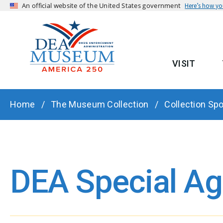
An official website of the United States government
Here’s how y
VISIT
MAIN
BREADCRUMB
Home
The Museum Collection
Collection Spo
DEA Special A