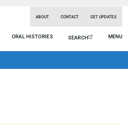
ABOUT
CONTACT
GET UPDATES
ORAL HISTORIES
MENU
SEARCH