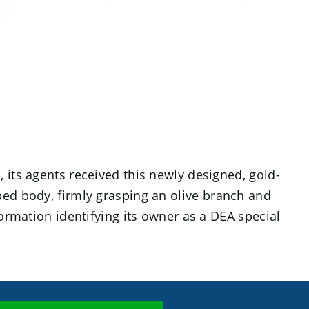
3, its agents received this newly designed, gold-
ped body, firmly grasping an olive branch and
ormation identifying its owner as a DEA special