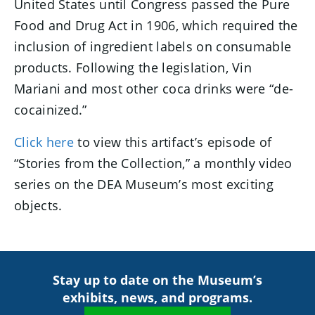
United States until Congress passed the Pure
Food and Drug Act in 1906, which required the
inclusion of ingredient labels on consumable
products. Following the legislation, Vin
Mariani and most other coca drinks were “de-
cocainized.”
Click here
to view this artifact’s episode of
“Stories from the Collection,” a monthly video
series on the DEA Museum’s most exciting
objects.
Stay up to date on the Museum’s
exhibits, news, and programs.