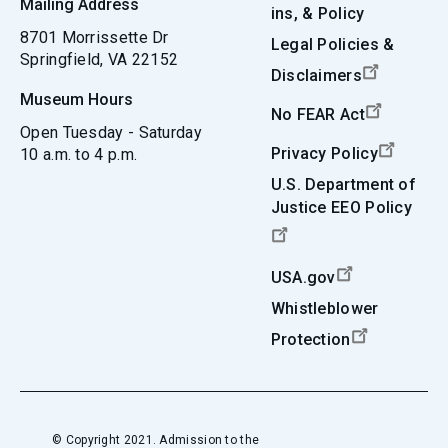
Mailing Address
ins, & Policy
8701 Morrissette Dr
Legal Policies &
Springfield, VA 22152
Disclaimers
Museum Hours
No FEAR Act
Open Tuesday - Saturday
Privacy Policy
10 a.m. to 4 p.m.
U.S. Department of
Justice EEO Policy
USA.gov
Whistleblower
Protection
© Copyright 2021. Admission to the