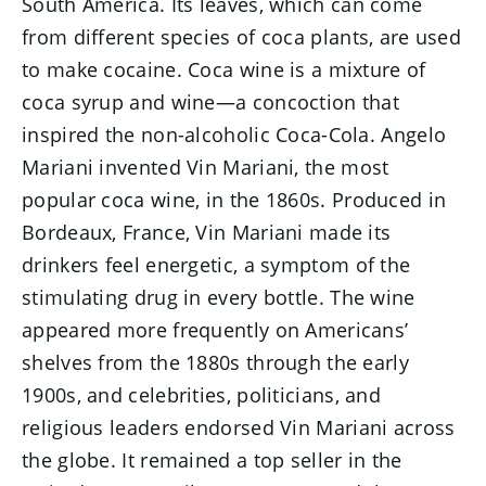
South America. Its leaves, which can come
from different species of coca plants, are used
to make cocaine. Coca wine is a mixture of
coca syrup and wine—a concoction that
inspired the non-alcoholic Coca-Cola. Angelo
Mariani invented Vin Mariani, the most
popular coca wine, in the 1860s. Produced in
Bordeaux, France, Vin Mariani made its
drinkers feel energetic, a symptom of the
stimulating drug in every bottle. The wine
appeared more frequently on Americans’
shelves from the 1880s through the early
1900s, and celebrities, politicians, and
religious leaders endorsed Vin Mariani across
the globe. It remained a top seller in the