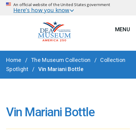
An official website of the United States government
Here’s how you know
MENU
BREADCRUMB
Home
The Museum Collection
Collection
Spotlight
Vin Mariani Bottle
Vin Mariani Bottle