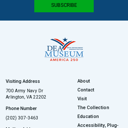
About
Visiting Address
Contact
700 Army Navy Dr
Arlington, VA 22202
Visit
The Collection
Phone Number
Education
(202) 307-3463
Accessibility, Plug-