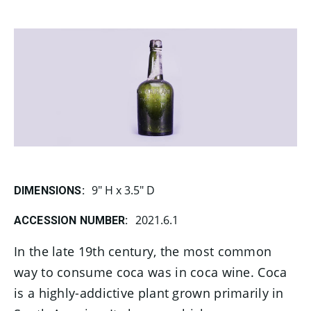
9" H x 3.5" D
DIMENSIONS:
2021.6.1
ACCESSION NUMBER:
In the late 19th century, the most common
way to consume coca was in coca wine. Coca
is a highly-addictive plant grown primarily in