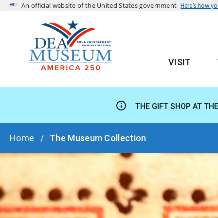
An official website of the United States government
Here’s how y
VISIT
MAIN
THE GIFT SHOP AT TH
BREADCRUMB
Home
The Museum Collection
HERO