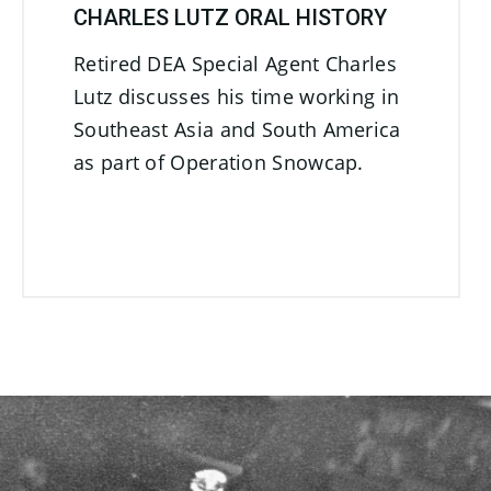
CHARLES LUTZ ORAL HISTORY
Retired DEA Special Agent Charles
Lutz discusses his time working in
Southeast Asia and South America
as part of Operation Snowcap.