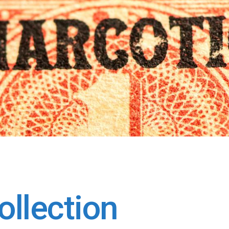
llection