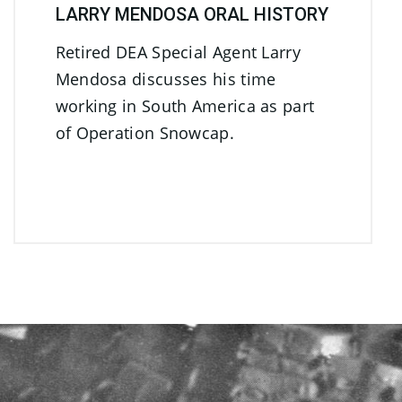
LARRY MENDOSA ORAL HISTORY
Retired DEA Special Agent Larry
Mendosa discusses his time
working in South America as part
of Operation Snowcap.