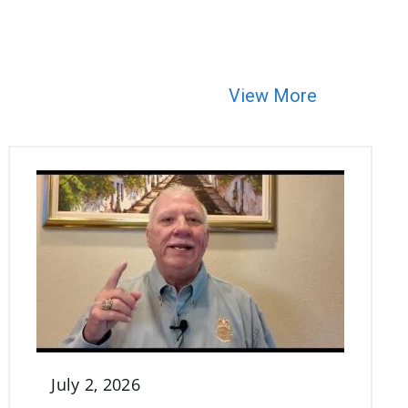
View More
July 2, 2026