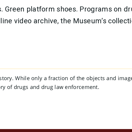
lass. Green platform shoes. Programs on 
line video archive, the Museum’s collecti
a story. While only a fraction of the objects and ima
tory of drugs and drug law enforcement.