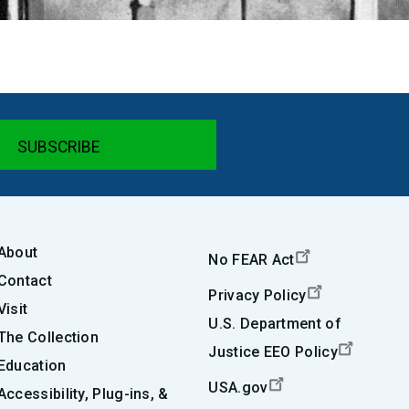
About
No FEAR Act
Contact
Privacy Policy
Visit
U.S. Department of
The Collection
Justice EEO Policy
Education
USA.gov
Accessibility, Plug-ins, &