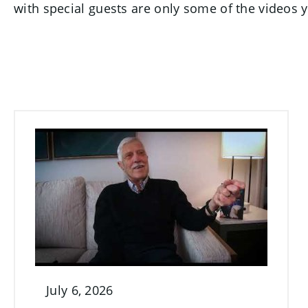
with special guests are only some of the videos yo
July 6, 2026