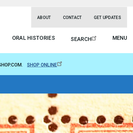
ABOUT
CONTACT
GET UPDATES
ORAL HISTORIES
MENU
SEARCH
SHOP.COM.
SHOP ONLINE