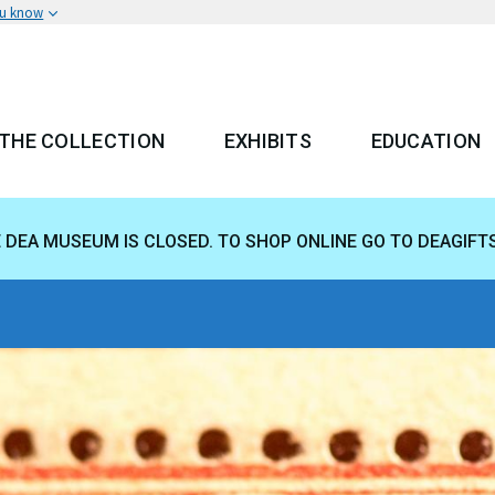
ou know
THE COLLECTION
EXHIBITS
EDUCATION
 MENU
E DEA MUSEUM IS CLOSED. TO SHOP ONLINE GO TO DEAGIFT