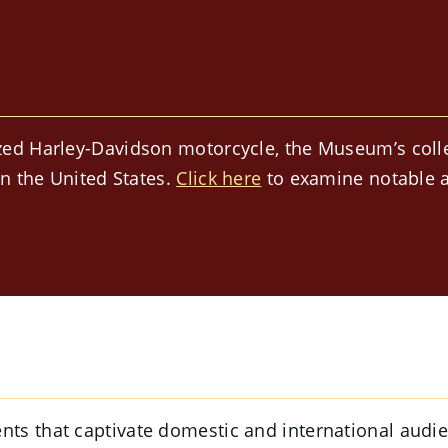
ed Harley-Davidson motorcycle, the Museum’s collect
in the United States.
Click here
to examine notable a
s that captivate domestic and international audien