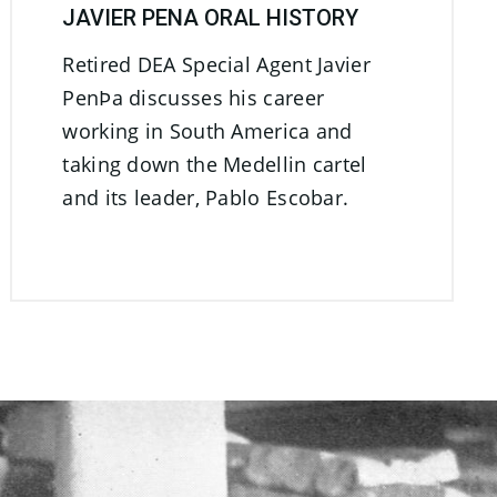
JAVIER PENA ORAL HISTORY
Retired DEA Special Agent Javier
PenÞa discusses his career
working in South America and
taking down the Medellin cartel
and its leader, Pablo Escobar.