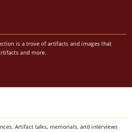
ion is a trove of artifacts and images that
rtifacts and more.
ces. Artifact talks, memorials, and interviews