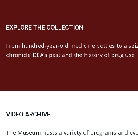
EXPLORE THE COLLECTION
From hundred-year-old medicine bottles to a seiz
chronicle DEA’s past and the history of drug use 
VIDEO ARCHIVE
The Museum hosts a variety of programs and event