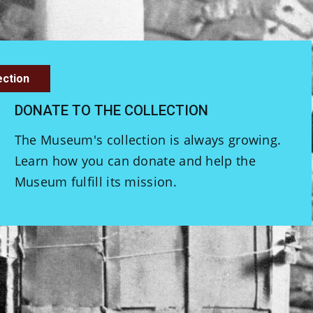
ection
DONATE TO THE COLLECTION
The Museum's collection is always growing.
Learn how you can donate and help the
Museum fulfill its mission.