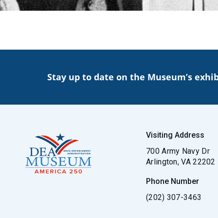
Stay up to date on the Museum’s exhib
Visiting Address
700 Army Navy Dr
Arlington, VA 22202
Phone Number
(202) 307-3463