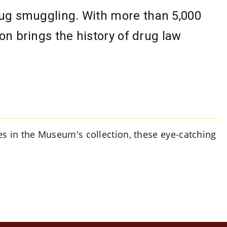
drug smuggling. With more than 5,000
on brings the history of drug law
ges in the Museum's collection, these eye-catching