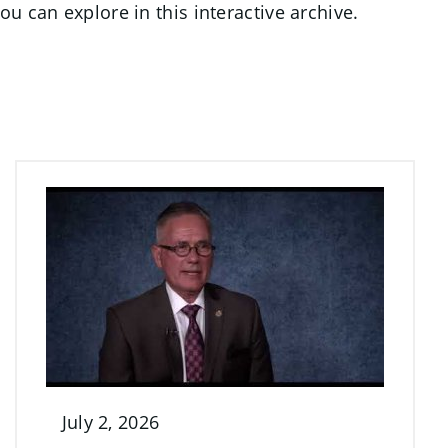
u can explore in this interactive archive.
July 2, 2026