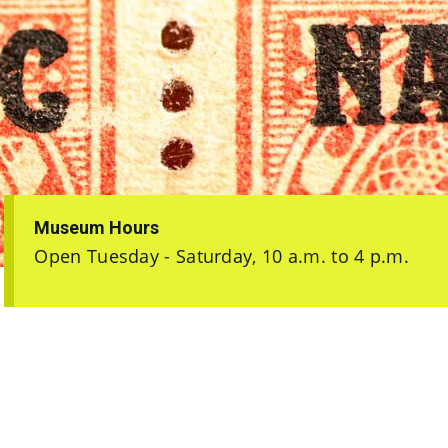
Museum Hours
Open Tuesday - Saturday, 10 a.m. to 4 p.m.