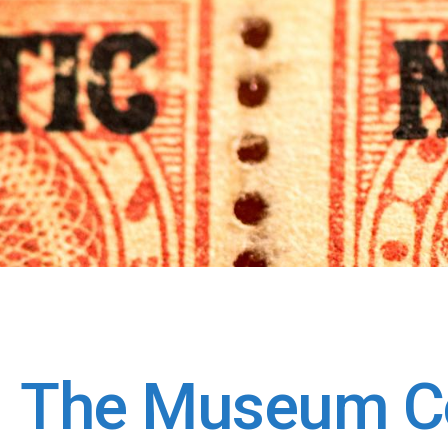
The Museum Co