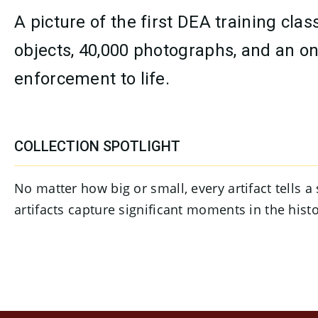
A picture of the first DEA training c
objects, 40,000 photographs, and an on
enforcement to life.
CONTENT
COLLECTION SPOTLIGHT
No matter how big or small, every artifact tells 
artifacts capture significant moments in the his