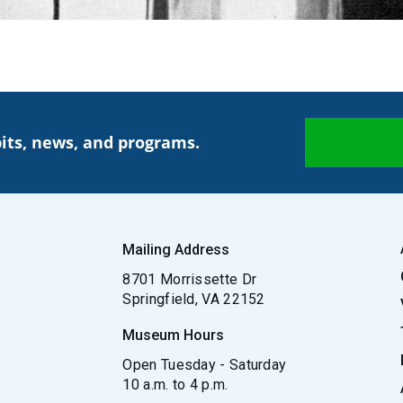
its, news, and programs.
Mailing Address
8701 Morrissette Dr
Springfield, VA 22152
Museum Hours
Open Tuesday - Saturday
10 a.m. to 4 p.m.