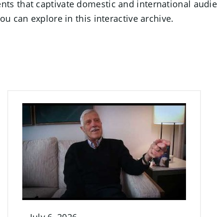
s that captivate domestic and international audien
u can explore in this interactive archive.