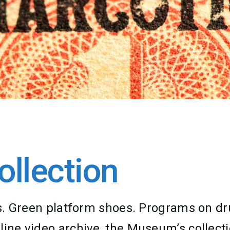
llection
lass. Green platform shoes. Programs on 
line video archive, the Museum’s collecti