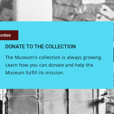
ection
DONATE TO THE COLLECTION
The Museum's collection is always growing.
Learn how you can donate and help the
Museum fulfill its mission.