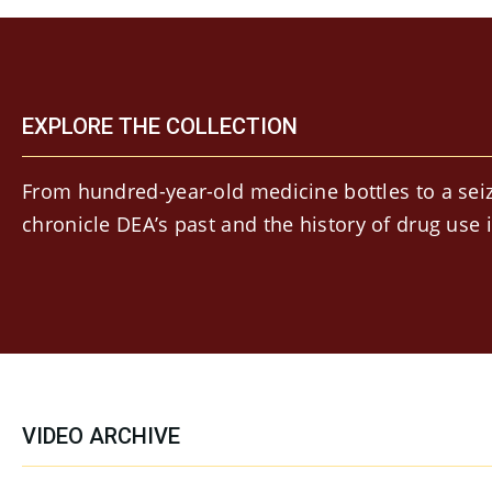
EXPLORE THE COLLECTION
From hundred-year-old medicine bottles to a seiz
chronicle DEA’s past and the history of drug use 
VIDEO ARCHIVE