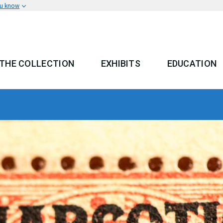
ou know
THE COLLECTION
EXHIBITS
EDUCATION
 MENU