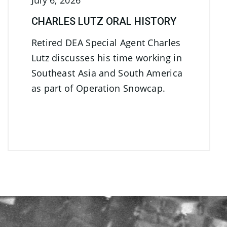
July 6, 2026
CHARLES LUTZ ORAL HISTORY
Retired DEA Special Agent Charles
Lutz discusses his time working in
Southeast Asia and South America
as part of Operation Snowcap.