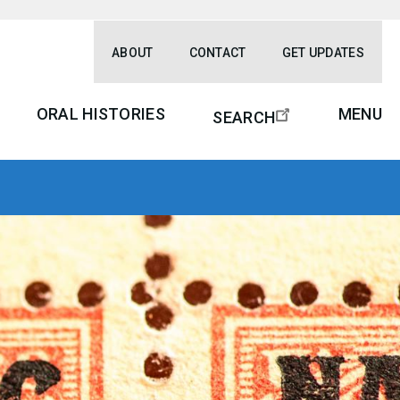
ABOUT
CONTACT
GET UPDATES
ORAL HISTORIES
MENU
SEARCH