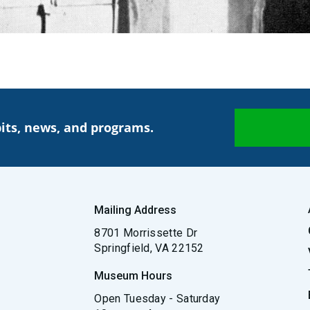
its, news, and programs.
Mailing Address
8701 Morrissette Dr
Springfield, VA 22152
Museum Hours
Open Tuesday - Saturday