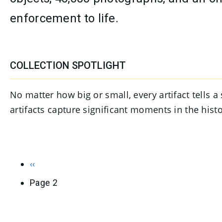
enforcement to life.
CONTENT
COLLECTION SPOTLIGHT
No matter how big or small, every artifact tells 
artifacts capture significant moments in the his
PAGINATION
Previous page
‹‹
Page 2