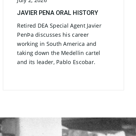
July 2, 2026
JAVIER PENA ORAL HISTORY
Retired DEA Special Agent Javier
PenÞa discusses his career
working in South America and
taking down the Medellin cartel
and its leader, Pablo Escobar.