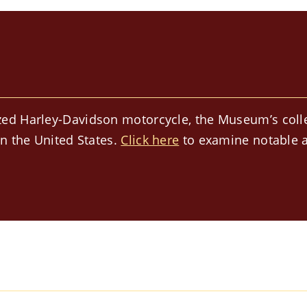
ed Harley-Davidson motorcycle, the Museum’s collect
in the United States.
Click here
to examine notable a