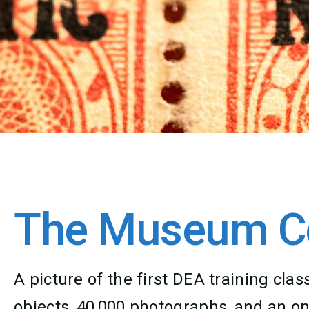
The Museum Co
A picture of the first DEA training c
objects, 40,000 photographs, and an on