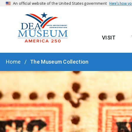
An official website of the United States government
Here’s how y
VISIT
MAIN
BREADCRUMB
Home
The Museum Collection
HERO