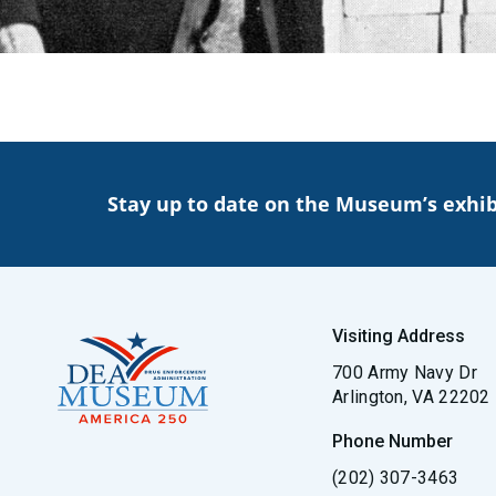
Stay up to date on the Museum’s exhib
Visiting Address
700 Army Navy Dr
Arlington, VA 22202
Phone Number
(202) 307-3463