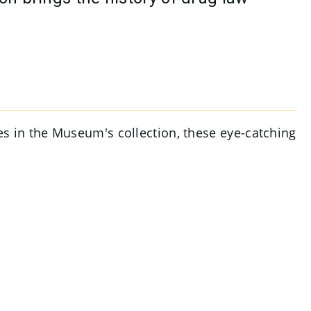
ges in the Museum's collection, these eye-catching