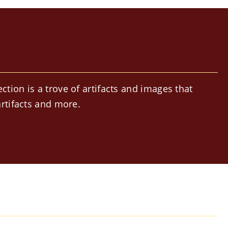
ion is a trove of artifacts and images that
rtifacts and more.