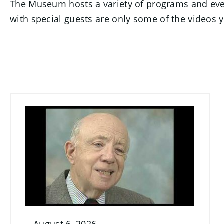
The Museum hosts a variety of programs and event
with special guests are only some of the videos yo