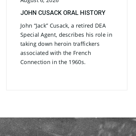
August 6, 2026
JOHN CUSACK ORAL HISTORY
John “Jack” Cusack, a retired DEA
Special Agent, describes his role in
taking down heroin traffickers
associated with the French
Connection in the 1960s.