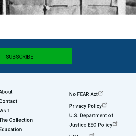
About
No FEAR Act
Contact
Privacy Policy
Visit
U.S. Department of
The Collection
Justice EEO Policy
Education