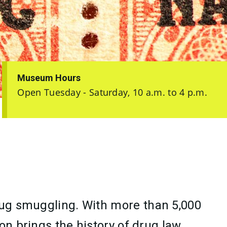
Museum Hours
Open Tuesday - Saturday, 10 a.m. to 4 p.m.
drug smuggling. With more than 5,000
on brings the history of drug law