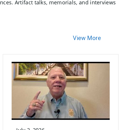
ces. Artifact talks, memorials, and interviews
View More