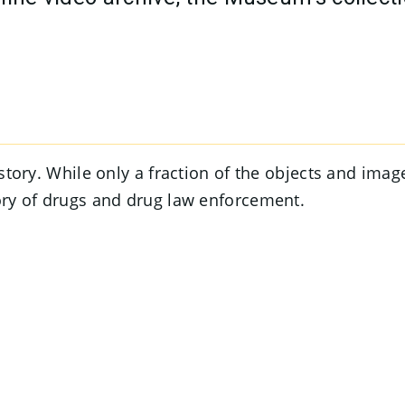
a story. While only a fraction of the objects and ima
tory of drugs and drug law enforcement.