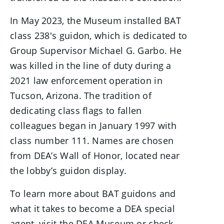
In May 2023, the Museum installed BAT
class 238's guidon, which is dedicated to
Group Supervisor Michael G. Garbo. He
was killed in the line of duty during a
2021 law enforcement operation in
Tucson, Arizona. The tradition of
dedicating class flags to fallen
colleagues began in January 1997 with
class number 111. Names are chosen
from DEA’s Wall of Honor, located near
the lobby’s guidon display.
To learn more about BAT guidons and
what it takes to become a DEA special
agent, visit the DEA Museum or check