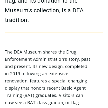
flag, and its donation to the
Museum’s collection, is a DEA
tradition.
The DEA Museum shares the Drug
Enforcement Administration’s story, past
and present. Its new design, completed
in 2019 following an extensive
renovation, features a special changing
display that honors recent Basic Agent
Training (BAT) graduates. Visitors can
now see a BAT class guidon, or flag,