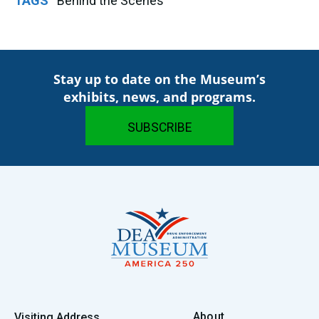
TAGS
Behind the Scenes
Stay up to date on the Museum’s
exhibits, news, and programs.
About
Visiting Address