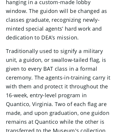
hanging in a custom-made lobby
window. The guidon will be changed as
classes graduate, recognizing newly-
minted special agents’ hard work and
dedication to DEA’s mission.
Traditionally used to signify a military
unit, a guidon, or swallow-tailed flag, is
given to every BAT class in a formal
ceremony. The agents-in-training carry it
with them and protect it throughout the
16-week, entry-level program in
Quantico, Virginia. Two of each flag are
made, and upon graduation, one guidon
remains at Quantico while the other is
transferred to the Museum's collection.