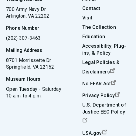
Contact
700 Army Navy Dr
Arlington, VA 22202
Visit
The Collection
Phone Number
Education
(202) 307-3463
Accessibility, Plug-
Mailing Address
ins, & Policy
8701 Morrissette Dr
Legal Policies &
Springfield, VA 22152
Disclaimers
Museum Hours
No FEAR Act
Open Tuesday - Saturday
Privacy Policy
10 a.m. to 4 p.m.
U.S. Department of
Justice EEO Policy
USA.gov