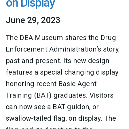
on Display
June 29, 2023
The DEA Museum shares the Drug
Enforcement Administration’s story,
past and present. Its new design
features a special changing display
honoring recent Basic Agent
Training (BAT) graduates. Visitors
can now see a BAT guidon, or
swallow-tailed flag, on display. The