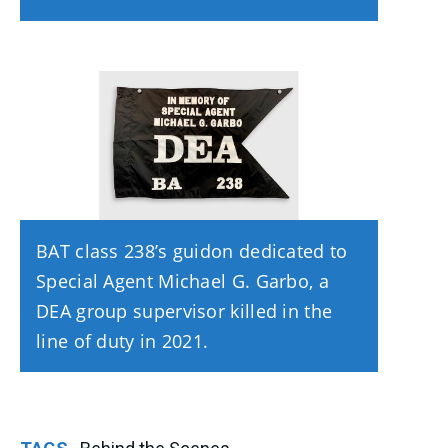
BAT class 238’s guidon dedicated to
Special Agent Michael G. Garbo, a
DEA group supervisor killed in the
line of duty in 2021.