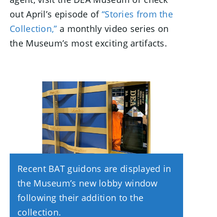
out April’s episode of
“Stories from the
Collection,”
a monthly video series on
the Museum’s most exciting artifacts.
Recent BAT guidons are displayed in
the Museum’s new lobby window
following their addition to the
collection.