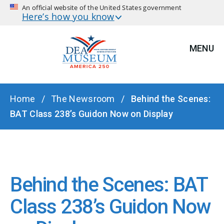
An official website of the United States government
Here’s how you know
MENU
BREADCRUMB
Home
The Newsroom
Behind the Scenes:
BAT Class 238’s Guidon Now on Display
Behind the Scenes: BAT
Class 238’s Guidon Now