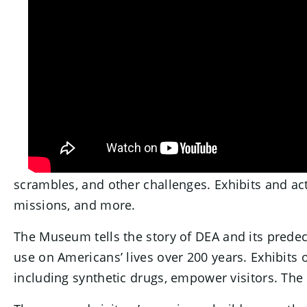
scrambles, and other challenges. Exhibits and acti
missions, and more.
The Museum tells the story of DEA and its predeces
use on Americans’ lives over 200 years. Exhibits 
including synthetic drugs, empower visitors. The 