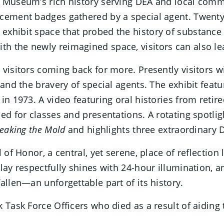
e Museum’s rich history serving DEA and local comm
cement badges gathered by a special agent. Twenty 
exhibit space that probed the history of substance
 the newly reimagined space, visitors can also lea
visitors coming back for more. Presently visitors wi
and the bravery of special agents. The exhibit featu
 in 1973. A video featuring oral histories from ret
sed for classes and presentations. A rotating spotl
eaking the Mold
and highlights three extraordinary
l of Honor, a central, yet serene, place of reflecti
ay respectfully shines with 24-hour illumination, an
allen—an unforgettable part of its history.
 Task Force Officers who died as a result of aiding 