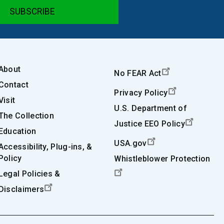
About
No FEAR Act
Contact
Privacy Policy
Visit
U.S. Department of
The Collection
Justice EEO Policy
Education
USA.gov
Accessibility, Plug-ins, &
Policy
Whistleblower Protection
Legal Policies &
Disclaimers