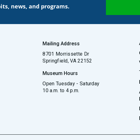
its, news, and programs.
Mailing Address
8701 Morrissette Dr
Springfield, VA 22152
Museum Hours
Open Tuesday - Saturday
10 a.m. to 4 p.m.