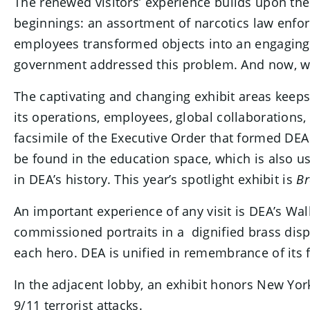
The renewed visitors’ experience builds upon th
beginnings: an assortment of narcotics law enfor
employees transformed objects into an engaging 
government addressed this problem. And now, with
The captivating and changing exhibit areas keeps 
its operations, employees, global collaborations, 
facsimile of the Executive Order that formed DEA
be found in the education space, which is also u
in DEA’s history. This year’s spotlight exhibit is
Br
An important experience of any visit is DEA’s Wal
commissioned portraits in a dignified brass displ
each hero. DEA is unified in remembrance of its f
In the adjacent lobby, an exhibit honors New York
9/11 terrorist attacks.