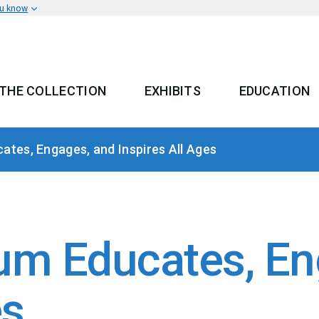
ou know
THE COLLECTION
EXHIBITS
EDUCATION
 MENU
tes, Engages, and Inspires All Ages
m Educates, En
es