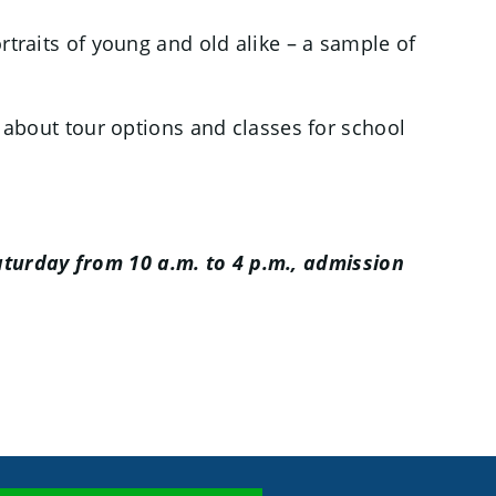
ortraits of young and old alike – a sample of
n about tour options and classes for school
turday from 10 a.m. to 4 p.m., admission