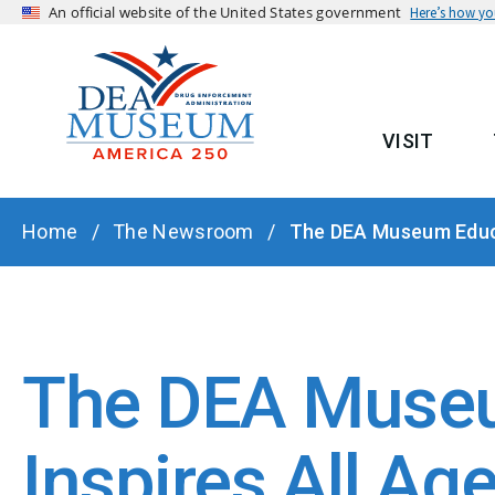
An official website of the United States government
Here’s how y
VISIT
MAIN
BREADCRUMB
Home
The Newsroom
The DEA Museum Educa
The DEA Museu
Inspires All Ag