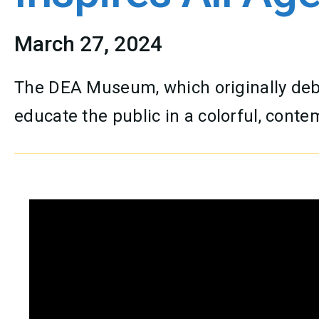
March 27, 2024
The DEA Museum, which originally debu
educate the public in a colorful, cont