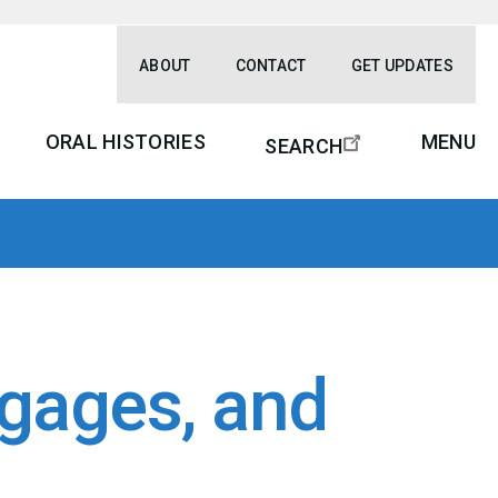
ABOUT
CONTACT
GET UPDATES
ORAL HISTORIES
MENU
SEARCH
gages, and