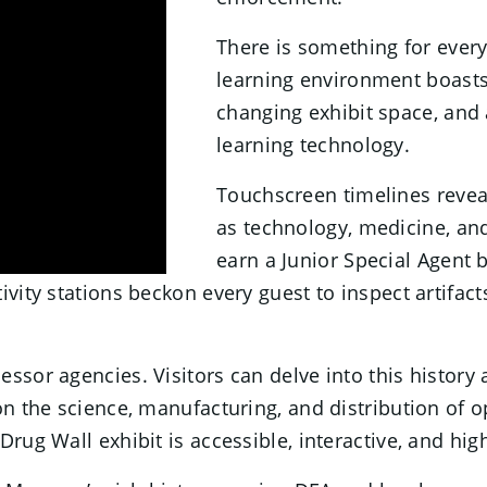
There is something for ever
learning environment boasts 
changing exhibit space, and
learning technology.
Touchscreen timelines reve
as technology, medicine, and
earn a Junior Special Agent 
vity stations beckon every guest to inspect artifact
sor agencies. Visitors can delve into this history a
on the science, manufacturing, and distribution of 
Drug Wall exhibit is accessible, interactive, and hi