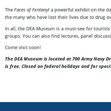
The
Faces of Fentanyl
a powerful exhibit on the da
the many who have lost their lives due to drug o
In all, the DEA Museum is a must-see for tourists
groups. You can also find lectures, panel discuss
Come visit soon!
The DEA Museum is located at 700 Army Navy Dri
is free. Closed on federal holidays and for speci