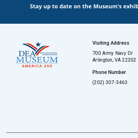
Stay up to date on the Museum’s exhib
Visiting Address
700 Army Navy Dr
Arlington, VA 22202
Phone Number
(202) 307-3463