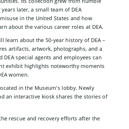
unities. Its collection grew from humble
years later, a small team of DEA
 misuse in the United States and how
rn about the various career roles at DEA.
ll learn about the 50-year history of DEA –
res artifacts, artwork, photographs, and a
ired DEA special agents and employees can
ight exhibit highlights noteworthy moments
 DEA women.
on located in the Museum's lobby. Newly
d an interactive kiosk shares the stories of
the rescue and recovery efforts after the