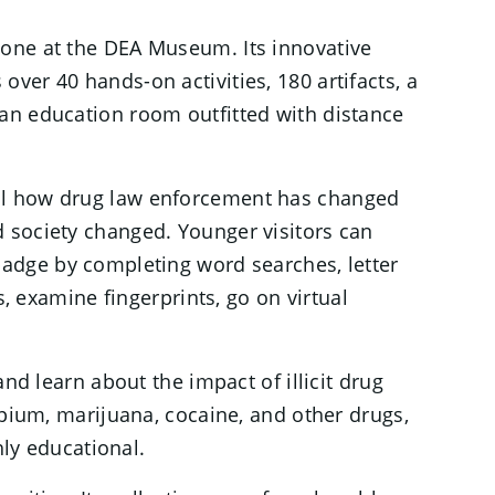
yone at the DEA Museum. Its innovative
over 40 hands-on activities, 180 artifacts, a
 an education room outfitted with distance
al how drug law enforcement has changed
 society changed. Younger visitors can
badge by completing word searches, letter
s, examine fingerprints, go on virtual
nd learn about the impact of illicit drug
opium, marijuana, cocaine, and other drugs,
ghly educational.