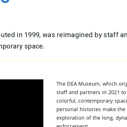
ted in 1999, was reimagined by staff a
emporary space.
The DEA Museum, which orig
staff and partners in 2021 t
colorful, contemporary space.
personal histories make th
exploration of the long, dyn
enforcement.