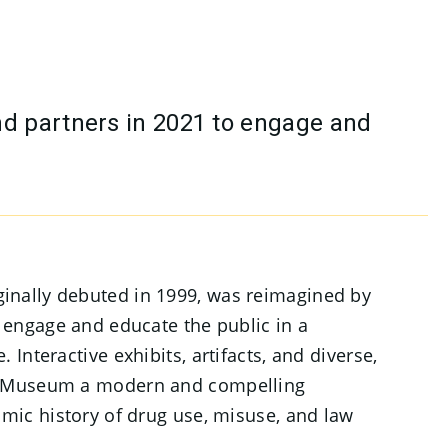
nd partners in 2021 to engage and
inally debuted in 1999, was reimagined by
o engage and educate the public in a
 Interactive exhibits, artifacts, and diverse,
e Museum a modern and compelling
amic history of drug use, misuse, and law