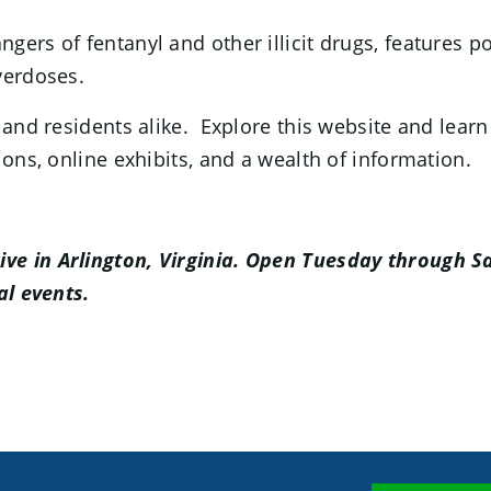
ngers of fentanyl and other illicit drugs, features p
verdoses.
 and residents alike. Explore this website and lear
ions, online exhibits, and a wealth of information.
ve in Arlington, Virginia. Open Tuesday through Sa
al events.