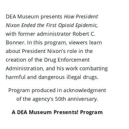
DEA Museum presents
How President
Nixon Ended the First Opioid Epidemic,
with former administrator Robert C.
Bonner. In this program, viewers learn
about President Nixon’s role in the
creation of the Drug Enforcement
Administration, and his work combatting
harmful and dangerous illegal drugs.
Program produced in acknowledgment
of the agency’s 50th anniversary.
A DEA Museum Presents! Program