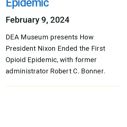
Epidemic
February 9, 2024
DEA Museum presents How
President Nixon Ended the First
Opioid Epidemic, with former
administrator Robert C. Bonner.