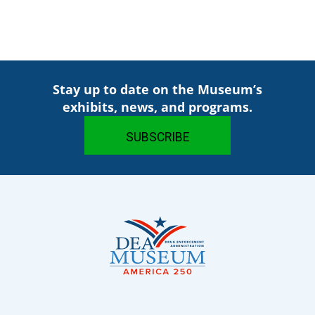
Stay up to date on the Museum’s
exhibits, news, and programs.