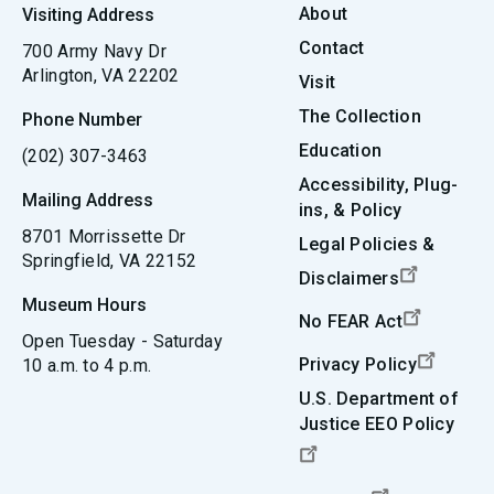
About
Visiting Address
Contact
700 Army Navy Dr
Arlington, VA 22202
Visit
The Collection
Phone Number
Education
(202) 307-3463
Accessibility, Plug-
Mailing Address
ins, & Policy
8701 Morrissette Dr
Legal Policies &
Springfield, VA 22152
Disclaimers
Museum Hours
No FEAR Act
Open Tuesday - Saturday
Privacy Policy
10 a.m. to 4 p.m.
U.S. Department of
Justice EEO Policy