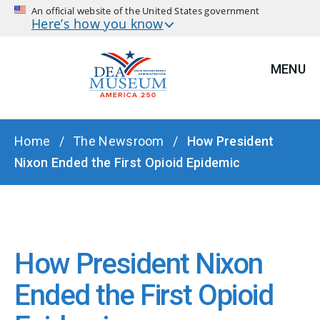
An official website of the United States government
Here’s how you know
MENU
BREADCRUMB
Home
The Newsroom
How President
Nixon Ended the First Opioid Epidemic
How President Nixon
Ended the First Opioid