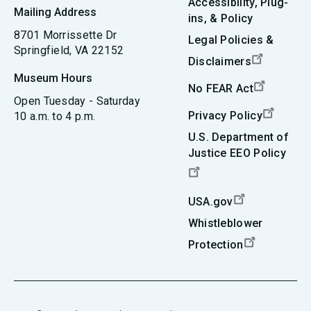
Accessibility, Plug-
Mailing Address
ins, & Policy
8701 Morrissette Dr
Legal Policies &
Springfield, VA 22152
Disclaimers
Museum Hours
No FEAR Act
Open Tuesday - Saturday
Privacy Policy
10 a.m. to 4 p.m.
U.S. Department of
Justice EEO Policy
USA.gov
Whistleblower
Protection