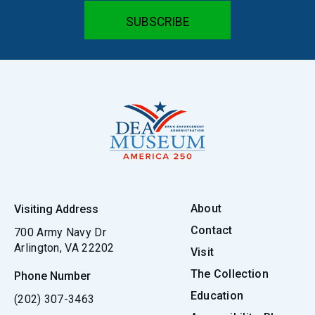
About
Visiting Address
Contact
700 Army Navy Dr
Arlington, VA 22202
Visit
The Collection
Phone Number
Education
(202) 307-3463