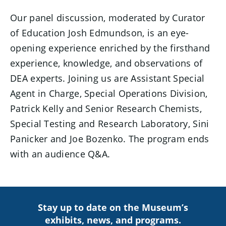
Our panel discussion, moderated by Curator
of Education Josh Edmundson, is an eye-
opening experience enriched by the firsthand
experience, knowledge, and observations of
DEA experts. Joining us are Assistant Special
Agent in Charge, Special Operations Division,
Patrick Kelly and Senior Research Chemists,
Special Testing and Research Laboratory, Sini
Panicker and Joe Bozenko. The program ends
with an audience Q&A.
Stay up to date on the Museum’s
exhibits, news, and programs.