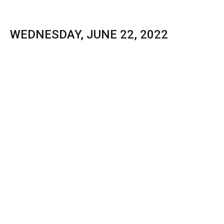
WEDNESDAY, JUNE 22, 2022