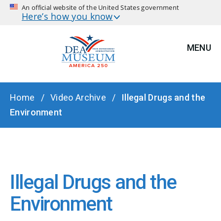
An official website of the United States government
Here’s how you know
MENU
BREADCRUMB
Home
Video Archive
Illegal Drugs and the
Environment
Illegal Drugs and the
Environment