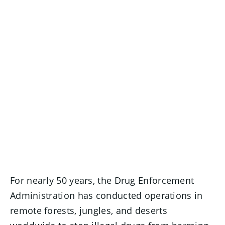
For nearly 50 years, the Drug Enforcement
Administration has conducted operations in
remote forests, jungles, and deserts