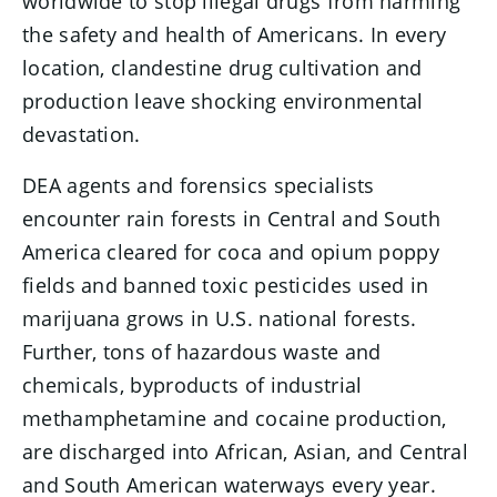
worldwide to stop illegal drugs from harming
the safety and health of Americans. In every
location, clandestine drug cultivation and
production leave shocking environmental
devastation.
DEA agents and forensics specialists
encounter rain forests in Central and South
America cleared for coca and opium poppy
fields and banned toxic pesticides used in
marijuana grows in U.S. national forests.
Further, tons of hazardous waste and
chemicals, byproducts of industrial
methamphetamine and cocaine production,
are discharged into African, Asian, and Central
and South American waterways every year.