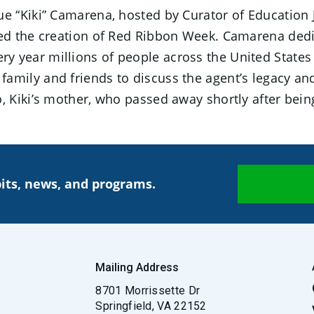
e “Kiki” Camarena, hosted by Curator of Education
d the creation of Red Ribbon Week. Camarena dedica
very year millions of people across the United States 
mily and friends to discuss the agent’s legacy an
Kiki’s mother, who passed away shortly after being 
its, news, and programs.
Mailing Address
8701 Morrissette Dr
Springfield, VA 22152