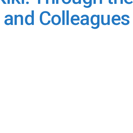
, and Colleagues