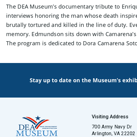
The DEA Museum’s documentary tribute to Enriqu
interviews honoring the man whose death inspire
brutally tortured and killed in the line of duty. E
memory. Edmundson sits down with Camarena’s fa
The program is dedicated to Dora Camarena Soto, 
Stay up to date on the Museum’s exhib
Visiting Address
700 Army Navy Dr
Arlington, VA 22202