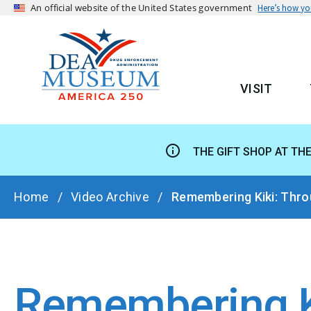
An official website of the United States government
Here’s how y
VISIT
MAIN
THE GIFT SHOP AT TH
BREADCRUMB
Home
Video Archive
Remembering Kiki: Throu
Remembering Ki