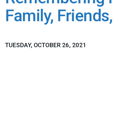
Family, Friends
TUESDAY, OCTOBER 26, 2021