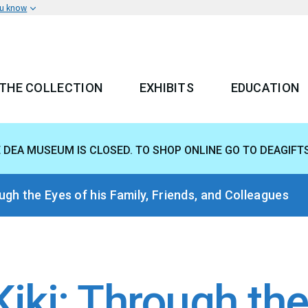
ou know
THE COLLECTION
EXHIBITS
EDUCATION
 MENU
E DEA MUSEUM IS CLOSED. TO SHOP ONLINE GO TO DEAGIFT
gh the Eyes of his Family, Friends, and Colleagues
ki: Through the 