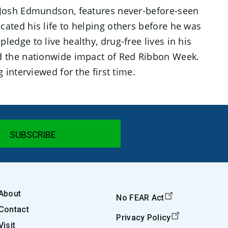
 Josh Edmundson, features never-before-seen
ted his life to helping others before he was
pledge to live healthy, drug-free lives in his
d the nationwide impact of Red Ribbon Week.
interviewed for the first time.
About
No FEAR Act
Contact
Privacy Policy
Visit