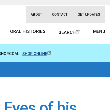
ABOUT
CONTACT
GET UPDATES
ORAL HISTORIES
MENU
SEARCH
SHOP.COM.
SHOP ONLINE
Eyes of his