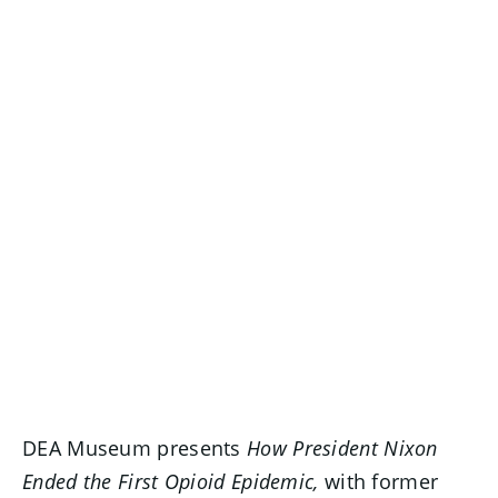
DEA Museum presents
How President Nixon
Ended the First Opioid Epidemic,
with former