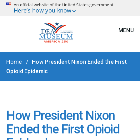
An official website of the United States government
Here’s how you know
MENU
BREADCRUMB
Home
How President Nixon Ended the First
Opioid Epidemic
How President Nixon
Ended the First Opioid