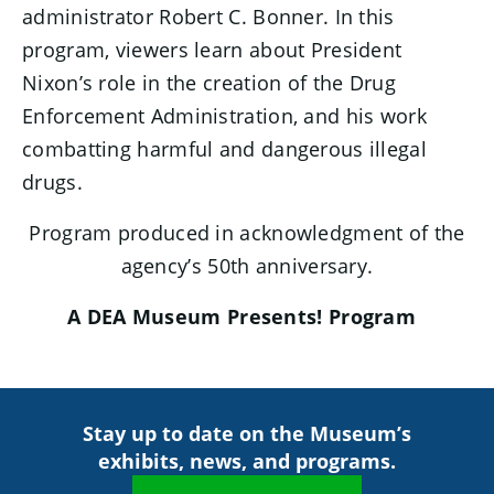
administrator Robert C. Bonner. In this
program, viewers learn about President
Nixon’s role in the creation of the Drug
Enforcement Administration, and his work
combatting harmful and dangerous illegal
drugs.
Program produced in acknowledgment of the
agency’s 50th anniversary.
A DEA Museum Presents! Program
Stay up to date on the Museum’s
exhibits, news, and programs.