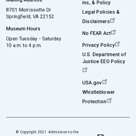
ins, & Policy
8701 Morrissette Dr
Legal Policies &
Springfield, VA 22152
Disclaimers
Museum Hours
No FEAR Act
Open Tuesday - Saturday
Privacy Policy
10 a.m. to 4 p.m.
U.S. Department of
Justice EEO Policy
USA.gov
Whistleblower
Protection
© Copyright 2021. Admission to the