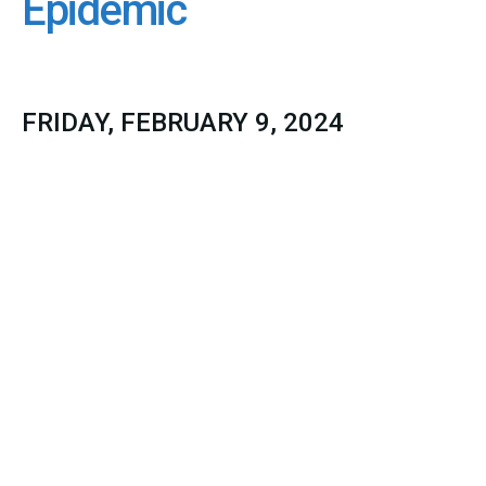
Epidemic
FRIDAY, FEBRUARY 9, 2024