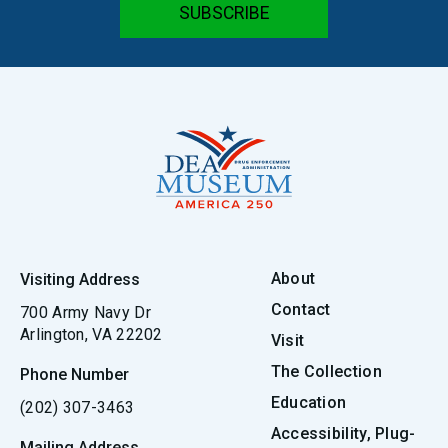
About
Visiting Address
Contact
700 Army Navy Dr
Arlington, VA 22202
Visit
The Collection
Phone Number
Education
(202) 307-3463
Accessibility, Plug-
Mailing Address