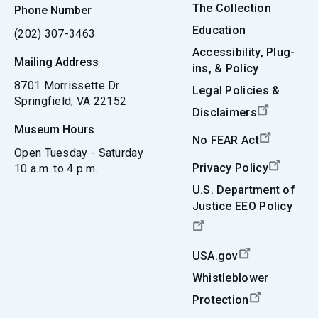
The Collection
Phone Number
Education
(202) 307-3463
Accessibility, Plug-
Mailing Address
ins, & Policy
8701 Morrissette Dr
Legal Policies &
Springfield, VA 22152
Disclaimers
Museum Hours
No FEAR Act
Open Tuesday - Saturday
Privacy Policy
10 a.m. to 4 p.m.
U.S. Department of
Justice EEO Policy
USA.gov
Whistleblower
Protection