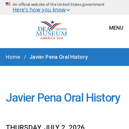
An official website of the United States government
Here’s how you know
MENU
BREADCRUMB
Home
Javier Pena Oral History
Javier Pena Oral History
THURSDAY, JULY 2, 2026