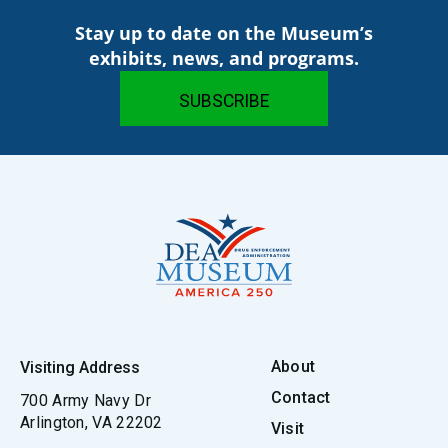
Stay up to date on the Museum’s
exhibits, news, and programs.
About
Visiting Address
Contact
700 Army Navy Dr
Arlington, VA 22202
Visit