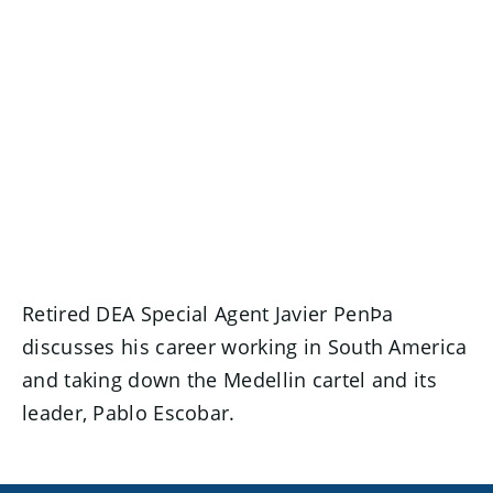
Retired DEA Special Agent Javier PenÞa
discusses his career working in South America
and taking down the Medellin cartel and its
leader, Pablo Escobar.