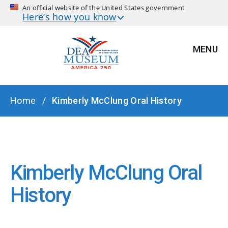
An official website of the United States government
Here’s how you know
MENU
BREADCRUMB
Home
Kimberly McClung Oral History
Kimberly McClung Oral
History