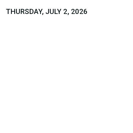
THURSDAY, JULY 2, 2026