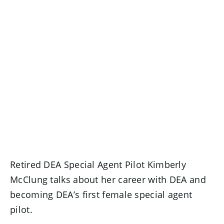
Retired DEA Special Agent Pilot Kimberly
McClung talks about her career with DEA and
becoming DEA’s first female special agent
pilot.