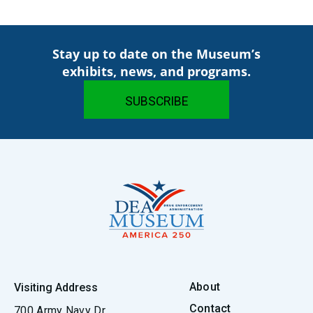
Stay up to date on the Museum’s
exhibits, news, and programs.
About
Visiting Address
Contact
700 Army Navy Dr