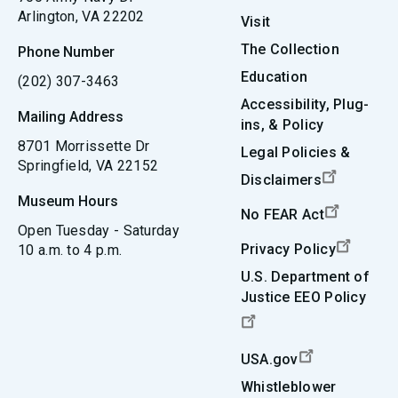
Arlington, VA 22202
Visit
The Collection
Phone Number
Education
(202) 307-3463
Accessibility, Plug-
Mailing Address
ins, & Policy
8701 Morrissette Dr
Legal Policies &
Springfield, VA 22152
Disclaimers
Museum Hours
No FEAR Act
Open Tuesday - Saturday
Privacy Policy
10 a.m. to 4 p.m.
U.S. Department of
Justice EEO Policy
USA.gov
Whistleblower