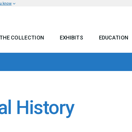
ou know
THE COLLECTION
EXHIBITS
EDUCATION
 MENU
al History