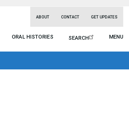
ABOUT
CONTACT
GET UPDATES
ORAL HISTORIES
MENU
SEARCH