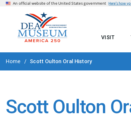
An official website of the United States government
Here’s how y
VISIT
MAIN
BREADCRUMB
Home
Scott Oulton Oral History
Scott Oulton Or