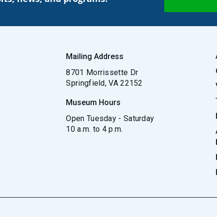
Mailing Address
8701 Morrissette Dr
Springfield, VA 22152
Museum Hours
Open Tuesday - Saturday
10 a.m. to 4 p.m.