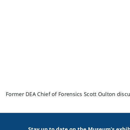
Former DEA Chief of Forensics Scott Oulton discus
Stay up to date on the Museum’s exhib