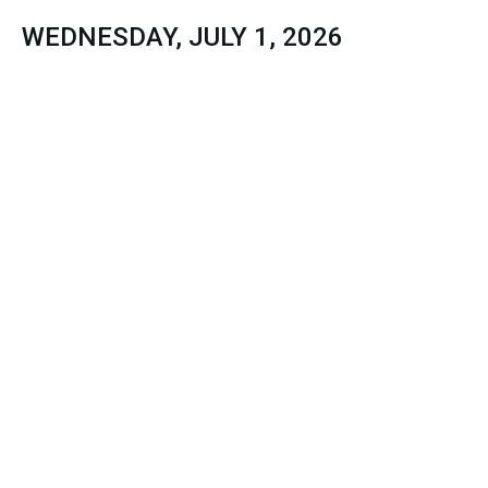
WEDNESDAY, JULY 1, 2026