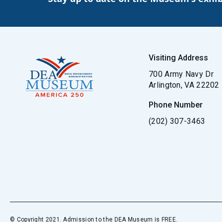
Visiting Address
700 Army Navy Dr
Arlington, VA 22202
Phone Number
(202) 307-3463
© Copyright 2021. Admission to the DEA Museum is FREE.