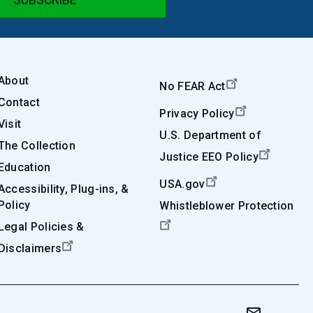
About
No FEAR Act
Contact
Privacy Policy
Visit
U.S. Department of
The Collection
Justice EEO Policy
Education
USA.gov
Accessibility, Plug-ins, &
Policy
Whistleblower Protection
Legal Policies &
Disclaimers