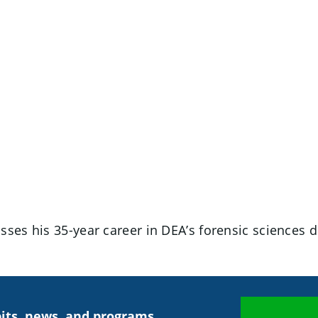
ses his 35-year career in DEA’s forensic sciences d
its, news, and programs.