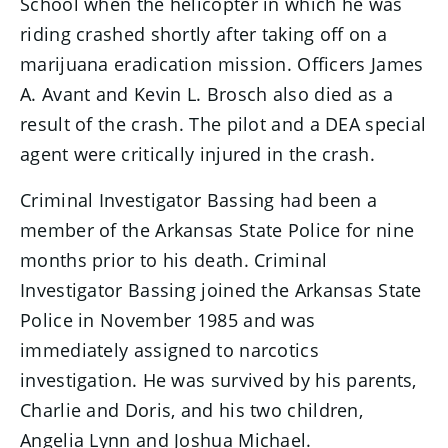
School when the helicopter in which he was
riding crashed shortly after taking off on a
marijuana eradication mission. Officers James
A. Avant and Kevin L. Brosch also died as a
result of the crash. The pilot and a DEA special
agent were critically injured in the crash.
Criminal Investigator Bassing had been a
member of the Arkansas State Police for nine
months prior to his death. Criminal
Investigator Bassing joined the Arkansas State
Police in November 1985 and was
immediately assigned to narcotics
investigation. He was survived by his parents,
Charlie and Doris, and his two children,
Angelia Lynn and Joshua Michael.