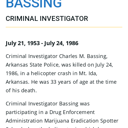
BASSING
CRIMINAL INVESTIGATOR
July 21, 1953 - July 24, 1986
Criminal Investigator Charles M. Bassing,
Arkansas State Police, was killed on July 24,
1986, in a helicopter crash in Mt. Ida,
Arkansas. He was 33 years of age at the time
of his death.
Criminal Investigator Bassing was
participating in a Drug Enforcement
Administration Marijuana Eradication Spotter