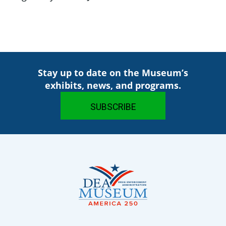
Stay up to date on the Museum’s
exhibits, news, and programs.