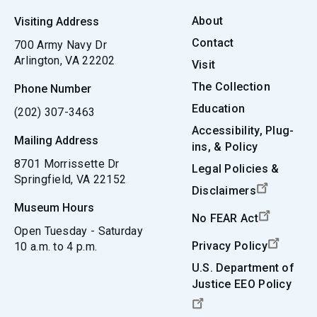
About
Visiting Address
Contact
700 Army Navy Dr
Arlington, VA 22202
Visit
The Collection
Phone Number
Education
(202) 307-3463
Accessibility, Plug-
Mailing Address
ins, & Policy
8701 Morrissette Dr
Legal Policies &
Springfield, VA 22152
Disclaimers
Museum Hours
No FEAR Act
Open Tuesday - Saturday
Privacy Policy
10 a.m. to 4 p.m.
U.S. Department of
Justice EEO Policy