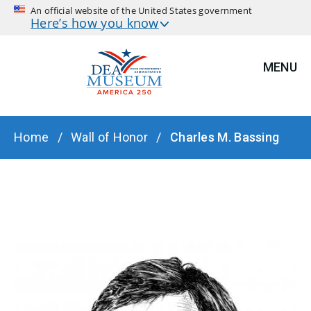
An official website of the United States government
Here’s how you know
MENU
BREADCRUMB
Home
Wall of Honor
Charles M. Bassing