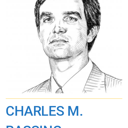
CHARLES M.