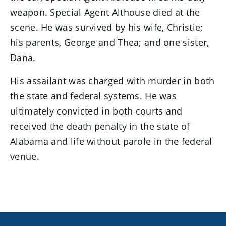
weapon. Special Agent Althouse died at the
scene. He was survived by his wife, Christie;
his parents, George and Thea; and one sister,
Dana.
His assailant was charged with murder in both
the state and federal systems. He was
ultimately convicted in both courts and
received the death penalty in the state of
Alabama and life without parole in the federal
venue.