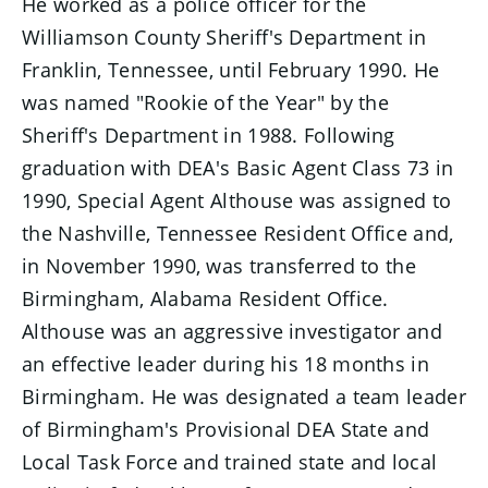
He worked as a police officer for the
Williamson County Sheriff's Department in
Franklin, Tennessee, until February 1990. He
was named "Rookie of the Year" by the
Sheriff's Department in 1988. Following
graduation with DEA's Basic Agent Class 73 in
1990, Special Agent Althouse was assigned to
the Nashville, Tennessee Resident Office and,
in November 1990, was transferred to the
Birmingham, Alabama Resident Office.
Althouse was an aggressive investigator and
an effective leader during his 18 months in
Birmingham. He was designated a team leader
of Birmingham's Provisional DEA State and
Local Task Force and trained state and local