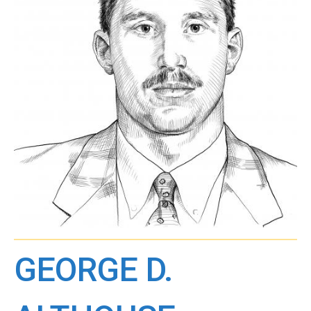
GEORGE D.