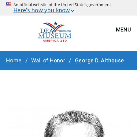
An official website of the United States government
Here’s how you know
MENU
BREADCRUMB
Home
Wall of Honor
George D. Althouse