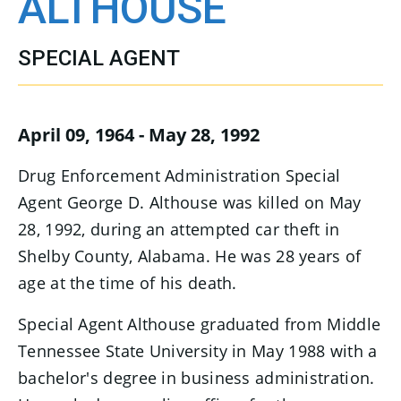
ALTHOUSE
SPECIAL AGENT
April 09, 1964 - May 28, 1992
Drug Enforcement Administration Special
Agent George D. Althouse was killed on May
28, 1992, during an attempted car theft in
Shelby County, Alabama. He was 28 years of
age at the time of his death.
Special Agent Althouse graduated from Middle
Tennessee State University in May 1988 with a
bachelor's degree in business administration.