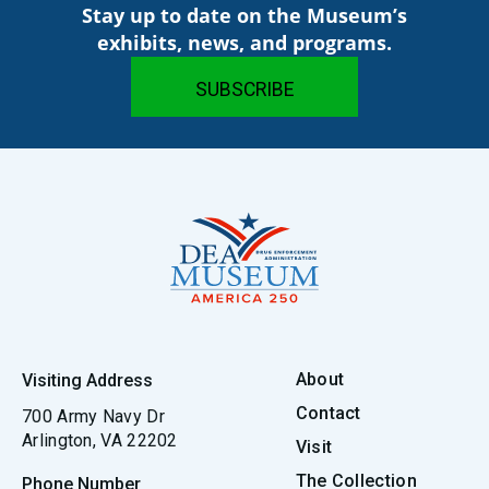
Stay up to date on the Museum’s
exhibits, news, and programs.
About
Visiting Address
Contact
700 Army Navy Dr
Arlington, VA 22202
Visit
The Collection
Phone Number