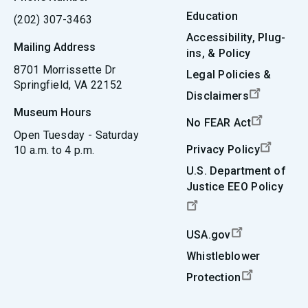
Education
(202) 307-3463
Accessibility, Plug-
Mailing Address
ins, & Policy
8701 Morrissette Dr
Legal Policies &
Springfield, VA 22152
Disclaimers
Museum Hours
No FEAR Act
Open Tuesday - Saturday
Privacy Policy
10 a.m. to 4 p.m.
U.S. Department of
Justice EEO Policy
USA.gov
Whistleblower
Protection