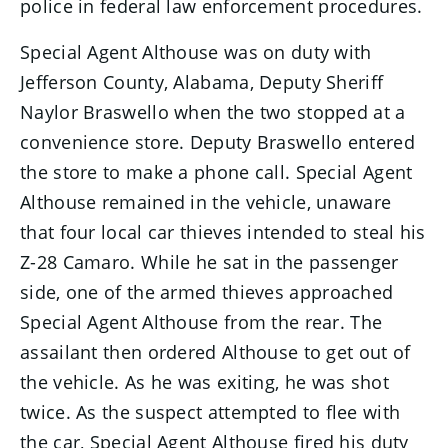
police in federal law enforcement procedures.
Special Agent Althouse was on duty with
Jefferson County, Alabama, Deputy Sheriff
Naylor Braswello when the two stopped at a
convenience store. Deputy Braswello entered
the store to make a phone call. Special Agent
Althouse remained in the vehicle, unaware
that four local car thieves intended to steal his
Z-28 Camaro. While he sat in the passenger
side, one of the armed thieves approached
Special Agent Althouse from the rear. The
assailant then ordered Althouse to get out of
the vehicle. As he was exiting, he was shot
twice. As the suspect attempted to flee with
the car, Special Agent Althouse fired his duty