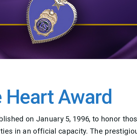
 Heart Award
ished on January 5, 1996, to honor thos
es in an official capacity. The prestigio