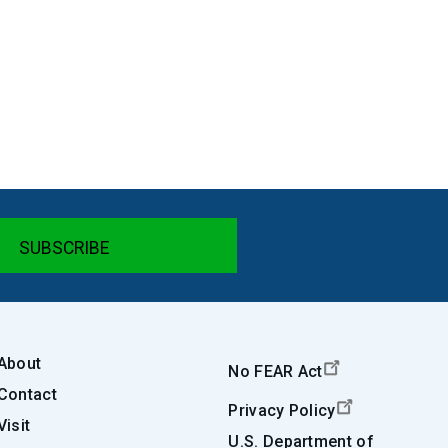
About
No FEAR Act
Contact
Privacy Policy
Visit
U.S. Department of