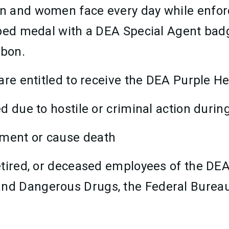
n and women face every day while enforc
haped medal with a DEA Special Agent b
bbon.
are entitled to receive the DEA Purple H
ed due to hostile or criminal action during
tment or cause death
 retired, or deceased employees of the DE
and Dangerous Drugs, the Federal Bureau