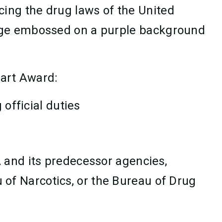
ing the drug laws of the United
adge embossed on a purple background
eart Award:
 official duties
A and its predecessor agencies,
 of Narcotics, or the Bureau of Drug