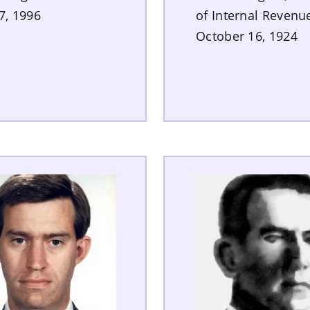
27, 1996
of Internal Revenu
October 16, 1924