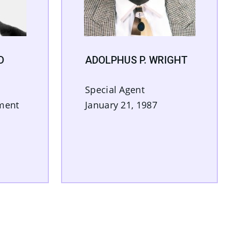
D
ADOLPHUS P. WRIGHT
n
Special Agent
tment
January 21, 1987