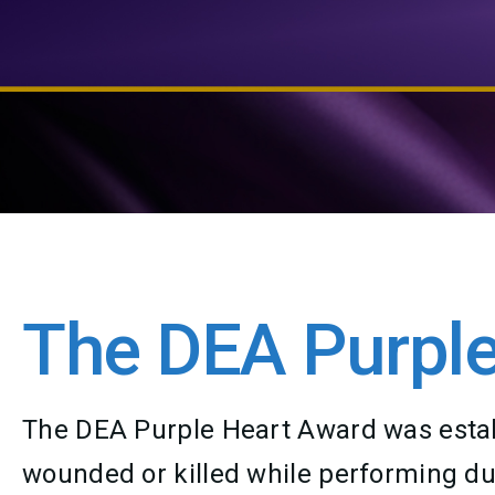
The DEA Purple
The DEA Purple Heart Award was establ
wounded or killed while performing duti