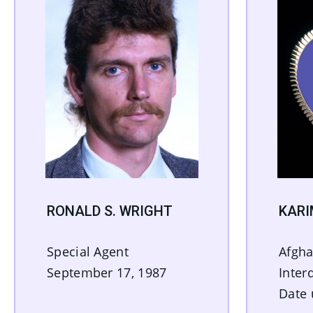
RONALD S. WRIGHT
KAR
Special Agent
Afgha
September 17, 1987
Inter
Date