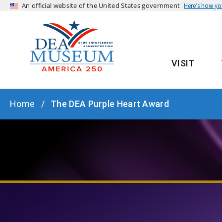
An official website of the United States government
Here’s how y
VISIT
MAIN
BREADCRUMB
Home
The DEA Purple Heart Award