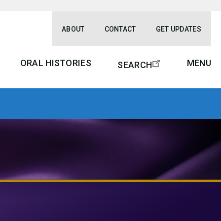
ABOUT
CONTACT
GET UPDATES
ORAL HISTORIES
MENU
SEARCH