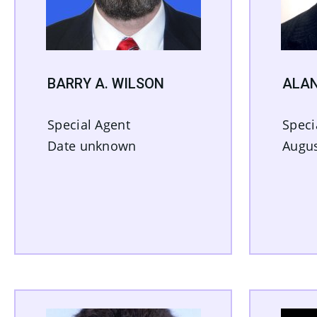
BARRY A. WILSON
ALAN
Special Agent
Speci
Date unknown
Augus