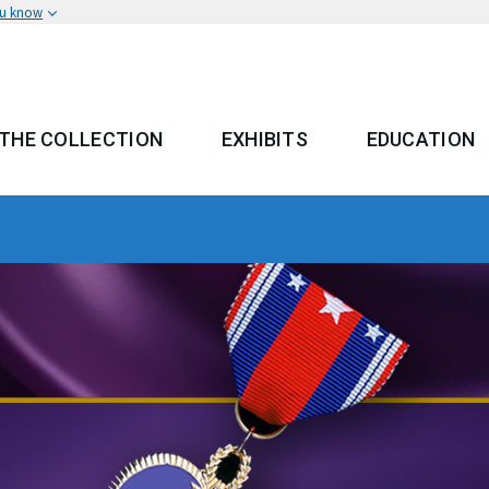
ou know
THE COLLECTION
EXHIBITS
EDUCATION
 MENU