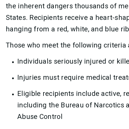
the inherent dangers thousands of me
States. Recipients receive a heart-s
hanging from a red, white, and blue ri
Those who meet the following criteria 
Individuals seriously injured or kill
Injuries must require medical trea
Eligible recipients include active,
including the Bureau of Narcotics 
Abuse Control