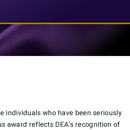
e individuals who have been seriously
us award reflects DEA’s recognition of