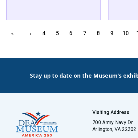
PAGINATION
First page
«
Previous page
‹
Page
4
Page
5
Page
6
Page
7
Page
8
Page
9
Page
10
Stay up to date on the Museum’s exhib
Visiting Address
700 Army Navy Dr
Arlington, VA 22202