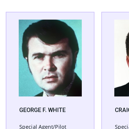
GEORGE F. WHITE
CRAI
Special Agent/Pilot
Speci