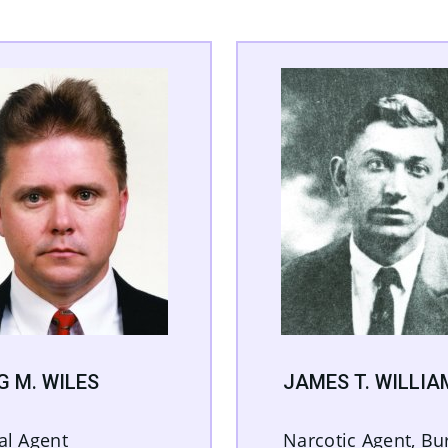
G M. WILES
JAMES T. WILLIA
al Agent
Narcotic Agent, Bu