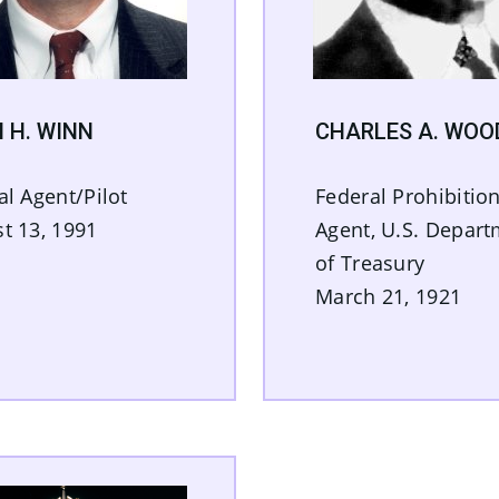
 H. WINN
CHARLES A. WOO
al Agent/Pilot
Federal Prohibitio
t 13, 1991
Agent, U.S. Depar
of Treasury
March 21, 1921