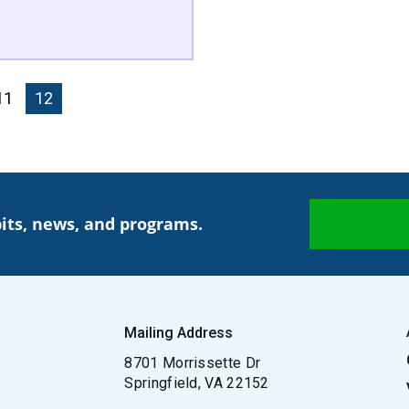
Page
11
Current page
12
its, news, and programs.
Mailing Address
8701 Morrissette Dr
Springfield, VA 22152