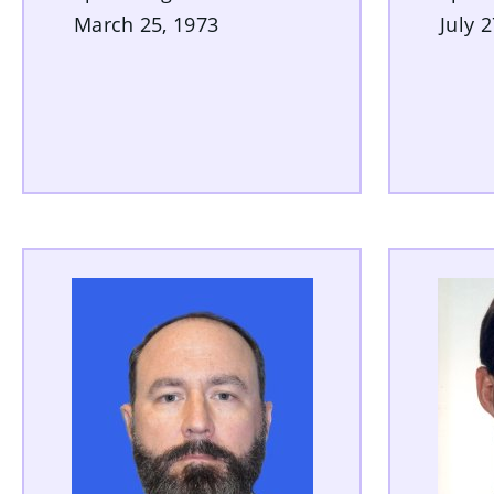
March 25, 1973
July 