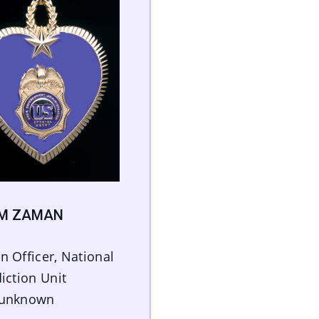
IM ZAMAN
n Officer, National
diction Unit
 unknown