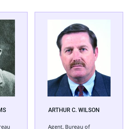
MS
ARTHUR C. WILSON
reau
Agent, Bureau of