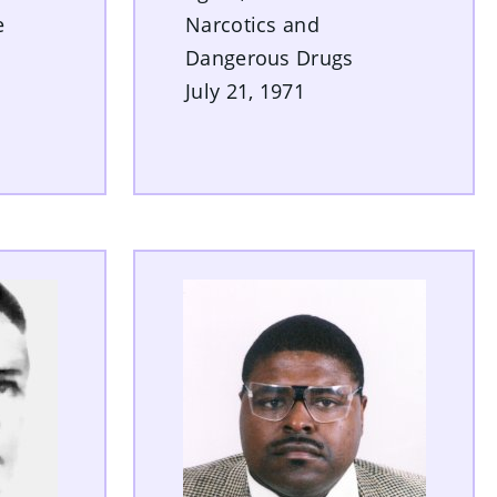
e
Narcotics and
Dangerous Drugs
July 21, 1971