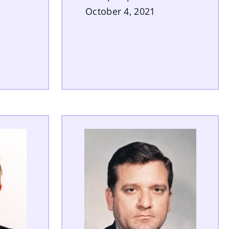
October 4, 2021