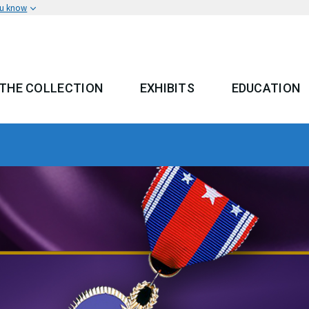
ou know
THE COLLECTION
EXHIBITS
EDUCATION
 MENU