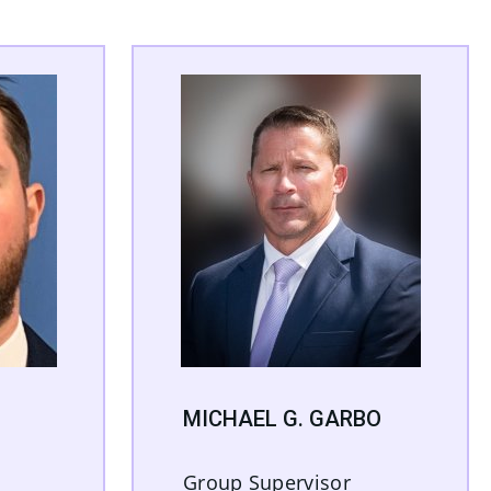
MICHAEL G. GARBO
Group Supervisor