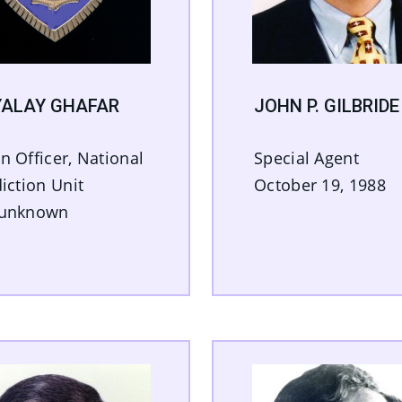
ALAY GHAFAR
JOHN P. GILBRIDE
n Officer, National
Special Agent
diction Unit
October 19, 1988
 unknown