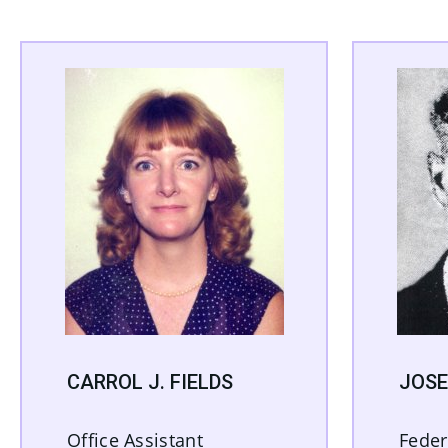
CARROL J. FIELDS
JOSE
Office Assistant
Feder