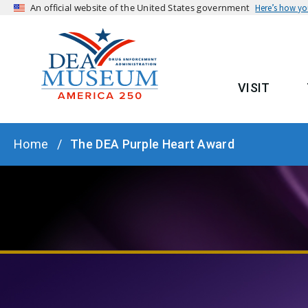
An official website of the United States government
Here’s how y
VISIT
MAIN
BREADCRUMB
Home
The DEA Purple Heart Award