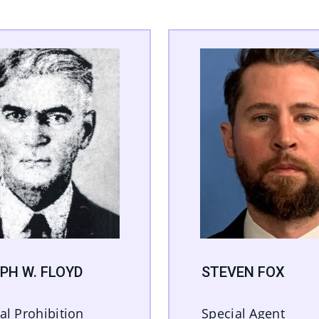
PH W. FLOYD
STEVEN FOX
al Prohibition
Special Agent