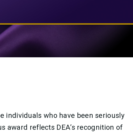
e individuals who have been seriously
us award reflects DEA’s recognition of