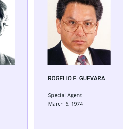
O
ROGELIO E. GUEVARA
Special Agent
March 6, 1974