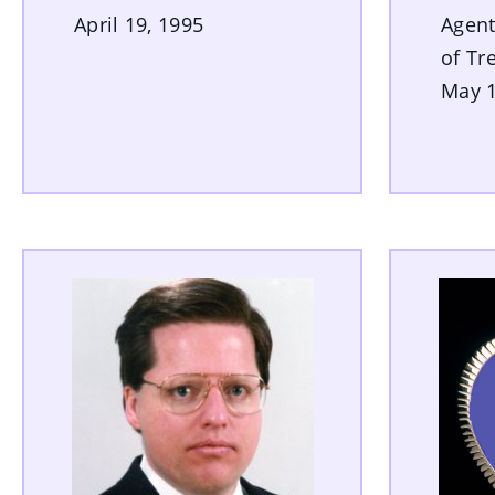
April 19, 1995
Agent
of Tr
May 1