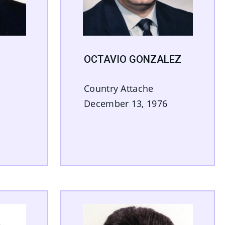
OCTAVIO GONZALEZ
Country Attache
December 13, 1976