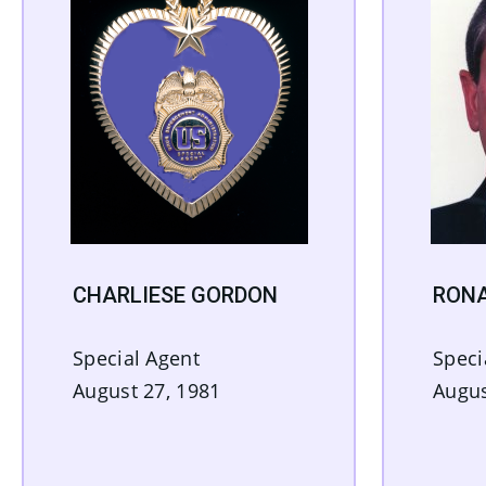
CHARLIESE GORDON
RON
Special Agent
Speci
August 27, 1981
Augus