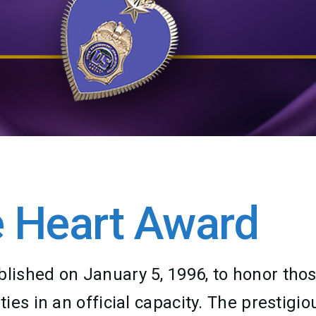
 Heart Award
ished on January 5, 1996, to honor thos
es in an official capacity. The prestigio