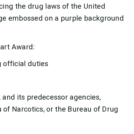
ing the drug laws of the United
adge embossed on a purple background
eart Award:
 official duties
A and its predecessor agencies,
 of Narcotics, or the Bureau of Drug