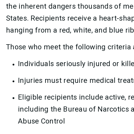
the inherent dangers thousands of me
States. Recipients receive a heart-s
hanging from a red, white, and blue ri
Those who meet the following criteria 
Individuals seriously injured or kill
Injuries must require medical trea
Eligible recipients include active,
including the Bureau of Narcotics 
Abuse Control