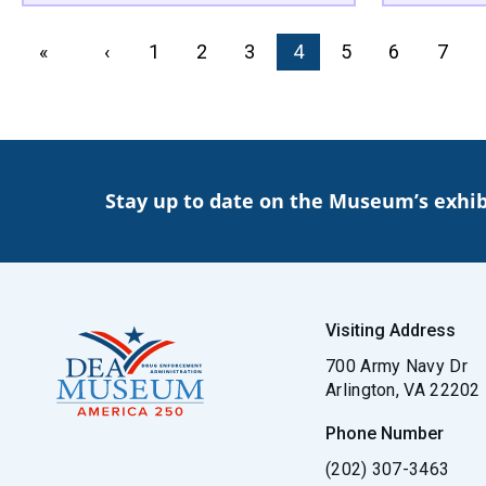
PAGINATION
First page
«
Previous page
‹
Page
1
Page
2
Page
3
Current page
4
Page
5
Page
6
Page
7
Stay up to date on the Museum’s exhib
Visiting Address
700 Army Navy Dr
Arlington, VA 22202
Phone Number
(202) 307-3463