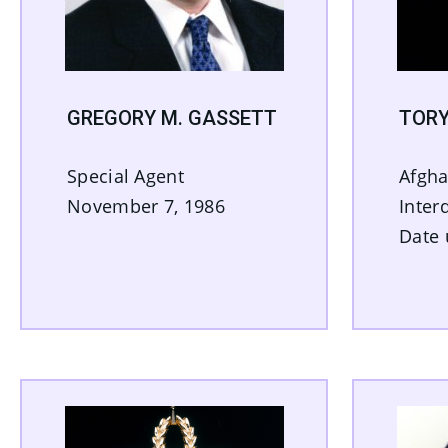
GREGORY M. GASSETT
TORY
Special Agent
Afgha
November 7, 1986
Inter
Date