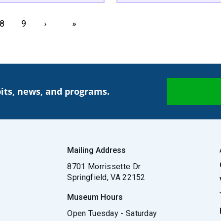
Page
8
Page
9
Next page
›
Last page
»
its, news, and programs.
Mailing Address
8701 Morrissette Dr
Springfield, VA 22152
Museum Hours
Open Tuesday - Saturday