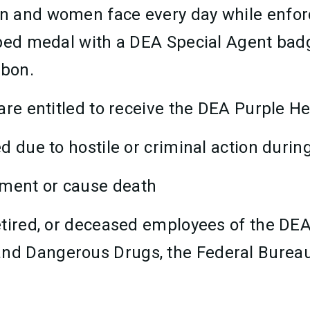
n and women face every day while enforc
haped medal with a DEA Special Agent b
bbon.
are entitled to receive the DEA Purple H
ed due to hostile or criminal action during
tment or cause death
 retired, or deceased employees of the DE
and Dangerous Drugs, the Federal Bureau