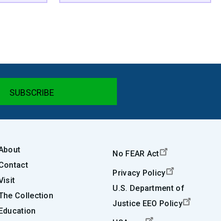
About
No FEAR Act
Contact
Privacy Policy
Visit
U.S. Department of
The Collection
Justice EEO Policy
Education