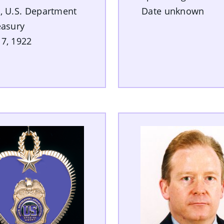
, U.S. Department
Date unknown
easury
7, 1922