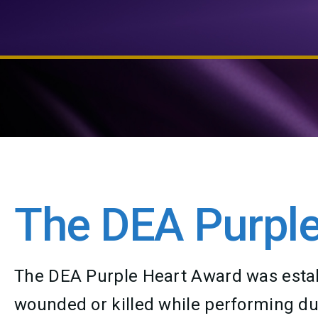
The DEA Purple
The DEA Purple Heart Award was establ
wounded or killed while performing duti