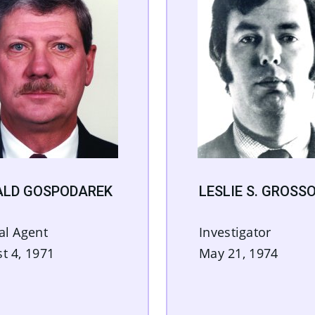
ALD GOSPODAREK
LESLIE S. GROSS
al Agent
Investigator
t 4, 1971
May 21, 1974