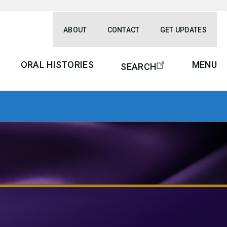
ABOUT
CONTACT
GET UPDATES
ORAL HISTORIES
MENU
SEARCH