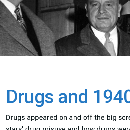
Drugs and 194
Drugs appeared on and off the big scr
stars' drug misuse and how drugs were