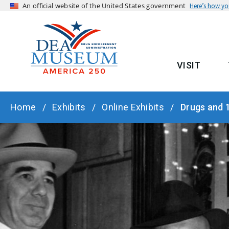
An official website of the United States government
Here’s how y
VISIT
MAIN
BREADCRUMB
Home
Exhibits
Online Exhibits
Drugs and 