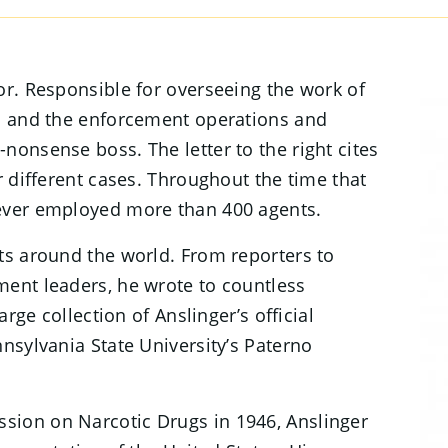
or. Responsible for overseeing the work of
es and the enforcement operations and
nonsense boss. The letter to the right cites
r different cases. Throughout the time that
never employed more than 400 agents.
ts around the world. From reporters to
ment leaders, he wrote to countless
arge collection of Anslinger’s official
nsylvania State University’s Paterno
sion on Narcotic Drugs in 1946, Anslinger