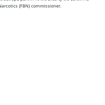
 Narcotics (FBN) commissioner
.