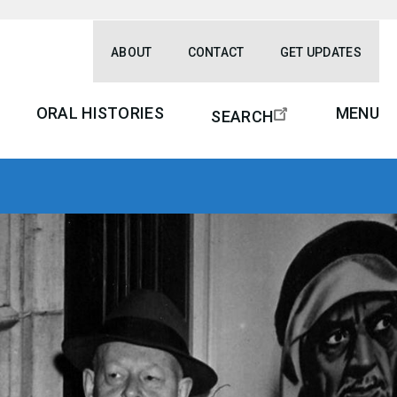
ABOUT
CONTACT
GET UPDATES
ORAL HISTORIES
MENU
SEARCH