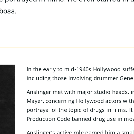
 boss.
In the early to mid-1940s Hollywood suff
including those involving drummer Gene
Anslinger met with major studio heads, 
Mayer, concerning Hollywood actors with
portrayal of the topic of drugs in films. I
Production Code banned drug use in movi
Anslinger's active role earned him a small