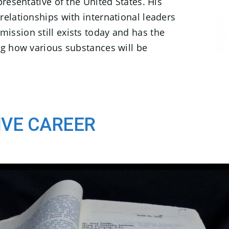
presentative of the United States. His
relationships with international leaders
ission still exists today and has the
ng how various substances will be
IVE CAREER