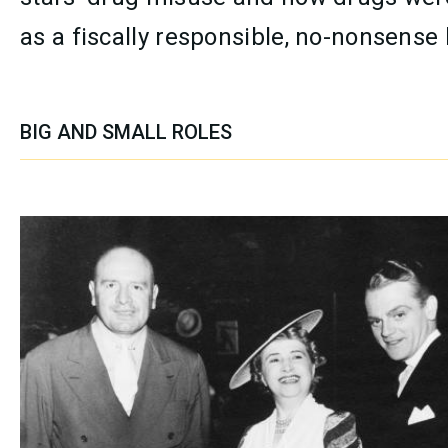
as a fiscally responsible, no-nonsense
BIG AND SMALL ROLES
SECTION CONTENT