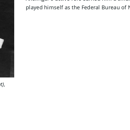
played himself as the Federal Bureau of
t),