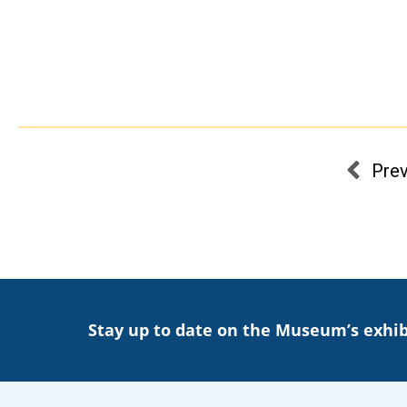
Pre
Stay up to date on the Museum’s exhib