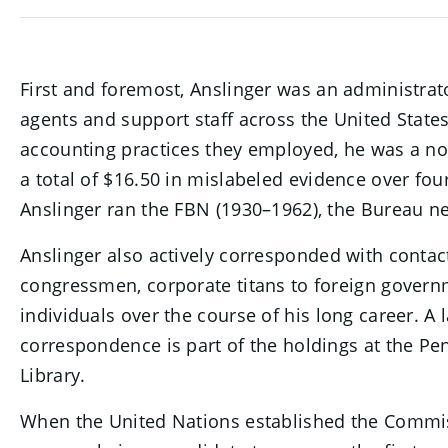
SECTION CONTENT
First and foremost, Anslinger was an administrat
agents and support staff across the United Stat
accounting practices they employed, he was a no-
a total of $16.50 in mislabeled evidence over fou
Anslinger ran the FBN (1930–1962), the Bureau 
Anslinger also actively corresponded with contac
congressmen, corporate titans to foreign govern
individuals over the course of his long career. A l
correspondence is part of the holdings at the Pen
Library.
When the United Nations established the Commis