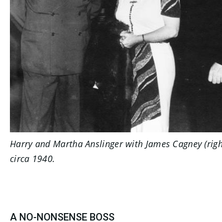
Harry and Martha Anslinger with James Cagney (righ
circa 1940.
A NO-NONSENSE BOSS