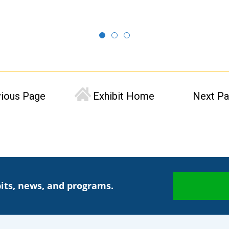
vious Page
Exhibit Home
Next P
its, news, and programs.