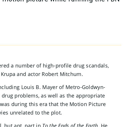
ered a number of high-profile drug scandals,
 Krupa and actor Robert Mitchum.
including Louis B. Mayer of Metro-Goldwyn-
 drug problems, as well as the appropriate
t was during this era that the Motion Picture
es unrelated to the plot.
, but apt, part in
To the Ends of the Earth
. He