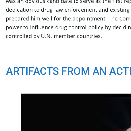
was an obvious candidate to serve as the first re
dedication to drug law enforcement and existing 
prepared him well for the appointment. The Comm
power to influence drug control policy by decidi
controlled by U.N. member countries.
ARTIFACTS FROM AN ACT
C
E
l
n
i
d
c
o
k
t
f
o
s