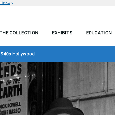
ou know
THE COLLECTION
EXHIBITS
EDUCATION
 MENU
1940s Hollywood