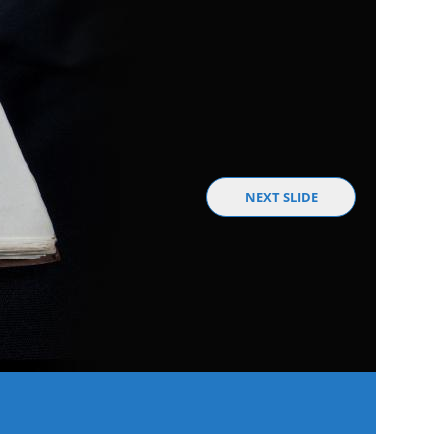
NEXT SLIDE
A Fede