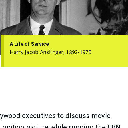
A Life of Service
Harry Jacob Anslinger, 1892-1975
llywood executives to discuss movie
a motion picture while running the FBN