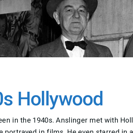
0s Hollywood
een in the 1940s. Anslinger met with Ho
 portrayed in films. He even starred in 