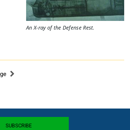
An X-ray of the
Defense Rest.
age