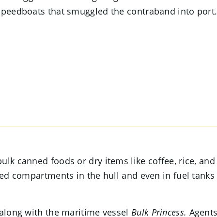
 speedboats that smuggled the contraband into port
lk canned foods or dry items like coffee, rice, and
led compartments in the hull and even in fuel tanks
 along with the maritime vessel
Bulk Princess.
Agent