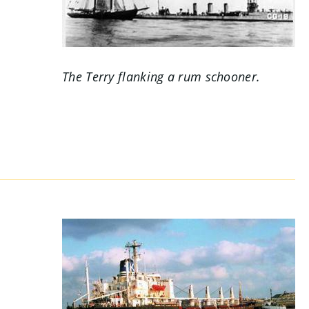
.
The
Terry
flanking a rum schooner.
s