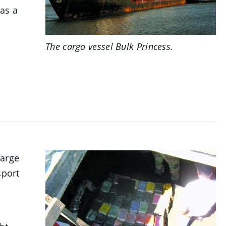
as a
.
The cargo vessel
Bulk Princess
.
large
sport