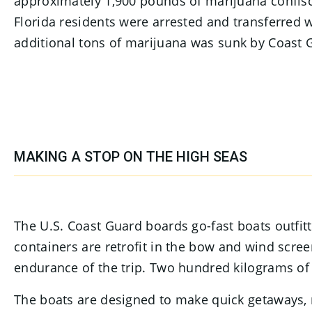
approximately 1,900 pounds of marijuana confisc
Florida residents were arrested and transferred 
additional tons of marijuana was sunk by Coast G
MAKING A STOP ON THE HIGH SEAS
The U.S. Coast Guard boards go-fast boats outfi
containers are retrofit in the bow and wind scree
endurance of the trip. Two hundred kilograms of 
The boats are designed to make quick getaways, n