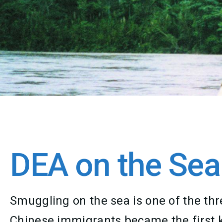
DEA on the Sea
Smuggling on the sea is one of the thre
Chinese immigrants became the first