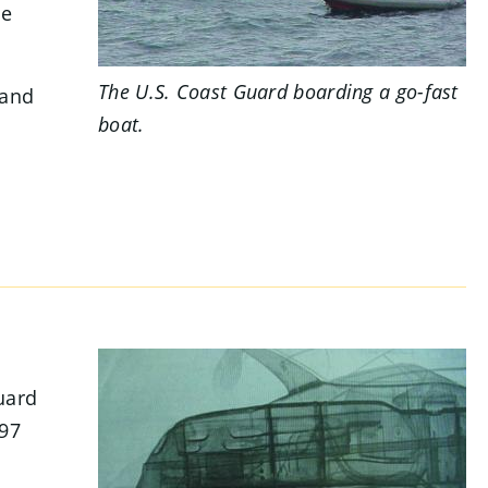
ce
The U.S. Coast Guard boarding a go-fast
 and
boat.
uard
397