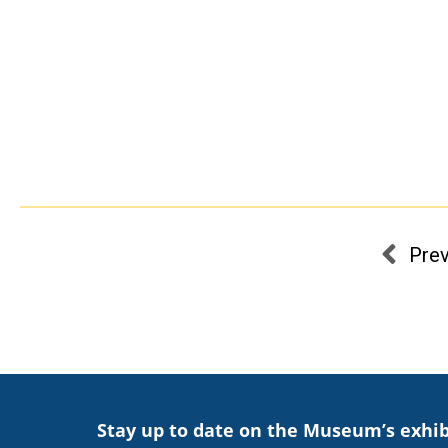
Pre
Stay up to date on the Museum’s exhib