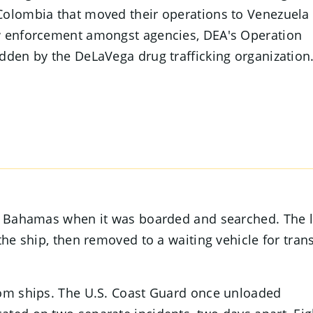
Colombia that moved their operations to Venezuela 
aw enforcement amongst agencies, DEA's Operation
dden by the DeLaVega drug trafficking organization
he Bahamas when it was boarded and searched. The 
the ship, then removed to a waiting vehicle for tran
rom ships. The U.S. Coast Guard once unloaded