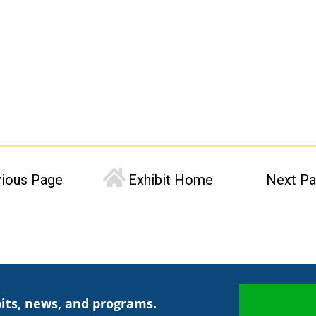
vious Page
Exhibit Home
Next P
its, news, and programs.