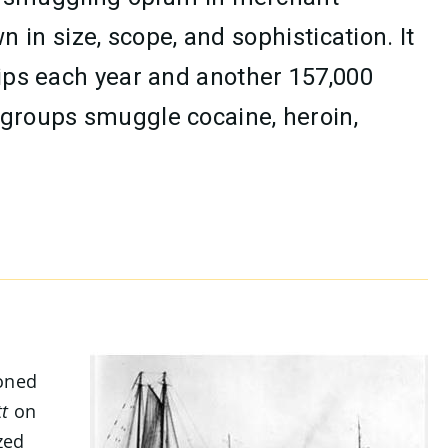
n size, scope, and sophistication. It
hips each year and another 157,000
 groups smuggle cocaine, heroin,
ioned
t
on
zed