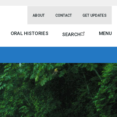
ABOUT
CONTACT
GET UPDATES
ORAL HISTORIES
MENU
SEARCH