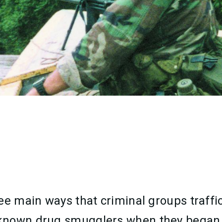
e main ways that criminal groups traffic d
 known drug smugglers when they began