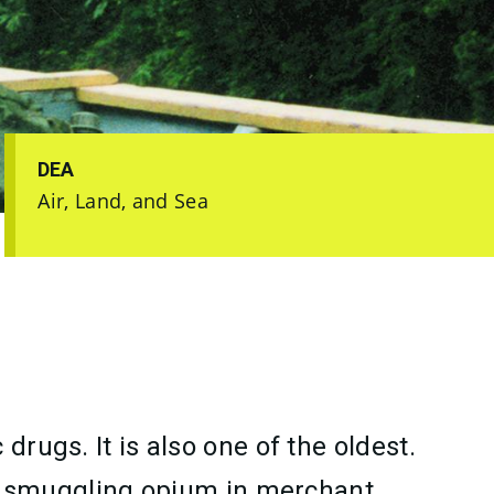
DEA
Air, Land, and Sea
rugs. It is also one of the oldest.
 smuggling opium in merchant