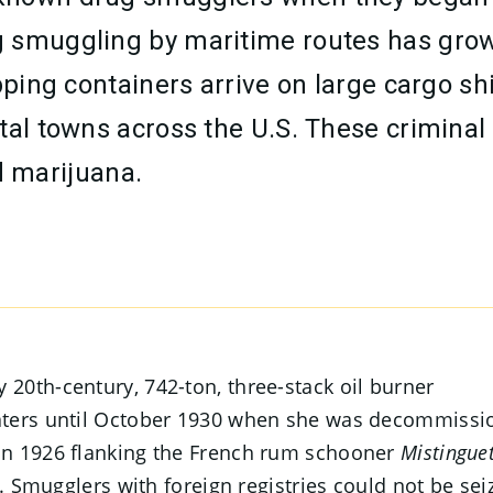
smuggling by maritime routes has grown i
ipping containers arrive on large cargo s
tal towns across the U.S. These criminal
 marijuana.
 20th-century, 742-ton, three-stack oil burner
waters until October 1930 when she was decommiss
in 1926 flanking the French rum schooner
Mistinguet
t. Smugglers with foreign registries could not be sei