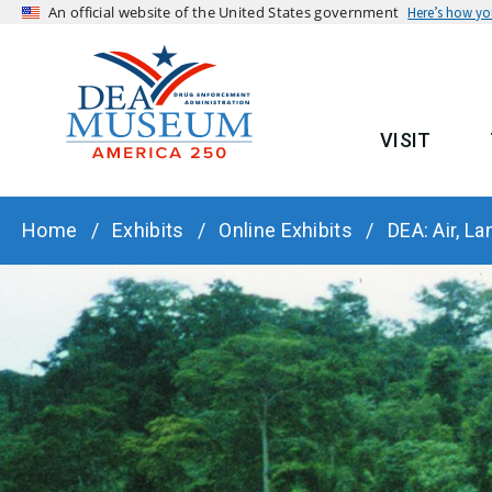
An official website of the United States government
Here’s how y
VISIT
MAIN
BREADCRUMB
Home
Exhibits
Online Exhibits
DEA: Air, La