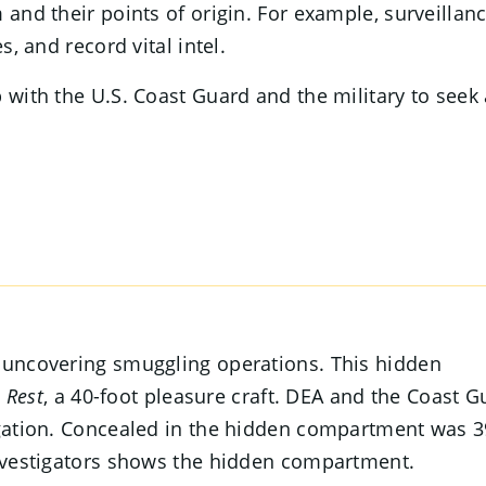
 and their points of origin. For example, surveillan
s, and record vital intel.
 with the U.S. Coast Guard and the military to seek
n uncovering smuggling operations. This hidden
 Rest
, a 40-foot pleasure craft. DEA and the Coast G
tigation. Concealed in the hidden compartment was 
investigators shows the hidden compartment.