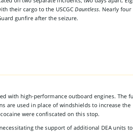
ated on two separate incidents, two days apart. Eig
with their cargo to the USCGC
Dauntless
. Nearly four
uard gunfire after the seizure.
tted with high-performance outboard engines. The f
ns are used in place of windshields to increase the
cocaine were confiscated on this stop.
ecessitating the support of additional DEA units to