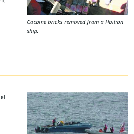
ht
Cocaine bricks removed from a Haitian
ship.
uel