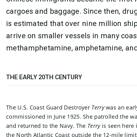
cargoes and baggage. Since then, drug 
is estimated that over nine million sh
arrive on smaller vessels in many coas
methamphetamine, amphetamine, and
THE EARLY 20TH CENTURY
The U.S. Coast Guard Destroyer
Terry
was an early
commissioned in June 1925. She patrolled the 
and returned to the Navy. The
Terry
is seen here 
the North Atlantic Coast outside the 12-mile limi