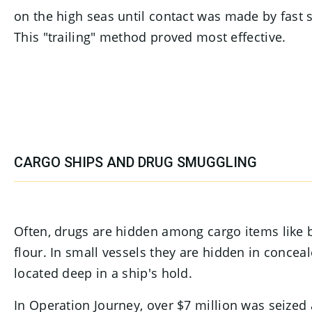
on the high seas until contact was made by fast
This "trailing" method proved most effective.
CARGO SHIPS AND DRUG SMUGGLING
Often, drugs are hidden among cargo items like bu
flour. In small vessels they are hidden in concea
located deep in a ship's hold.
In Operation Journey, over $7 million was seized