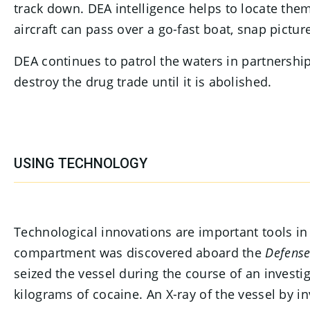
track down. DEA intelligence helps to locate them
aircraft can pass over a go-fast boat, snap picture
DEA continues to patrol the waters in partnership
destroy the drug trade until it is abolished.
USING TECHNOLOGY
Technological innovations are important tools i
compartment was discovered aboard the
Defense
seized the vessel during the course of an inves
kilograms of cocaine. An X-ray of the vessel by 