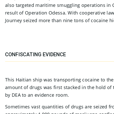
also targeted maritime smuggling operations in 
result of Operation Odessa. With cooperative l
Journey seized more than nine tons of cocaine hi
CONFISCATING EVIDENCE
This Haitian ship was transporting cocaine to t
amount of drugs was first stacked in the hold of 
by DEA to an evidence room.
Sometimes vast quantities of drugs are seized f