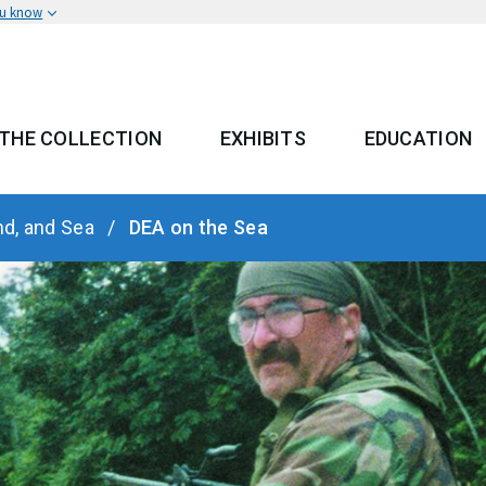
ou know
THE COLLECTION
EXHIBITS
EDUCATION
 MENU
nd, and Sea
DEA on the Sea