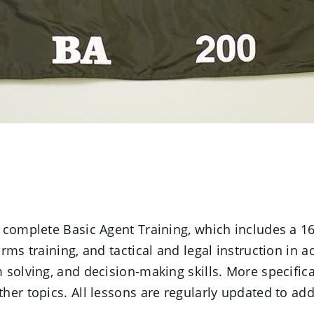
t complete Basic Agent Training, which includes a 1
ms training, and tactical and legal instruction in ad
solving, and decision-making skills. More specificall
her topics. All lessons are regularly updated to ad