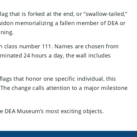
 that is forked at the end, or “swallow-tailed,”
 guidon memorializing a fallen member of DEA or
ining.
 with class number 111. Names are chosen from
luminated 24 hours a day, the wall includes
ags that honor one specific individual, this
 The change calls attention to a major milestone
 the DEA Museum’s most exciting objects.