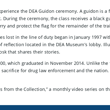
erience the DEA Guidon ceremony. A guidon is a flag
nit. During the ceremony, the class receives a black
ry and protect the flag for the remainder of the tra
gues lost in the line of duty began in January 1997
of reflection located in the DEA Museum’s lobby. Il
osk that shares their stories.
200, which graduated in November 2014. Unlike the fl
 sacrifice for drug law enforcement and the nation.
ries from the Collection,” a monthly video series on