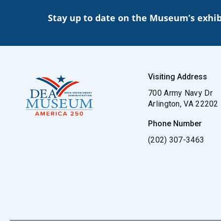
Stay up to date on the Museum’s exhib
Visiting Address
700 Army Navy Dr
Arlington, VA 22202
Phone Number
(202) 307-3463