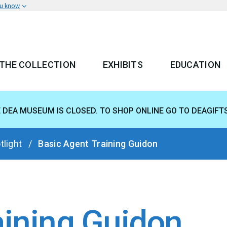
ou know
THE COLLECTION
EXHIBITS
EDUCATION
 MENU
E DEA MUSEUM IS CLOSED. TO SHOP ONLINE GO TO DEAGIFT
tlight
Basic Agent Training Guidon
aining Guidon