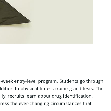
6-week entry-level program. Students go through
dition to physical fitness training and tests. The
y, recruits learn about drug identification,
dress the ever-changing circumstances that