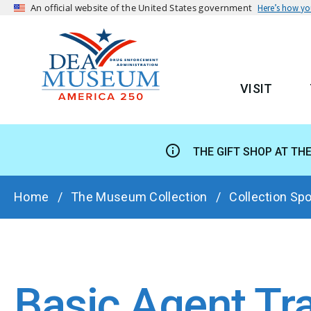
An official website of the United States government
Here’s how y
VISIT
MAIN
THE GIFT SHOP AT TH
BREADCRUMB
Home
The Museum Collection
Collection Spo
Basic Agent Tr