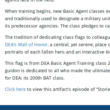
When training begins, new Basic Agent classes exp
and traditionally used to designate a military u
its predecessor agencies. The class pledges to car
The tradition of dedicating class flags to collea
DEA’s Wall of Honor,
a central, yet serene, place 
portraits of each fallen hero and an interactive ki
This flag is from DEA Basic Agent Training class 
guidon is dedicated to all who made the ultimate
for DEA: its 200th BAT class.
Click here
to view this artifact’s episode of “Sto