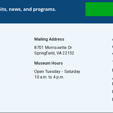
its, news, and programs.
Mailing Address
8701 Morrissette Dr
Springfield, VA 22152
Museum Hours
Open Tuesday - Saturday
10 a.m. to 4 p.m.