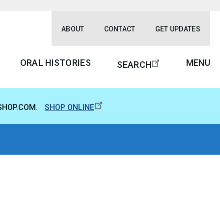
ABOUT
CONTACT
GET UPDATES
ORAL HISTORIES
MENU
SEARCH
SHOP.COM.
SHOP ONLINE