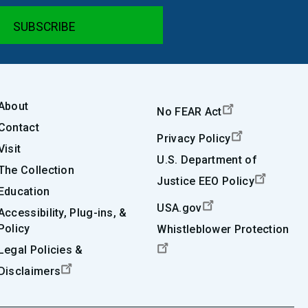
About
No FEAR Act
Contact
Privacy Policy
Visit
U.S. Department of
The Collection
Justice EEO Policy
Education
USA.gov
Accessibility, Plug-ins, &
Policy
Whistleblower Protection
Legal Policies &
Disclaimers