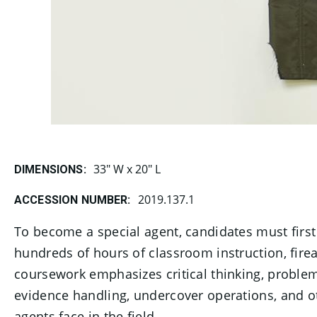
33" W x 20" L
DIMENSIONS:
2019.137.1
ACCESSION NUMBER:
To become a special agent, candidates must firs
hundreds of hours of classroom instruction, firear
coursework emphasizes critical thinking, problem 
evidence handling, undercover operations, and ot
agents face in the field.