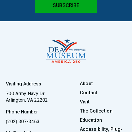
About
Visiting Address
Contact
700 Army Navy Dr
Arlington, VA 22202
Visit
The Collection
Phone Number
Education
(202) 307-3463
Accessibility, Plug-