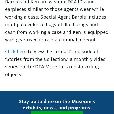
Barbie and Ken are wearing DEA IDs and
earpieces similar to those agents wear while
working a case. Special Agent Barbie includes
multiple evidence bags of illicit drugs and
cash from working a case and Ken is equipped
with gear used to raid a criminal hideout.
Click here
to view this artifact’s episode of
“Stories from the Collection,” a monthly video
series on the DEA Museum’s most exciting
objects.
Stay up to date on the Museum’s
exhibits, news, and programs.