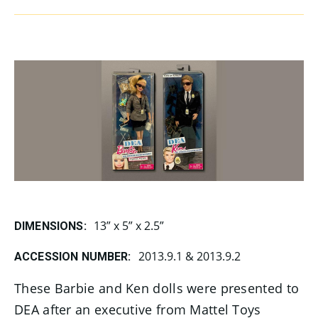
13” x 5” x 2.5”
DIMENSIONS:
2013.9.1 & 2013.9.2
ACCESSION NUMBER:
These Barbie and Ken dolls were presented to
DEA after an executive from Mattel Toys