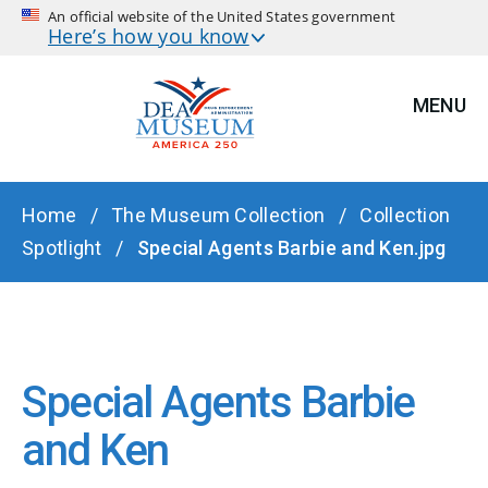
An official website of the United States government
Here’s how you know
MENU
BREADCRUMB
Home
The Museum Collection
Collection
Spotlight
Special Agents Barbie and Ken.jpg
Special Agents Barbie
and Ken