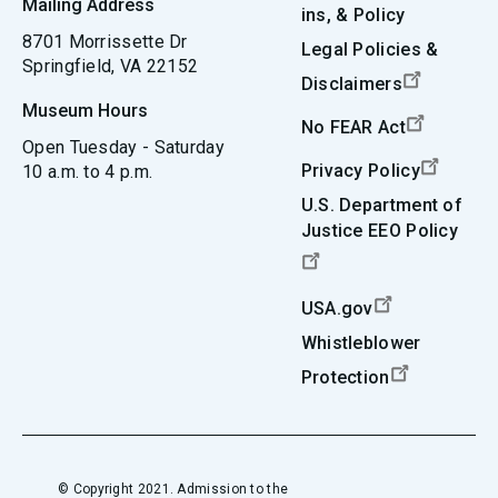
Mailing Address
ins, & Policy
8701 Morrissette Dr
Legal Policies &
Springfield, VA 22152
Disclaimers
Museum Hours
No FEAR Act
Open Tuesday - Saturday
Privacy Policy
10 a.m. to 4 p.m.
U.S. Department of
Justice EEO Policy
USA.gov
Whistleblower
Protection
© Copyright 2021. Admission to the