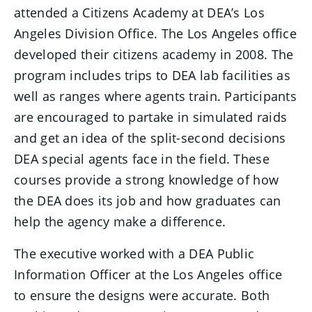
attended a Citizens Academy at DEA’s Los
Angeles Division Office. The Los Angeles office
developed their citizens academy in 2008. The
program includes trips to DEA lab facilities as
well as ranges where agents train. Participants
are encouraged to partake in simulated raids
and get an idea of the split-second decisions
DEA special agents face in the field. These
courses provide a strong knowledge of how
the DEA does its job and how graduates can
help the agency make a difference.
The executive worked with a DEA Public
Information Officer at the Los Angeles office
to ensure the designs were accurate. Both