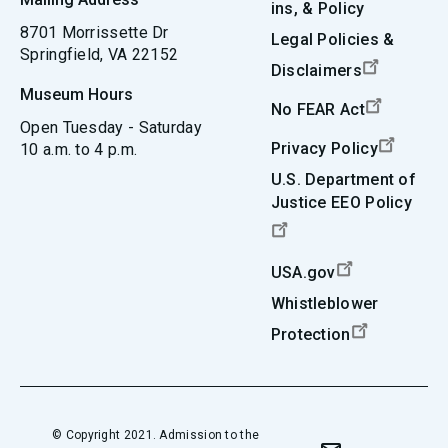
ins, & Policy
8701 Morrissette Dr
Legal Policies &
Springfield, VA 22152
Disclaimers
Museum Hours
No FEAR Act
Open Tuesday - Saturday
Privacy Policy
10 a.m. to 4 p.m.
U.S. Department of
Justice EEO Policy
USA.gov
Whistleblower
Protection
© Copyright 2021. Admission to the