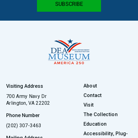
About
Visiting Address
Contact
700 Army Navy Dr
Arlington, VA 22202
Visit
The Collection
Phone Number
Education
(202) 307-3463
Accessibility, Plug-
Mailing Address