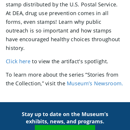
stamp distributed by the U.S. Postal Service.
At DEA, drug use prevention comes in all
forms, even stamps! Learn why public
outreach is so important and how stamps
have encouraged healthy choices throughout
history.
Click here
to view the artifact's spotlight.
To learn more about the series “Stories from
the Collection,” visit the
Museum’s Newsroom.
Stay up to date on the Museum’s
exhibits, news, and programs.