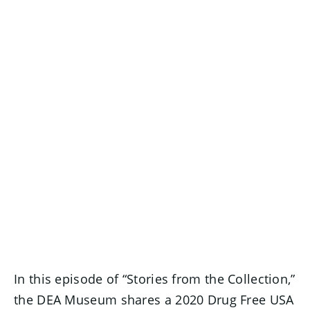
In this episode of “Stories from the Collection,”
the DEA Museum shares a 2020 Drug Free USA