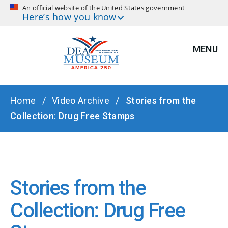
An official website of the United States government
Here’s how you know
MENU
BREADCRUMB
Home
Video Archive
Stories from the
Collection: Drug Free Stamps
Stories from the
Collection: Drug Free