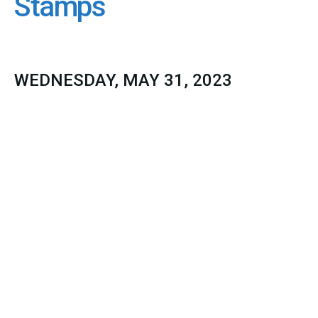
Stamps
WEDNESDAY, MAY 31, 2023