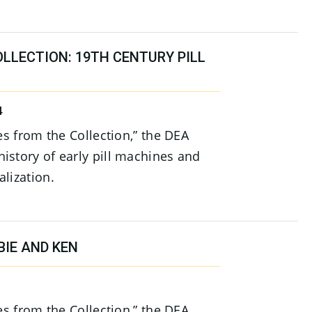
LLECTION: 19TH CENTURY PILL
4
ies from the Collection,” the DEA
istory of early pill machines and
lization.
BIE AND KEN
ies from the Collection,” the DEA