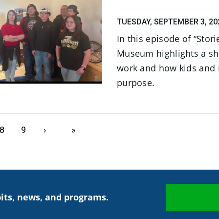
TUESDAY, SEPTEMBER 3, 20
In this episode of “Stor
Museum highlights a sh
work and how kids and 
purpose.
Page
8
Page
9
Next page
›
Last page
»
its, news, and programs.