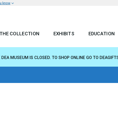
ou know
THE COLLECTION
EXHIBITS
EDUCATION
 MENU
E DEA MUSEUM IS CLOSED. TO SHOP ONLINE GO TO DEAGIFT