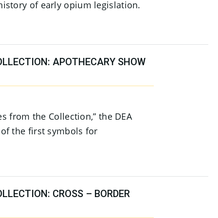
story of early opium legislation.
OLLECTION: APOTHECARY SHOW
ies from the Collection,” the DEA
f the first symbols for
OLLECTION: CROSS – BORDER