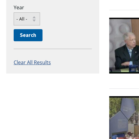
Year
Clear All Results