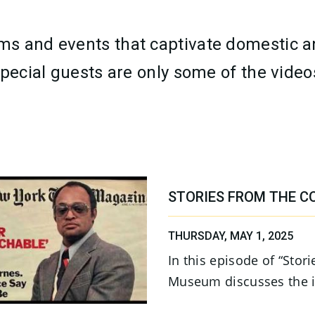
s and events that captivate domestic an
pecial guests are only some of the videos
STORIES FROM THE C
THURSDAY, MAY 1, 2025
In this episode of “Stor
Museum discusses the i