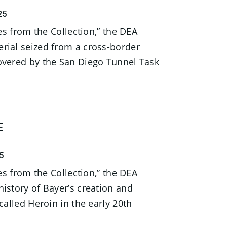
25
ies from the Collection,” the DEA
rial seized from a cross-border
overed by the San Diego Tunnel Task
E
5
ies from the Collection,” the DEA
istory of Bayer’s creation and
called Heroin in the early 20th