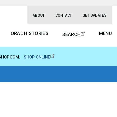
ABOUT
CONTACT
GET UPDATES
ORAL HISTORIES
MENU
SEARCH
SHOP.COM.
SHOP ONLINE