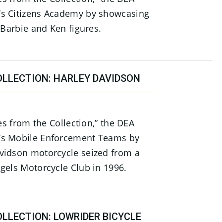
s Citizens Academy by showcasing
 Barbie and Ken figures.
OLLECTION: HARLEY DAVIDSON
ies from the Collection,” the DEA
’s Mobile Enforcement Teams by
vidson motorcycle seized from a
gels Motorcycle Club in 1996.
LLECTION: LOWRIDER BICYCLE