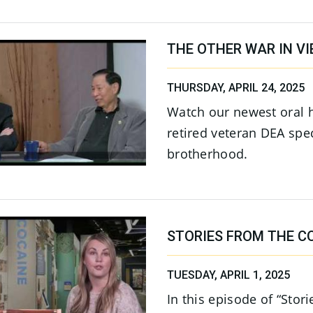
THE OTHER WAR IN V
THURSDAY, APRIL 24, 2025
Watch our newest oral 
retired veteran DEA spec
brotherhood.
STORIES FROM THE CO
TUESDAY, APRIL 1, 2025
In this episode of “Stor