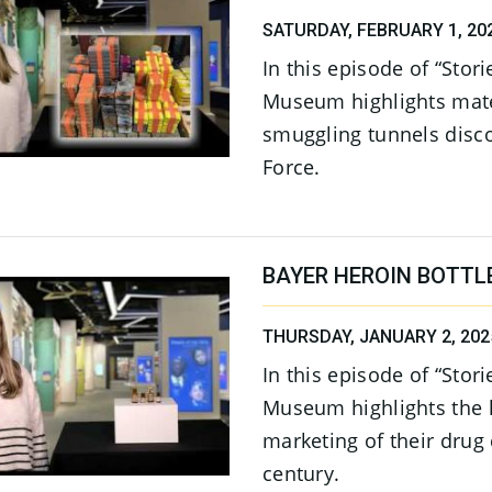
SATURDAY, FEBRUARY 1, 20
In this episode of “Stor
Museum highlights mate
smuggling tunnels disc
Force.
BAYER HEROIN BOTTL
THURSDAY, JANUARY 2, 202
In this episode of “Stor
Museum highlights the h
marketing of their drug 
century.