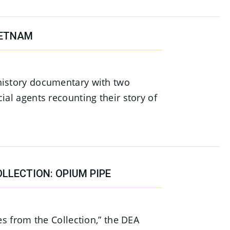
IETNAM
history documentary with two
ial agents recounting their story of
LLECTION: OPIUM PIPE
ies from the Collection,” the DEA