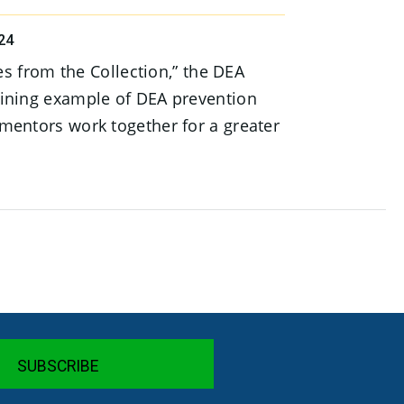
24
ies from the Collection,” the DEA
ining example of DEA prevention
mentors work together for a greater