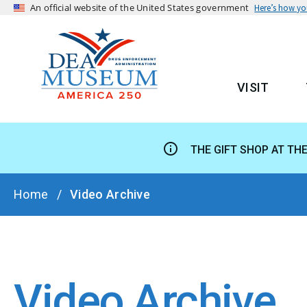
An official website of the United States government
Here’s how y
VISIT
MAIN
THE GIFT SHOP AT TH
BREADCRUMB
Home
Video Archive
Video Archive