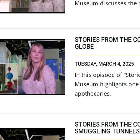
Museum discusses the hi
STORIES FROM THE C
GLOBE
TUESDAY, MARCH 4, 2025
In this episode of “Stor
Museum highlights one o
apothecaries.
STORIES FROM THE C
SMUGGLING TUNNELS