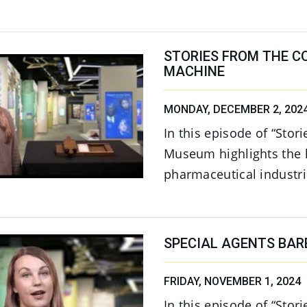
STORIES FROM THE CO
MACHINE
MONDAY, DECEMBER 2, 202
In this episode of “Stor
Museum highlights the h
pharmaceutical industria
SPECIAL AGENTS BAR
FRIDAY, NOVEMBER 1, 2024
In this episode of “Stor