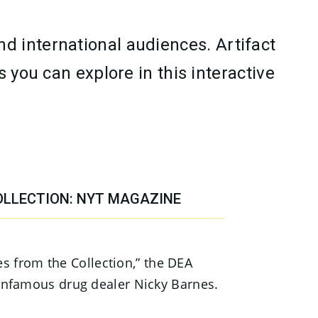
d international audiences. Artifact
 you can explore in this interactive
OLLECTION: NYT MAGAZINE
ies from the Collection,” the DEA
nfamous drug dealer Nicky Barnes.