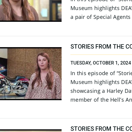
Museum highlights DEA’
a pair of Special Agents
STORIES FROM THE C
TUESDAY, OCTOBER 1, 2024
In this episode of “Stor
Museum highlights DEA
showcasing a Harley Da
member of the Hell’s An
STORIES FROM THE CO