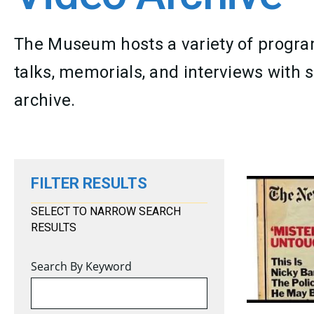
The Museum hosts a variety of program
talks, memorials, and interviews with s
archive.
FILTER RESULTS
SELECT TO NARROW SEARCH
RESULTS
Search By Keyword