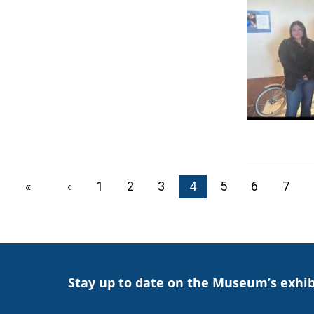
PAGINATION
First page
«
Previous page
‹
Page
1
Page
2
Page
3
Current page
4
Page
5
Page
6
Page
7
Stay up to date on the Museum’s exhib